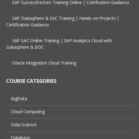
SAP SuccessFactors Training Online | Certification Guidance
Reading raw data SAS environment into DATA SE
using Input statement & advance INLIFE stateme
options
SAP Datasphere & SAC Training | Hands-on Projects |
Working with Data Storage in SAS libraries creat
Certification Guidance
for user defined libraries and multi-engine
architecture
SAP SAC Online Training | SAP Analytics Cloud with
Reading data from data set to another data set.
Datasphere & BDC
To manage the SAS window environment used w
global options.
Oracle Integration Cloud Training
To manage existing data with controlling statem
and expressions
COURSE CATEGORIES
Creating Summary Information, SAS Functions,
Transforming Data
BigData
Changing variable types using the PUT and INPU
functions summarizing data files
Cloud Computing
To expert data from data sets to delimiter files u
Data Science
with data set block
Understand error messages in the SAS Log and
Database