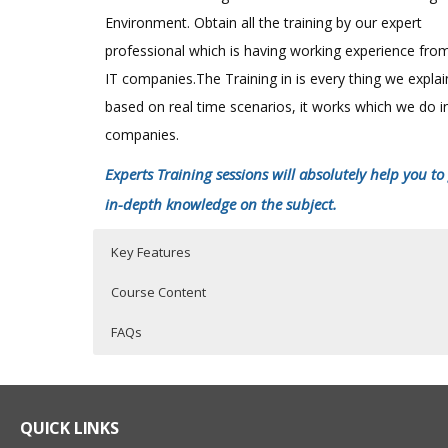
Environment. Obtain all the training by our expert
professional which is having working experience fro
IT companies.The Training in is every thing we expla
based on real time scenarios, it works which we do i
companies.
Experts Training sessions will absolutely help you to
in-depth knowledge on the subject.
Key Features
Course Content
FAQs
SAS Online Training Course Content
Who Are The Trainers?
40 hours of Instructor Training Classes
Lifetime Access to Recorded Sessions
SAS EXPOSURE IN ORGANISATIONS
What If I Miss A Class?
QUICK LINKS
Real World use cases and Scenarios
History of SAS