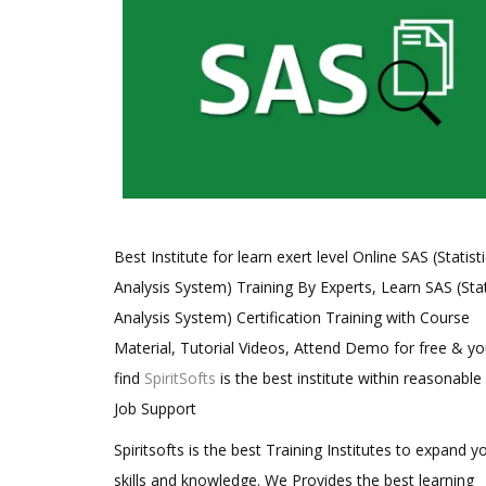
Best Institute for learn exert level Online SAS (Statisti
Analysis System) Training By Experts, Learn SAS (Stat
Analysis System) Certification Training with Course
Material, Tutorial Videos, Attend Demo for free & you
find
SpiritSofts
is the best institute within reasonable
Job Support
Spiritsofts is the best Training Institutes to expand y
skills and knowledge. We Provides the best learning