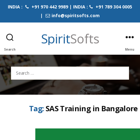
INDIA :
+91 970 442 9989 | INDIA :
+91 789 304 0005
|
info@spiritsofts.com
Spirit
Softs
Search
Menu
Search
for:
Tag:
SAS Training in Bangalore