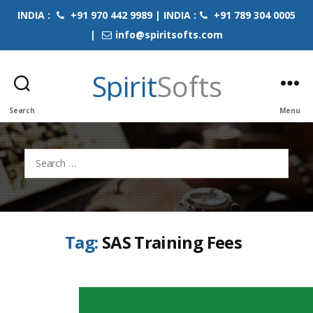
INDIA :
+91 970 442 9989 | INDIA :
+91 789 304 0005
|
info@spiritsofts.com
Spirit
Softs
Search
Menu
Search
for:
Tag:
SAS Training Fees