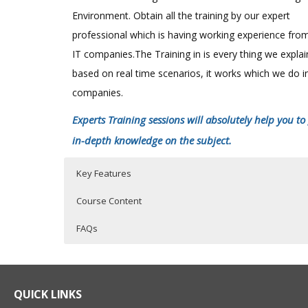
Environment. Obtain all the training by our expert
professional which is having working experience fro
IT companies.The Training in is every thing we expla
based on real time scenarios, it works which we do i
companies.
Experts Training sessions will absolutely help you to
in-depth knowledge on the subject.
Key Features
Course Content
FAQs
SAS Online Training Course Content
Who Are The Trainers?
40 hours of Instructor Training Classes
Lifetime Access to Recorded Sessions
SAS EXPOSURE IN ORGANISATIONS
What If I Miss A Class?
QUICK LINKS
Real World use cases and Scenarios
History of SAS