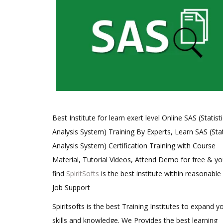
Best Institute for learn exert level Online SAS (Statisti
Analysis System) Training By Experts, Learn SAS (Stat
Analysis System) Certification Training with Course
Material, Tutorial Videos, Attend Demo for free & you
find
SpiritSofts
is the best institute within reasonable
Job Support
Spiritsofts is the best Training Institutes to expand y
skills and knowledge. We Provides the best learning