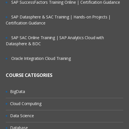
SAP SuccessFactors Training Online | Certification Guidance
Reading raw data SAS environment into DATA SE
using Input statement & advance INLIFE stateme
options
SAP Datasphere & SAC Training | Hands-on Projects |
Working with Data Storage in SAS libraries creat
Certification Guidance
for user defined libraries and multi-engine
architecture
SAP SAC Online Training | SAP Analytics Cloud with
Reading data from data set to another data set.
Datasphere & BDC
To manage the SAS window environment used w
global options.
Oracle Integration Cloud Training
To manage existing data with controlling statem
and expressions
COURSE CATEGORIES
Creating Summary Information, SAS Functions,
Transforming Data
BigData
Changing variable types using the PUT and INPU
functions summarizing data files
Cloud Computing
To expert data from data sets to delimiter files u
Data Science
with data set block
Understand error messages in the SAS Log and
Database