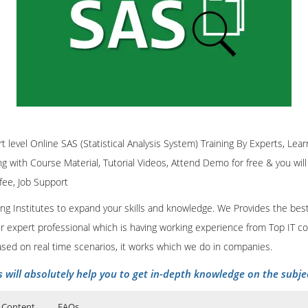
rt level Online SAS (Statistical Analysis System) Training By Experts, Learn
ing with Course Material, Tutorial Videos, Attend Demo for free & you will
 fee, Job Support
ining Institutes to expand your skills and knowledge. We Provides the bes
our expert professional which is having working experience from Top IT co
ased on real time scenarios, it works which we do in companies.
s will absolutely help you to get in-depth knowledge on the subje
 Content
FAQs