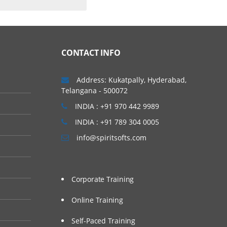
CONTACT INFO
Address: Kukatpally, Hyderabad,
Telangana - 500072
INDIA : +91 970 442 9989
INDIA : +91 789 304 0005
info@spiritsofts.com
Corporate Training
Online Training
Self-Paced Training