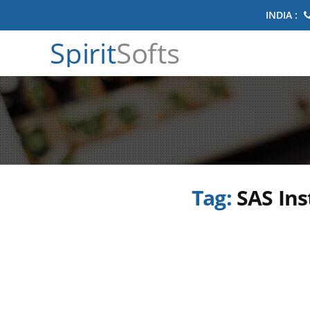
INDIA :
Spirit
Softs
Tag:
SAS Ins