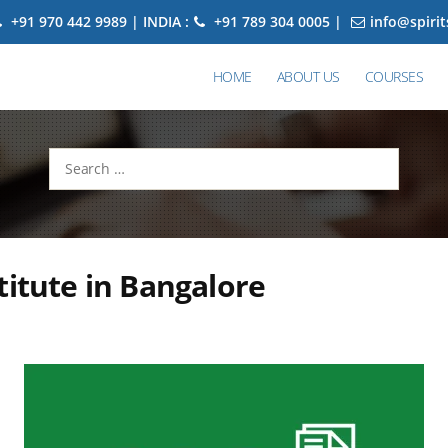
+91 970 442 9989 | INDIA :
+91 789 304 0005 |
info@spiri
HOME
ABOUT US
COURSES
Search
for:
titute in Bangalore