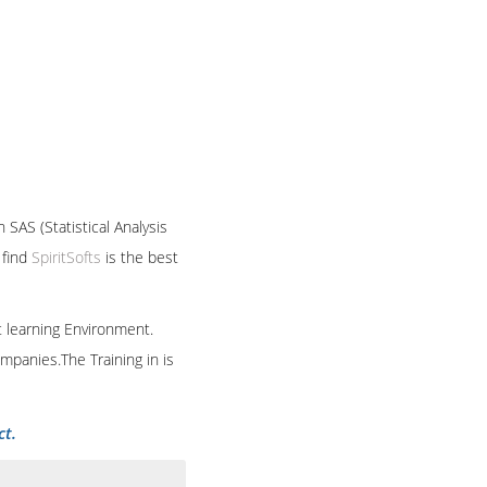
 SAS (Statistical Analysis
 find
SpiritSofts
is the best
t learning Environment.
mpanies.The Training in is
ct.