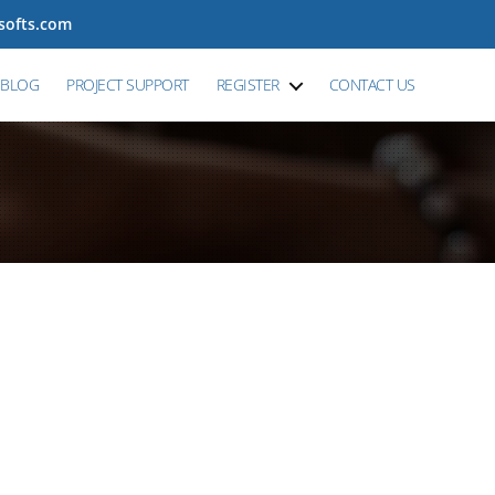
tsofts.com
BLOG
PROJECT SUPPORT
REGISTER
CONTACT US