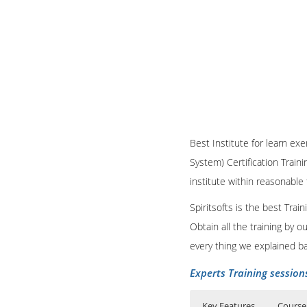
Best Institute for learn exe
System) Certification Train
institute within reasonable
Spiritsofts is the best Tra
Obtain all the training by 
every thing we explained b
Experts Training session
Key Features
Course