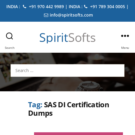
INDIA :
+91 970 442 9989 | INDIA :
+91 789 304 0005 |
info@spiritsofts.com
Spirit
Softs
Search
Menu
Search
for:
Tag:
SAS DI Certification
Dumps