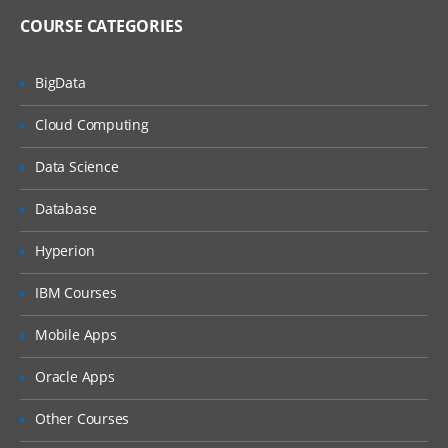
Import and Export Metadata
COURSE CATEGORIES
Creating Metadata For Target Data And Jobs
BigData
Learn, what are the features of New
Cloud Computing
Table Wizard, Packages of SAS,
Components of Designer Window, how
Data Science
to create metadata for target Data and
also how to export and import the
relational metadata., and many more.
Database
Describe features of the New Tables
Hyperion
wizard
Discuss SAS packages
IBM Courses
Discuss importing and exporting of
Mobile Apps
relational metadata
Discuss components of SQL Join’s
Oracle Apps
Designer window
Other Courses
Investigate mapping and propagation