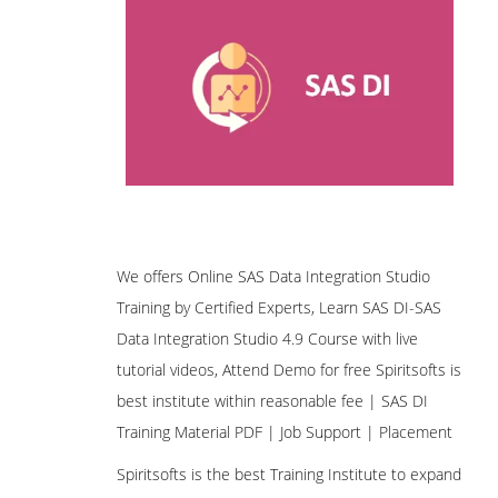
We offers Online SAS Data Integration Studio
Training by Certified Experts, Learn SAS DI-SAS
Data Integration Studio 4.9 Course with live
tutorial videos, Attend Demo for free Spiritsofts is
best institute within reasonable fee | SAS DI
Training Material PDF | Job Support | Placement
Spiritsofts is the best Training Institute to expand