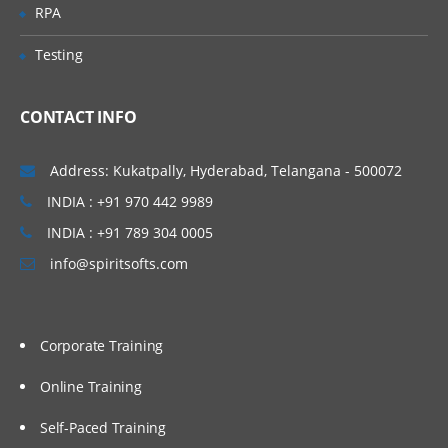
Work with performance statistics
RPA
Generate reports on metadata for tables
Testing
and jobs
Define Impact and Reverse Impact
Analysis
CONTACT INFO
Working With Transformations
Address: Kukatpally, Hyderabad, Telangana - 500072
INDIA : +91 970 442 9989
Different types of transformation, its
uses and also about Checkpoint.
INDIA : +91 789 304 0005
Discuss and use the Extract and
info@spiritsofts.com
Summary Statistics transformation
Discuss and use the Loop
transformations
Corporate Training
Investigate where status handling is
available
Online Training
Discuss and use the Data Validation
Self-Paced Training
transformation