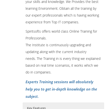
your skills and knowledge. We Provides the best
learning Environment. Obtain all the training by
our expert professionals which is having working
experience from Top IT companies.
Spiritsofts offers world class Online Training for
Professionals.
The Institute is continuously upgrading and
updating along with the current industry
needs. The Training in is every thing we explained
based on real time scenarios, it works which we
do in companies.
Experts Training sessions will absolutely
help you to get in-depth knowledge on the
subject.
Key Features