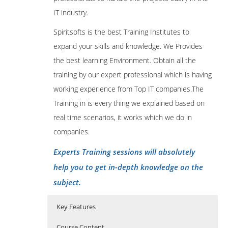
IT industry.
Spiritsofts is the best Training Institutes to
expand your skills and knowledge. We Provides
the best learning Environment. Obtain all the
training by our expert professional which is having
working experience from Top IT companies.The
Training in is every thing we explained based on
real time scenarios, it works which we do in
companies.
Experts Training sessions will absolutely
help you to get in-depth knowledge on the
subject.
Key Features
Course Content