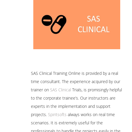
SAS Clinical Training Online is provided by a real
time consultant. The experience acquired by our
trainer on
SAS Clinical
Trials, is promisingly helpful
to the corporate trainee’s. Our instructors are
experts in the implementation and support
projects.
Spiritsofts
always works on real time
scenarios. It is extremely useful for the
professionals to handle the projects easily in the