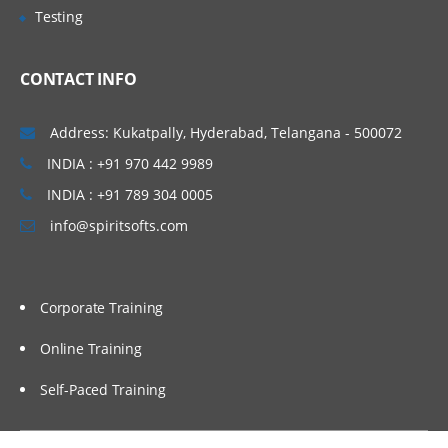
Testing
One to many
Many to many
CONTACT INFO
Concatenation
Interleaving,
Address: Kukatpally, Hyderabad, Telangana - 500072
Match merge
INDIA : +91 970 442 9989
INDIA : +91 789 304 0005
Functions
info@spiritsofts.com
Character function
Numerical function
Arithmetical function
Corporate Training
Mathematical function
Online Training
Date Function
Self-Paced Training
Loops in SAS: Do Loop
Do Loop