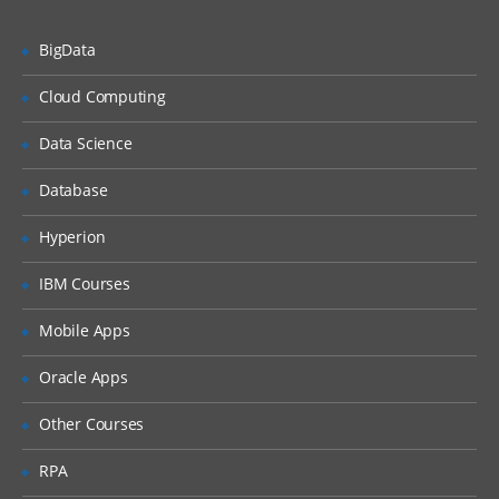
Creating SAS dataset using structured
text file.
BigData
Creating SAS dataset using unstructured
text file.
Cloud Computing
Creating SAS dataset using Excel file.
Data Science
Creating SAS dataset using Access file.
Database
Creating SAS dataset using values inside
the code.
Hyperion
Output delivery system
IBM Courses
Concepts of output delivery system.
Mobile Apps
How ODS works and viewing output of
ODS in different format.
Oracle Apps
HTML, RTF, PDF etc..
Other Courses
Combination the dataset
RPA
One-o-one reading