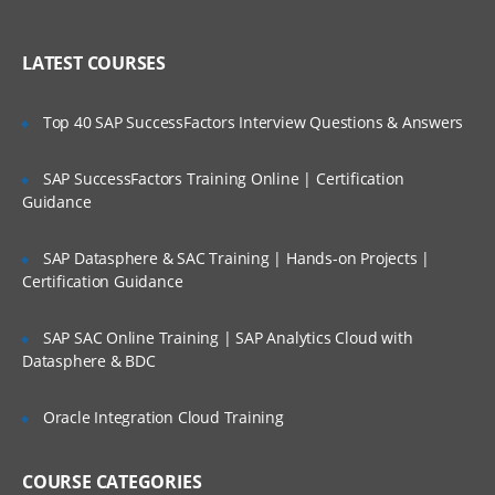
Introduction of SAS windows
Who Are Our Customers?
Working in the SAS Environment
LATEST COURSES
Functionality of SAS Windows.
Top 40 SAP SuccessFactors Interview Questions & Answers
Creating and managing SAS Libraries.
Overview of SAS Data states.
SAP SuccessFactors Training Online | Certification
Guidance
Types of Libraries.
Storing files temporarily and
SAP Datasphere & SAC Training | Hands-on Projects |
permanently.
Certification Guidance
Referencing SAS files.
SAP SAC Online Training | SAP Analytics Cloud with
Creation database from raw data
Datasphere & BDC
Steps to create a SAS dataset.
Oracle Integration Cloud Training
Creating SAS dataset using text file.
Creating SAS dataset using text file with
delimiters.
COURSE CATEGORIES