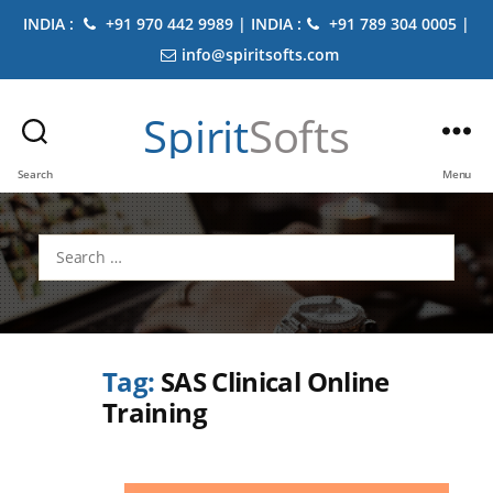
INDIA :
+91 970 442 9989 | INDIA :
+91 789 304 0005 |
info@spiritsofts.com
Spirit
Softs
Search
Menu
Search
for:
Tag:
SAS Clinical Online
Training