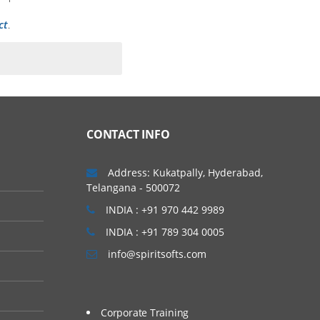
ct
.
 of a clinical trial. In
t types of phase trials
CONTACT INFO
Address: Kukatpally, Hyderabad,
Telangana - 500072
INDIA : +91 970 442 9989
INDIA : +91 789 304 0005
info@spiritsofts.com
Corporate Training