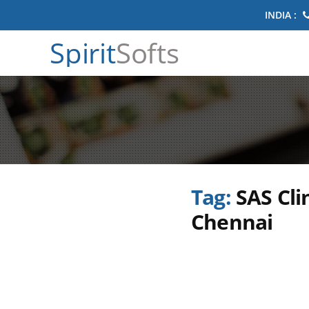
INDIA :
Spirit
Softs
Tag:
SAS Cli
Chennai