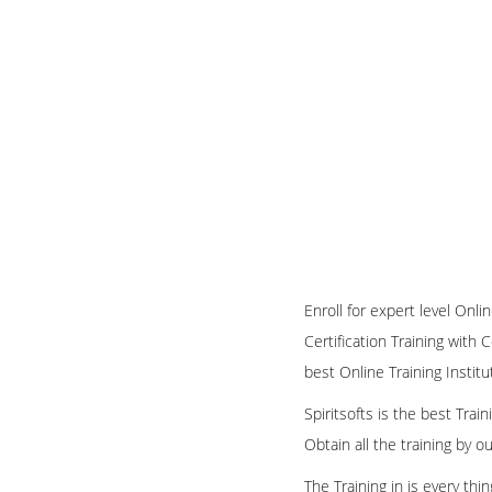
Enroll for expert level Onl
Certification Training with 
best Online Training Institu
Spiritsofts is the best Tra
Obtain all the training by 
The Training in is every th