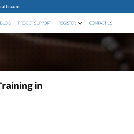
tsofts.com
BLOG
PROJECT SUPPORT
REGISTER
CONTACT US
raining in