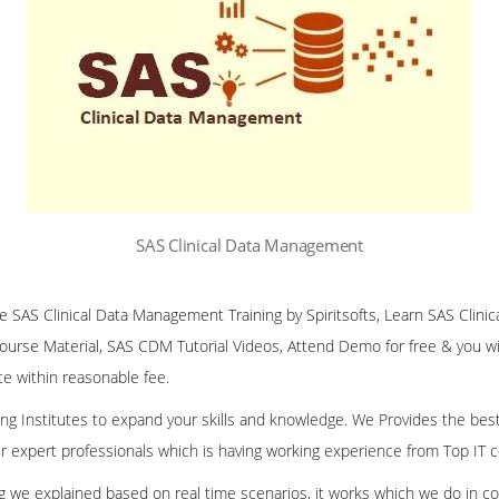
SAS Clinical Data Management
ine SAS Clinical Data Management Training by Spiritsofts, Learn SAS Cli
Course Material, SAS CDM Tutorial Videos, Attend Demo for free & you will
te within reasonable fee.
ining Institutes to expand your skills and knowledge. We Provides the bes
our expert professionals which is having working experience from Top IT
ing we explained based on real time scenarios, it works which we do in c