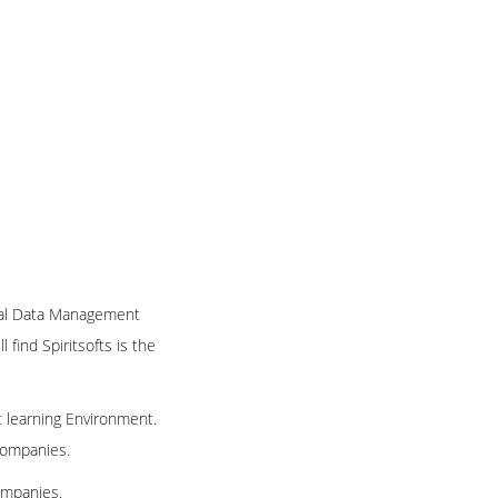
nical Data Management
 find Spiritsofts is the
t learning Environment.
 companies.
ompanies.