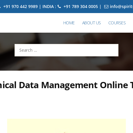
+91 970 442 9989 | INDIA :
+91 789 304 0005 |
info@spiri
HOME
ABOUT US
COURSES
Search
for:
nical Data Management Online T