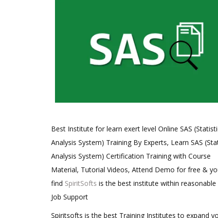
Best Institute for learn exert level Online SAS (Statisti
Analysis System) Training By Experts, Learn SAS (Stat
Analysis System) Certification Training with Course
Material, Tutorial Videos, Attend Demo for free & you
find
SpiritSofts
is the best institute within reasonable
Job Support
Spiritsofts is the best Training Institutes to expand y