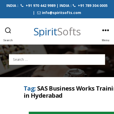
INDIA :
+91 970 442 9989 | INDIA :
+91 789 304 0005
|
info@spiritsofts.com
Spirit
Softs
Search
Menu
Search
for:
Tag:
SAS Business Works Train
in Hyderabad