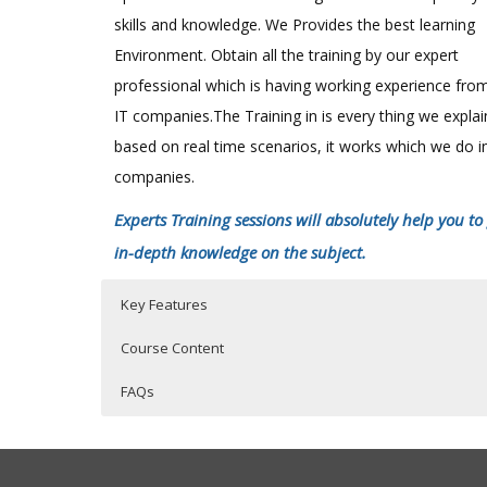
skills and knowledge. We Provides the best learning
Environment. Obtain all the training by our expert
professional which is having working experience fro
IT companies.The Training in is every thing we expla
based on real time scenarios, it works which we do i
companies.
Experts Training sessions will absolutely help you to
in-depth knowledge on the subject.
Key Features
Course Content
FAQs
SAS Online Training Course Content
Who Are The Trainers?
40 hours of Instructor Training Classes
Lifetime Access to Recorded Sessions
SAS EXPOSURE IN ORGANISATIONS