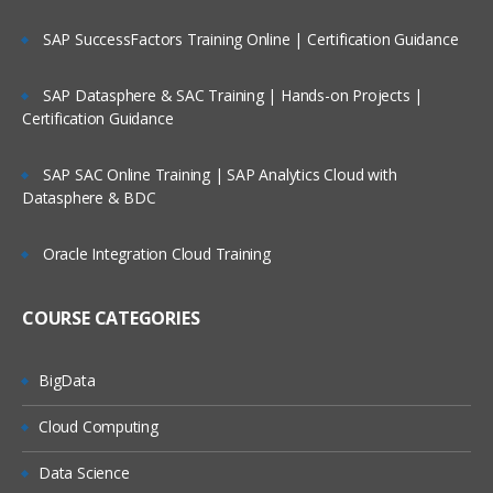
Read any type of external raw data into SAS
SAP SuccessFactors Training Online | Certification Guidance
Reading raw data SAS environment into DATA SE
using Input statement & advance INLIFE stateme
options
SAP Datasphere & SAC Training | Hands-on Projects |
Working with Data Storage in SAS libraries creat
Certification Guidance
for user defined libraries and multi-engine
architecture
SAP SAC Online Training | SAP Analytics Cloud with
Reading data from data set to another data set.
Datasphere & BDC
To manage the SAS window environment used w
global options.
Oracle Integration Cloud Training
To manage existing data with controlling statem
and expressions
COURSE CATEGORIES
Creating Summary Information, SAS Functions,
Transforming Data
BigData
Changing variable types using the PUT and INPU
functions summarizing data files
Cloud Computing
To expert data from data sets to delimiter files u
Data Science
with data set block