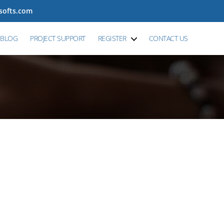
tsofts.com
BLOG
PROJECT SUPPORT
REGISTER
CONTACT US