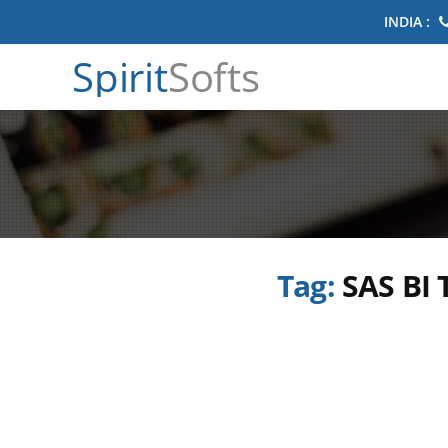
INDIA :
Spirit
Softs
Tag:
SAS BI 