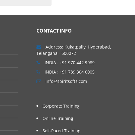
CONTACT INFO
Address: Kukatpally, Hyderabad,
Telangana - 500072
INDIA : +91 970 442 9989
INDIA : +91 789 304 0005
info@spiritsofts.com
Corporate Training
Online Training
Self-Paced Training