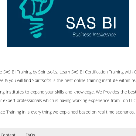
ne SAS BI Training by Spiritsofts, Learn SAS BI Certification Training with 
 & you will find Spiritsofts is the best online training institute within r
ining Institutes to expand your skills and knowledge. We Provides the bes
our expert professionals which is having working experience from Top IT
ce Training in is every thing we explained based on real time scenarios,
 Content
FAQs