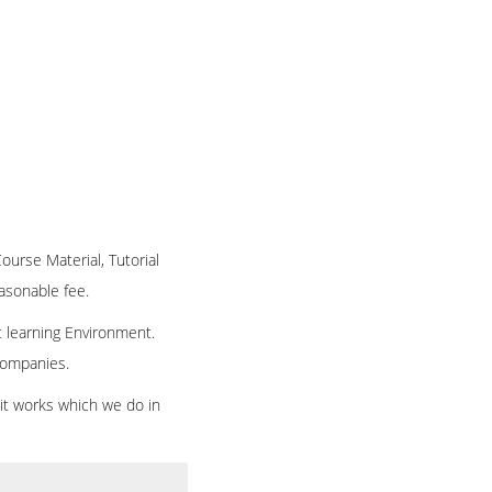
Course Material, Tutorial
easonable fee.
t learning Environment.
 companies.
 it works which we do in