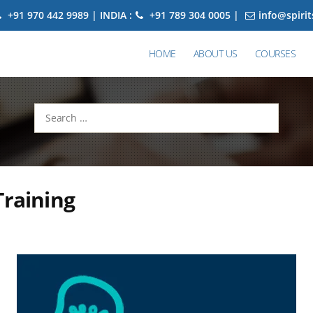
+91 970 442 9989 | INDIA :
+91 789 304 0005 |
info@spiri
HOME
ABOUT US
COURSES
Search
for:
Training