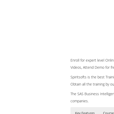
Enroll for expert level Onli
Videos, Attend Demo for free
Spiritsofts is the best Tra
Obtain all the training by 
The SAS Business Intelligen
companies.
Key Features
Course