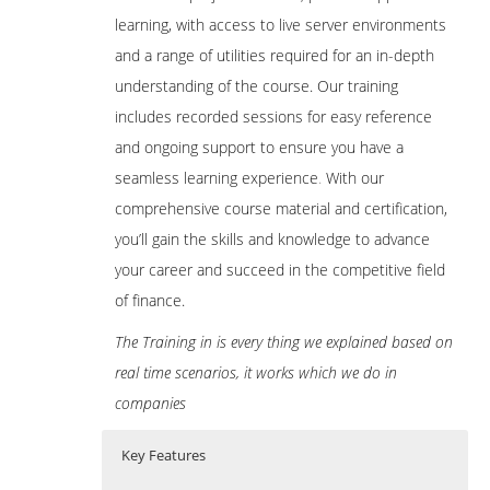
learning, with access to live server environments
and a range of utilities required for an in-depth
understanding of the course. Our training
includes recorded sessions for easy reference
and ongoing support to ensure you have a
seamless learning experience
.
With our
comprehensive course material and certification,
you’ll gain the skills and knowledge to advance
your career and succeed in the competitive field
of finance.
The Training in is every thing we explained based on
real time scenarios, it works which we do in
companies
Key Features