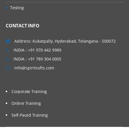
• Concept of Leading & Non Leading
Vijayawada, Bangalore, Noida, Chennai,
Testing
Ledgers
Kolkata, Pune, Whitefield, Mumbai, Delhi
• Concept of Universal Journal
NCR, Dubai, Doha, Melbourne, Brisbane,
CONTACT INFO
(ACDOCA)
Perth, Wellington, Leeds, Manchester,
• Parallel Accounting
Liverpool, Ireland Dublin, Oxford,
Address: Kukatpally, Hyderabad, Telangana - 500072
• Document Splitting
Cambridge, Brighton, Cardiff, Bristol,
INDIA : +91 970 442 9989
• Foreign Currency Valuation
Lithuania, Latvia, Italy, San Marion, China
INDIA : +91 789 304 0005
• Central Currency VS ECC settings
Beijing, Auckland etc…
info@spiritsofts.com
• Easy Access Steps (Business
Process)
• Ledgers Postings
Corporate Training
• Document Posting & Analysis
• Sample Documents & Reference
Online Training
Documents
Self-Paced Training
• Tax on Sale/Purchase
Accounts Payable (P2P)