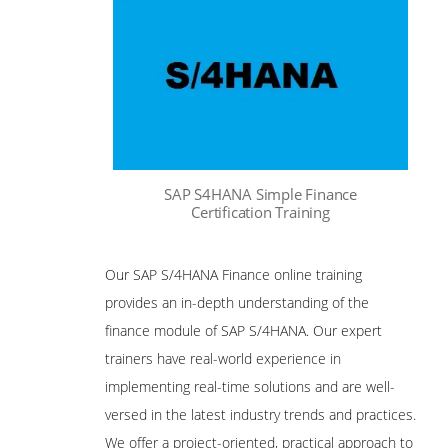
SAP S4HANA Simple Finance
Certification Training
Our SAP S/4HANA Finance online training
provides an in-depth understanding of the
finance module of SAP S/4HANA. Our expert
trainers have real-world experience in
implementing real-time solutions and are well-
versed in the latest industry trends and practices.
We offer a project-oriented, practical approach to