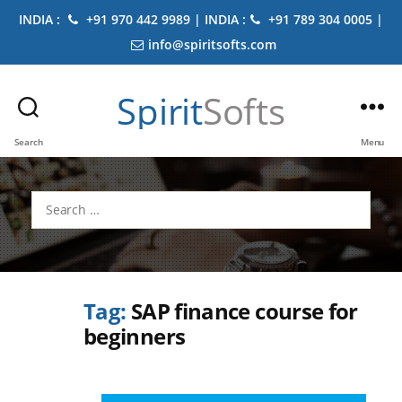
INDIA :
+91 970 442 9989 | INDIA :
+91 789 304 0005 |
info@spiritsofts.com
Spirit
Softs
Search
Menu
Search
for:
Tag:
SAP finance course for
beginners