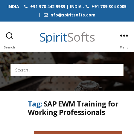
INDIA :
+91 970 442 9989 | INDIA :
+91 789 304 0005
|
info@spiritsofts.com
Spirit
Softs
Search
Menu
Search
for:
Tag:
SAP EWM Training for
Working Professionals