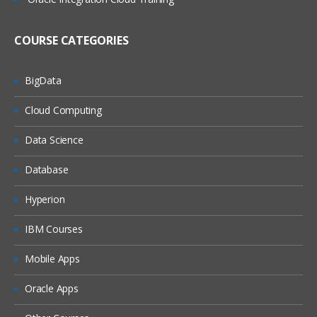
RF usage in Inbound and Outbound
Processes
COURSE CATEGORIES
RF Framework
Unit 5 : Handling Units
BigData
Configuration of Handling Units
Cloud Computing
Bulk stratargy with Handling Units
Data Science
Pallet Strategy with Handling units
Database
Unit 6 : Goods Receipt
Process
Goods Receipt Processing Using EWM
Hyperion
ERP and EWM Documents in Goods
IBM Courses
Receipt
Storage Controls
Mobile Apps
Goods Receipt Process Overview
Oracle Apps
Availability Groups for Inventory
Management