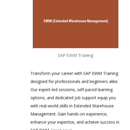
SAP EWM Training
Transform your career with SAP EWM Training
designed for professionals and beginners alike.
Our expert-led sessions, self-paced learning
options, and dedicated job support equip you
with real-world skills in Extended Warehouse
Management. Gain hands-on experience,
enhance your expertise, and achieve success in