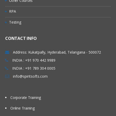
Other Courses
Direct Putaway Configuration
RPA
Deconsolidation Process.
Testing
Value added Services
Unit 7: Goods Issue
Process
CONTACT INFO
Outbound Delivery Processing
Address: Kukatpally, Hyderabad, Telangana - 500072
EWM Outbound Delivery Documents
INDIA : +91 970 442 9989
Storage Control in Outbound Processes
INDIA : +91 789 304 0005
Wave Processing
info@spiritsofts.com
Value-Added Services
Goods Issue
Stock Removal Strategies
Corporate Training
Pick Denial/Handling Differences in
Online Training
Picking