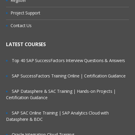
Register
Unit 2: EWM Structure
Are These Classes Conducted Via Live
Online Streaming?
Organizational Units
Project Support
EWM Structural Elements
Is There Any Offer / Discount I Can Avail?
Contact Us
Unit 3: Master Data
Who Are Our Customers?
LATEST COURSES
EWM Master Data like Product Master.
Packaging Specifications
Top 40 SAP SuccessFactors Interview Questions & Answers
Warehouse Structure, Storage Types,
Storage Sections, Storage Bins, Work
centers, Activity Areas and etc.
SAP SuccessFactors Training Online | Certification Guidance
Unit 4: Warehouse Monitor and RF
Framework
SAP Datasphere & SAC Training | Hands-on Projects |
Certification Guidance
Warehouse Monitor, Easy Graphics
Framework and Warehouse Cockpit
SAP SAC Online Training | SAP Analytics Cloud with
Introduction to RF UI
Datasphere & BDC
Configuration settings for RF
Oracle Integration Cloud Training