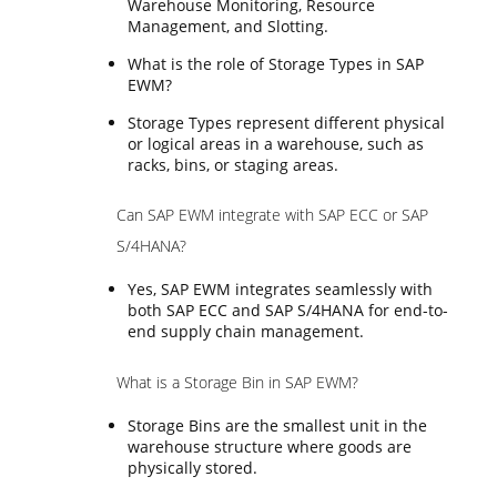
Warehouse Monitoring, Resource
Management, and Slotting.
What is the role of Storage Types in SAP
EWM?
Storage Types represent different physical
or logical areas in a warehouse, such as
racks, bins, or staging areas.
Can SAP EWM integrate with SAP ECC or SAP
S/4HANA?
Yes, SAP EWM integrates seamlessly with
both SAP ECC and SAP S/4HANA for end-to-
end supply chain management.
What is a Storage Bin in SAP EWM?
Storage Bins are the smallest unit in the
warehouse structure where goods are
physically stored.