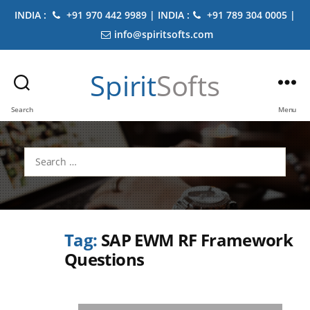
INDIA :
+91 970 442 9989 | INDIA :
+91 789 304 0005 |
info@spiritsofts.com
Spirit
Softs
Search
Menu
Search
for:
Tag:
SAP EWM RF Framework
Questions