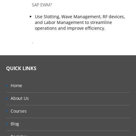
SAP EWM?
Use Slotting, Wave Management, RF devices,
and Labor Management to streamline
operations and improve efficiency.
.
QUICK LINKS
Home
About Us
Courses
Blog