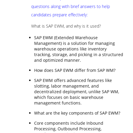
questions along with brief answers to help
candidates prepare effectively:
What is SAP EWM, and why is it used?
SAP EWM (Extended Warehouse
Management) is a solution for managing
warehouse operations like inventory
tracking, storage, and picking in a structured
and optimized manner.
How does SAP EWM differ from SAP WM?
SAP EWM offers advanced features like
slotting, labor management, and
decentralized deployment, unlike SAP WM,
which focuses on basic warehouse
management functions.
What are the key components of SAP EWM?
Core components include Inbound
Processing, Outbound Processing,