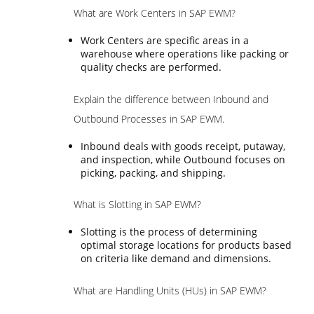
What are Work Centers in SAP EWM?
Work Centers are specific areas in a
warehouse where operations like packing or
quality checks are performed.
Explain the difference between Inbound and
Outbound Processes in SAP EWM.
Inbound deals with goods receipt, putaway,
and inspection, while Outbound focuses on
picking, packing, and shipping.
What is Slotting in SAP EWM?
Slotting is the process of determining
optimal storage locations for products based
on criteria like demand and dimensions.
What are Handling Units (HUs) in SAP EWM?