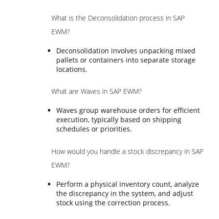
What is the Deconsolidation process in SAP
EWM?
Deconsolidation involves unpacking mixed
pallets or containers into separate storage
locations.
What are Waves in SAP EWM?
Waves group warehouse orders for efficient
execution, typically based on shipping
schedules or priorities.
How would you handle a stock discrepancy in SAP
EWM?
Perform a physical inventory count, analyze
the discrepancy in the system, and adjust
stock using the correction process.