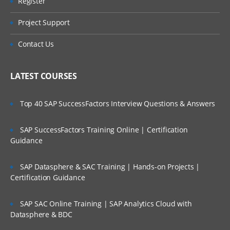
Register
Project Support
Contact Us
LATEST COURSES
Top 40 SAP SuccessFactors Interview Questions & Answers
SAP SuccessFactors Training Online | Certification
Guidance
SAP Datasphere & SAC Training | Hands-on Projects |
Certification Guidance
SAP SAC Online Training | SAP Analytics Cloud with
Datasphere & BDC