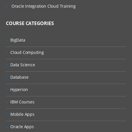
Oracle Integration Cloud Training
COURSE CATEGORIES
BigData
Cloud Computing
Data Science
Database
Hyperion
IBM Courses
Mobile Apps
Oracle Apps