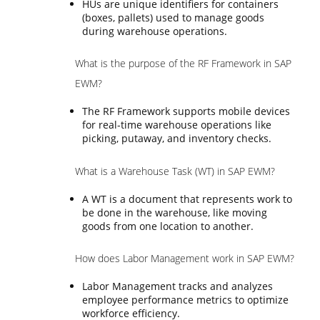
HUs are unique identifiers for containers
(boxes, pallets) used to manage goods
during warehouse operations.
What is the purpose of the RF Framework in SAP
EWM?
The RF Framework supports mobile devices
for real-time warehouse operations like
picking, putaway, and inventory checks.
What is a Warehouse Task (WT) in SAP EWM?
A WT is a document that represents work to
be done in the warehouse, like moving
goods from one location to another.
How does Labor Management work in SAP EWM?
Labor Management tracks and analyzes
employee performance metrics to optimize
workforce efficiency.