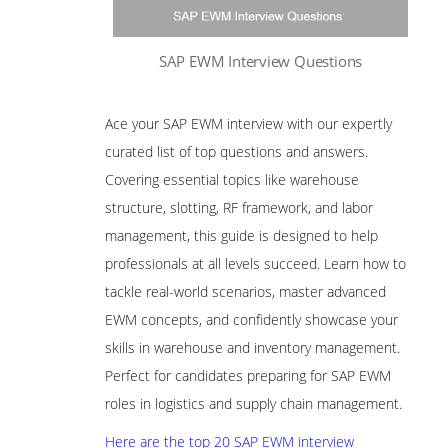
SAP EWM Interview Questions
Ace your SAP EWM interview with our expertly
curated list of top questions and answers.
Covering essential topics like warehouse
structure, slotting, RF framework, and labor
management, this guide is designed to help
professionals at all levels succeed. Learn how to
tackle real-world scenarios, master advanced
EWM concepts, and confidently showcase your
skills in warehouse and inventory management.
Perfect for candidates preparing for SAP EWM
roles in logistics and supply chain management.
Here are the top 20 SAP EWM interview