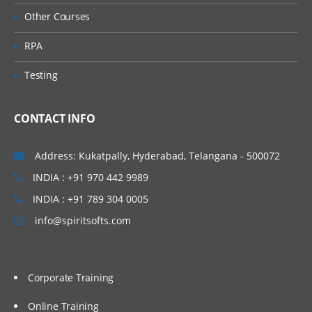
Other Courses
RPA
Testing
CONTACT INFO
Address: Kukatpally, Hyderabad, Telangana - 500072
INDIA : +91 970 442 9989
INDIA : +91 789 304 0005
info@spiritsofts.com
Corporate Training
Online Training