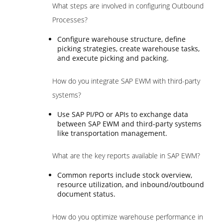
What steps are involved in configuring Outbound
Processes?
Configure warehouse structure, define
picking strategies, create warehouse tasks,
and execute picking and packing.
How do you integrate SAP EWM with third-party
systems?
Use SAP PI/PO or APIs to exchange data
between SAP EWM and third-party systems
like transportation management.
What are the key reports available in SAP EWM?
Common reports include stock overview,
resource utilization, and inbound/outbound
document status.
How do you optimize warehouse performance in