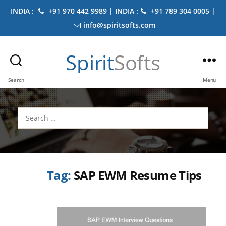
INDIA :
+91 970 442 9989 | INDIA :
+91 789 304 0005 |
info@spiritsofts.com
Spirit
Softs
Search
Menu
Search
for:
Tag:
SAP EWM Resume Tips