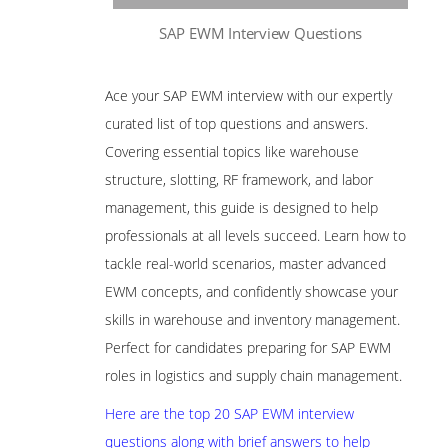
SAP EWM Interview Questions
Ace your SAP EWM interview with our expertly
curated list of top questions and answers.
Covering essential topics like warehouse
structure, slotting, RF framework, and labor
management, this guide is designed to help
professionals at all levels succeed. Learn how to
tackle real-world scenarios, master advanced
EWM concepts, and confidently showcase your
skills in warehouse and inventory management.
Perfect for candidates preparing for SAP EWM
roles in logistics and supply chain management.
Here are the top 20 SAP EWM interview
questions along with brief answers to help