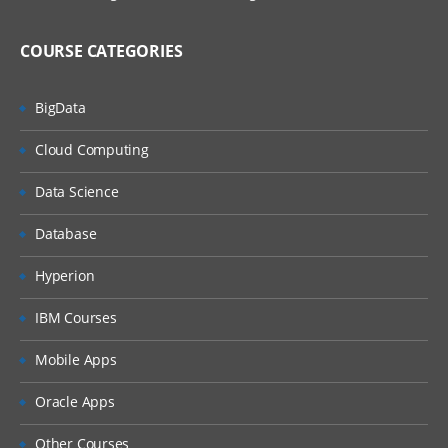
COURSE CATEGORIES
BigData
Cloud Computing
Data Science
Database
Hyperion
IBM Courses
Mobile Apps
Oracle Apps
Other Courses