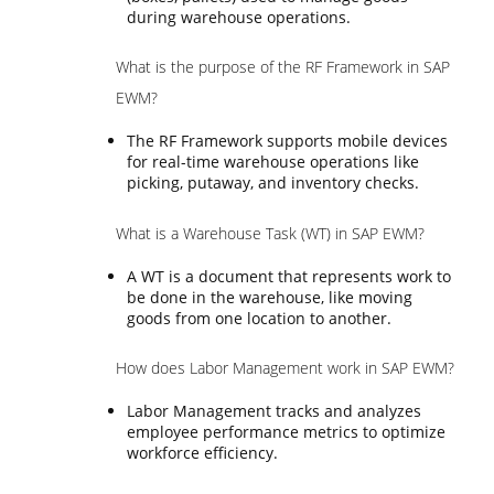
during warehouse operations.
What is the purpose of the RF Framework in SAP
EWM?
The RF Framework supports mobile devices
for real-time warehouse operations like
picking, putaway, and inventory checks.
What is a Warehouse Task (WT) in SAP EWM?
A WT is a document that represents work to
be done in the warehouse, like moving
goods from one location to another.
How does Labor Management work in SAP EWM?
Labor Management tracks and analyzes
employee performance metrics to optimize
workforce efficiency.