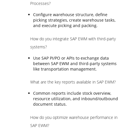
Processes?
Configure warehouse structure, define
picking strategies, create warehouse tasks,
and execute picking and packing.
How do you integrate SAP EWM with third-party
systems?
Use SAP PI/PO or APIs to exchange data
between SAP EWM and third-party systems
like transportation management.
What are the key reports available in SAP EWM?
Common reports include stock overview,
resource utilization, and inbound/outbound
document status.
How do you optimize warehouse performance in
SAP EWM?