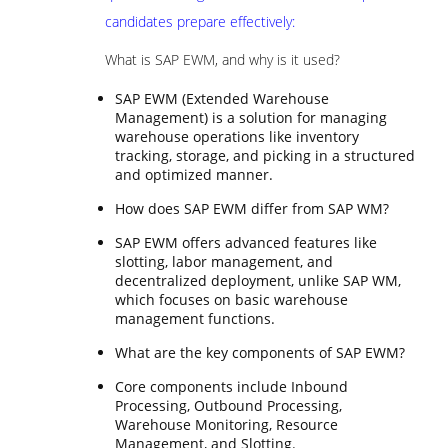
candidates prepare effectively:
What is SAP EWM, and why is it used?
SAP EWM (Extended Warehouse
Management) is a solution for managing
warehouse operations like inventory
tracking, storage, and picking in a structured
and optimized manner.
How does SAP EWM differ from SAP WM?
SAP EWM offers advanced features like
slotting, labor management, and
decentralized deployment, unlike SAP WM,
which focuses on basic warehouse
management functions.
What are the key components of SAP EWM?
Core components include Inbound
Processing, Outbound Processing,
Warehouse Monitoring, Resource
Management, and Slotting.