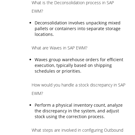
What is the Deconsolidation process in SAP
EWM?
Deconsolidation involves unpacking mixed
pallets or containers into separate storage
locations.
What are Waves in SAP EWM?
Waves group warehouse orders for efficient
execution, typically based on shipping
schedules or priorities.
How would you handle a stock discrepancy in SAP
EWM?
Perform a physical inventory count, analyze
the discrepancy in the system, and adjust
stock using the correction process.
What steps are involved in configuring Outbound