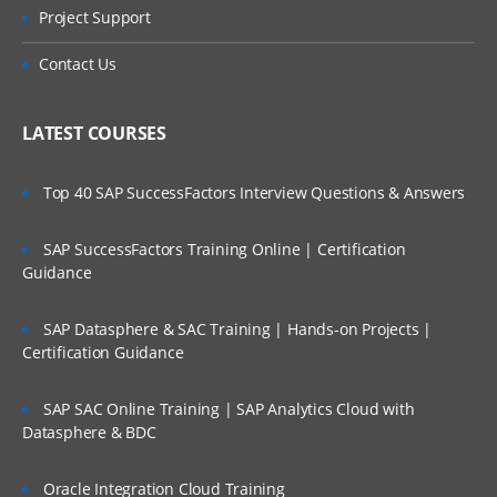
Project Support
Contact Us
LATEST COURSES
Top 40 SAP SuccessFactors Interview Questions & Answers
SAP SuccessFactors Training Online | Certification
Guidance
SAP Datasphere & SAC Training | Hands-on Projects |
Certification Guidance
SAP SAC Online Training | SAP Analytics Cloud with
Datasphere & BDC
Oracle Integration Cloud Training