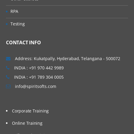
RPA
Testing
CONTACT INFO
Address: Kukatpally, Hyderabad, Telangana - 500072
INDIA : +91 970 442 9989
INDIA : +91 789 304 0005
info@spiritsofts.com
Corporate Training
Online Training