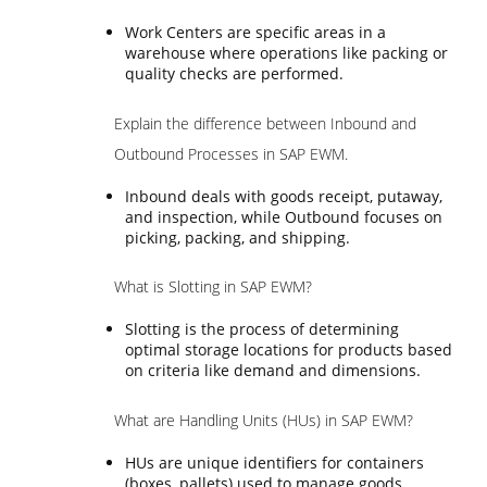
Work Centers are specific areas in a
warehouse where operations like packing or
quality checks are performed.
Explain the difference between Inbound and
Outbound Processes in SAP EWM.
Inbound deals with goods receipt, putaway,
and inspection, while Outbound focuses on
picking, packing, and shipping.
What is Slotting in SAP EWM?
Slotting is the process of determining
optimal storage locations for products based
on criteria like demand and dimensions.
What are Handling Units (HUs) in SAP EWM?
HUs are unique identifiers for containers
(boxes, pallets) used to manage goods