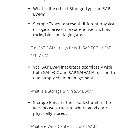
What is the role of Storage Types in SAP
EWM?
Storage Types represent different physical
or logical areas in a warehouse, such as
racks, bins, or staging areas.
Can SAP EWM integrate with SAP ECC or SAP
S/4HANA?
Yes, SAP EWM integrates seamlessly with
both SAP ECC and SAP S/4HANA for end-to-
end supply chain management.
What is a Storage Bin in SAP EWM?
Storage Bins are the smallest unit in the
warehouse structure where goods are
physically stored.
What are Work Centers in SAP EWM?