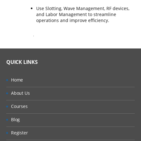
Use Slotting, Wave Management, RF devices,
and Labor Management to streamline
operations and improve efficiency.
.
QUICK LINKS
Home
About Us
Courses
Blog
Register