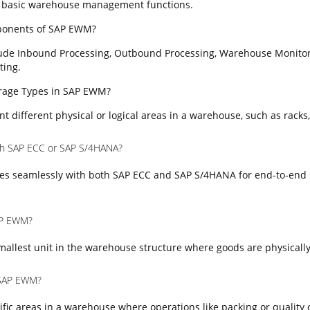
 basic warehouse management functions.
ponents of SAP EWM?
ude Inbound Processing, Outbound Processing, Warehouse Monitor
ting.
torage Types in SAP EWM?
t different physical or logical areas in a warehouse, such as racks,
th SAP ECC or SAP S/4HANA?
es seamlessly with both SAP ECC and SAP S/4HANA for end-to-end 
SAP EWM?
mallest unit in the warehouse structure where goods are physically
 SAP EWM?
fic areas in a warehouse where operations like packing or quality