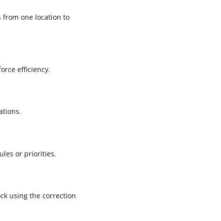
 from one location to
rce efficiency.
ations.
es or priorities.
ck using the correction