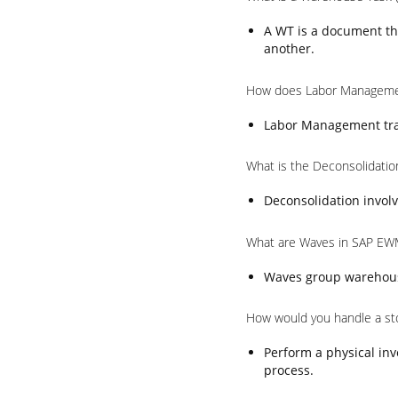
A WT is a document th
another.
How does Labor Manageme
Labor Management trac
What is the Deconsolidati
Deconsolidation involv
What are Waves in SAP EW
Waves group warehouse 
How would you handle a st
Perform a physical inv
process.