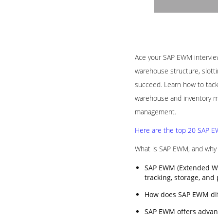
Ace your SAP EWM interview 
warehouse structure, slotti
succeed. Learn how to tack
warehouse and inventory ma
management.
Here are the top 20 SAP EW
What is SAP EWM, and why i
SAP EWM (Extended Wa
tracking, storage, and
How does SAP EWM di
SAP EWM offers advanc