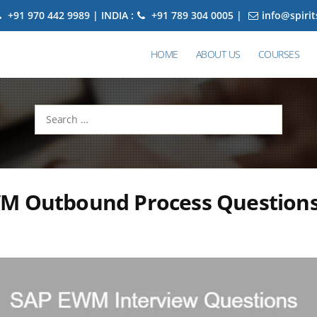
+91 970 442 9989 | INDIA :
+91 789 304 0005 |
info@spiri
HOME
ABOUT US
COURSES
Search
for:
M Outbound Process Question