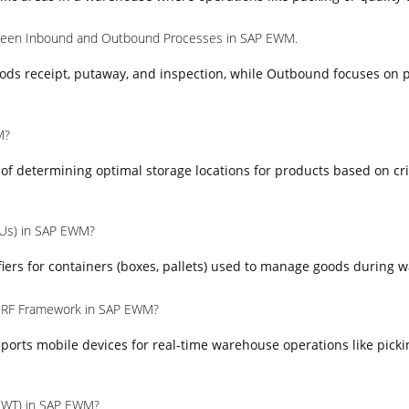
tween Inbound and Outbound Processes in SAP EWM.
ods receipt, putaway, and inspection, while Outbound focuses on p
M?
s of determining optimal storage locations for products based on cr
HUs) in SAP EWM?
iers for containers (boxes, pallets) used to manage goods during 
e RF Framework in SAP EWM?
orts mobile devices for real-time warehouse operations like picki
(WT) in SAP EWM?