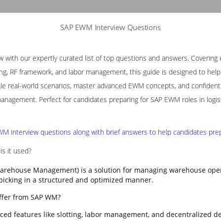
SAP EWM Interview Questions
with our expertly curated list of top questions and answers. Covering e
ng, RF framework, and labor management, this guide is designed to help p
le real-world scenarios, master advanced EWM concepts, and confidently
nagement. Perfect for candidates preparing for SAP EWM roles in logis
M interview questions along with brief answers to help candidates prepa
s it used?
rehouse Management) is a solution for managing warehouse opera
 picking in a structured and optimized manner.
ffer from SAP WM?
ed features like slotting, labor management, and decentralized d