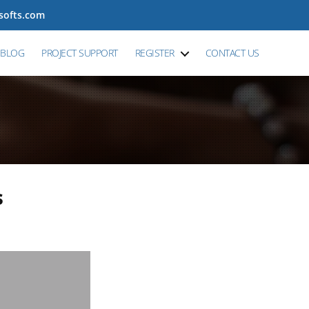
tsofts.com
BLOG
PROJECT SUPPORT
REGISTER
CONTACT US
s