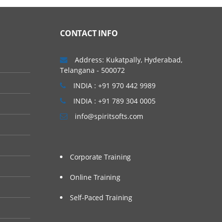
CONTACT INFO
Address: Kukatpally, Hyderabad,
Telangana - 500072
INDIA : +91 970 442 9989
INDIA : +91 789 304 0005
info@spiritsofts.com
Corporate Training
Online Training
Self-Paced Training