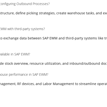
 configuring Outbound Processes?
ructure, define picking strategies, create warehouse tasks, and e
EWM with third-party systems?
 to exchange data between SAP EWM and third-party systems like t
vailable in SAP EWM?
e stock overview, resource utilization, and inbound/outbound do
house performance in SAP EWM?
nagement, RF devices, and Labor Management to streamline opera