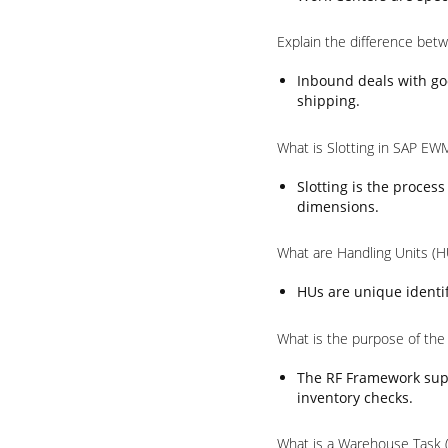
Explain the difference be
Inbound deals with go
shipping.
What is Slotting in SAP EW
Slotting is the proces
dimensions.
What are Handling Units (
HUs are unique identif
What is the purpose of th
The RF Framework supp
inventory checks.
What is a Warehouse Task 