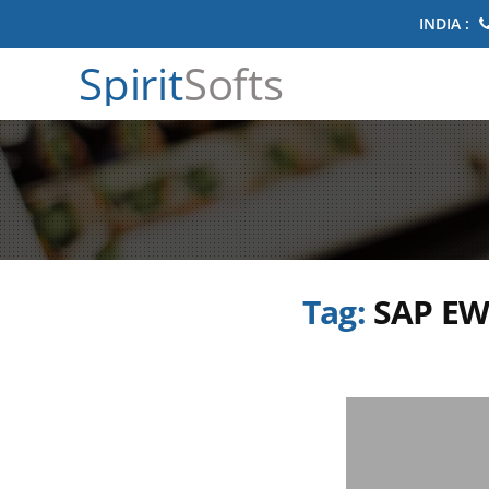
INDIA :
Spirit
Softs
Tag:
SAP EW