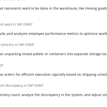
at represents work to be done in the warehouse, like moving goods
nt work in SAP EWM?
ks and analyzes employee performance metrics to optimize workfo
on process in SAP EWM?
es unpacking mixed pallets or containers into separate storage loc
M?
orders for efficient execution, typically based on shipping schedul
ock discrepancy in SAP EWM?
entory count, analyze the discrepancy in the system, and adjust sto