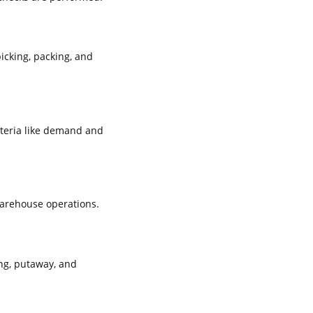
icking, packing, and
iteria like demand and
warehouse operations.
ng, putaway, and