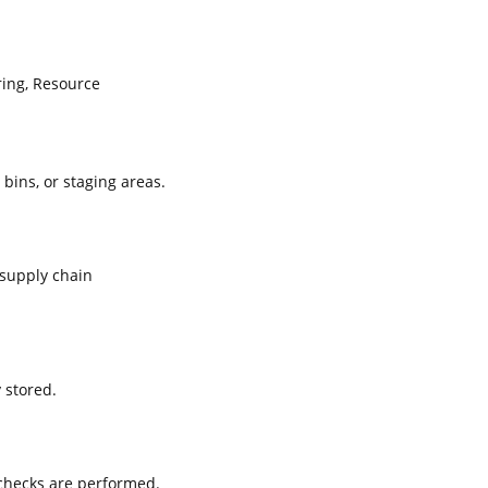
ing, Resource
 bins, or staging areas.
supply chain
 stored.
 checks are performed.