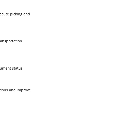
xecute picking and
ransportation
cument status.
tions and improve