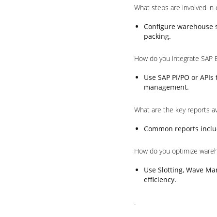
What steps are involved in
Configure warehouse st
packing.
How do you integrate SAP 
Use SAP PI/PO or APIs
management.
What are the key reports a
Common reports includ
How do you optimize ware
Use Slotting, Wave Ma
efficiency.
.