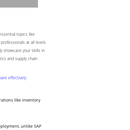
ssential topics like
rofessionals at all levels
 showcase your skills in
tics and supply chain
re effectively:
tions like inventory
eployment, unlike SAP