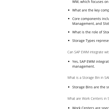
WM, which focuses on
What are the key com
Core components incl
Management, and Slot
What is the role of S
Storage Types represen
Can SAP EWM integrate wi
Yes, SAP EWM integrat
management.
What is a Storage Bin in 
Storage Bins are the s
What are Work Centers in
Work Centers are speci