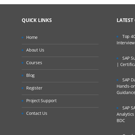
QUICK LINKS
LATEST
Top 40
Home
Intervie
About Us
SAP Su
Courses
| Certifi
Blog
SAP Da
Hands-on 
Register
Guidanc
Project Support
SAP SA
Contact Us
Analytic
BDC