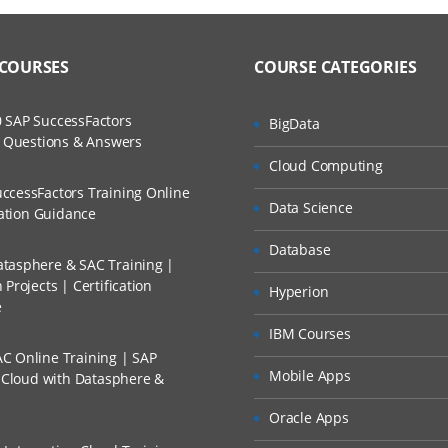
 COURSES
COURSE CATEGORIES
 SAP SuccessFactors
BigData
w Questions & Answers
Cloud Computing
ccessFactors Training Online
Data Science
cation Guidance
Database
tasphere & SAC Training |
Projects | Certification
Hyperion
e
IBM Courses
C Online Training | SAP
Mobile Apps
s Cloud with Datasphere &
Oracle Apps