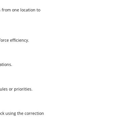
 from one location to
rce efficiency.
ations.
es or priorities.
ck using the correction