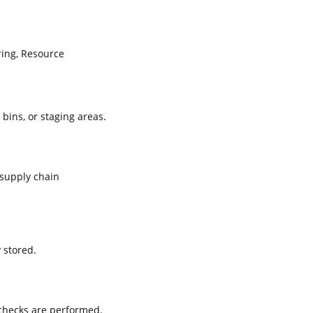
ing, Resource
 bins, or staging areas.
supply chain
 stored.
 checks are performed.