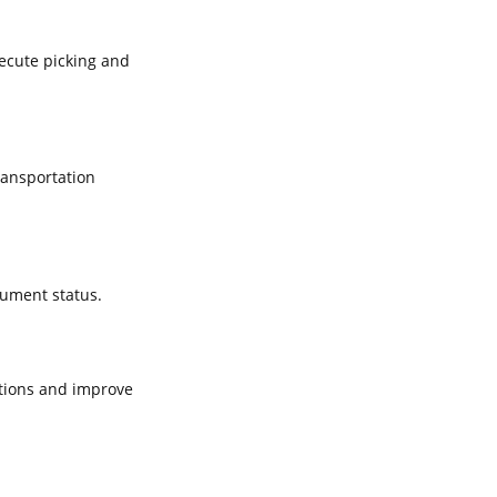
xecute picking and
ransportation
cument status.
tions and improve