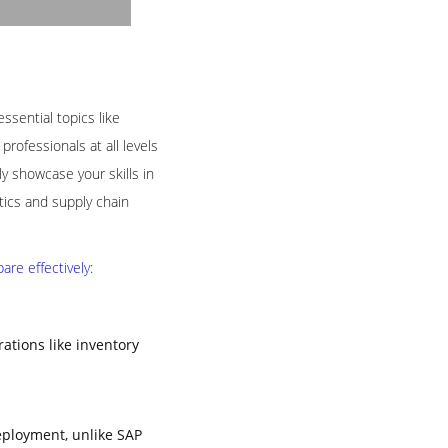
ssential topics like
rofessionals at all levels
 showcase your skills in
tics and supply chain
re effectively:
tions like inventory
eployment, unlike SAP