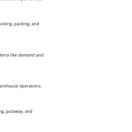
icking, packing, and
iteria like demand and
warehouse operations.
ng, putaway, and