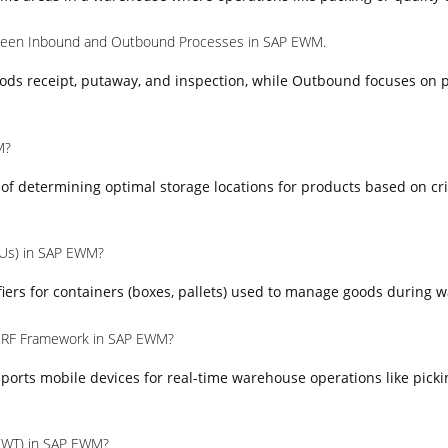
tween Inbound and Outbound Processes in SAP EWM.
ods receipt, putaway, and inspection, while Outbound focuses on p
M?
s of determining optimal storage locations for products based on cr
HUs) in SAP EWM?
iers for containers (boxes, pallets) used to manage goods during 
e RF Framework in SAP EWM?
orts mobile devices for real-time warehouse operations like picki
(WT) in SAP EWM?