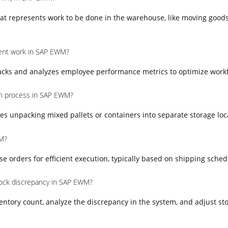
at represents work to be done in the warehouse, like moving goods
nt work in SAP EWM?
ks and analyzes employee performance metrics to optimize workfo
on process in SAP EWM?
es unpacking mixed pallets or containers into separate storage loc
M?
orders for efficient execution, typically based on shipping schedul
ock discrepancy in SAP EWM?
entory count, analyze the discrepancy in the system, and adjust sto