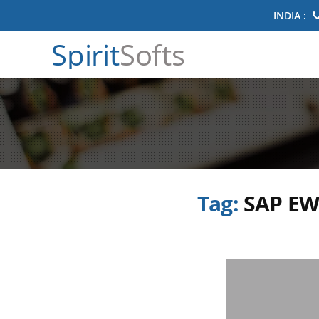
INDIA :
Spirit
Softs
Tag:
SAP EW