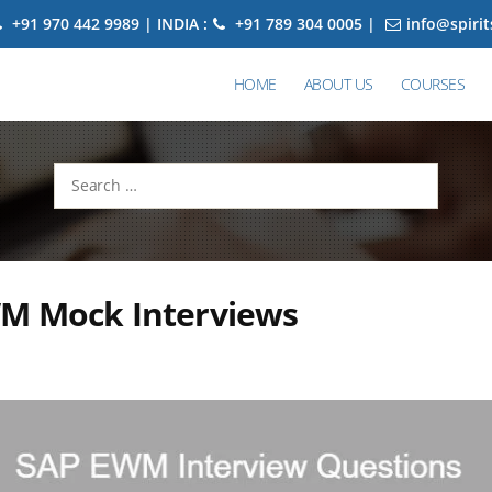
+91 970 442 9989 | INDIA :
+91 789 304 0005 |
info@spiri
HOME
ABOUT US
COURSES
Search
for:
M Mock Interviews