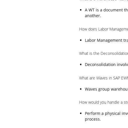
A WT is a document th
another.
How does Labor Manageme
Labor Management trac
What is the Deconsolidati
Deconsolidation involv
What are Waves in SAP EW
Waves group warehouse 
How would you handle a st
Perform a physical inv
process.