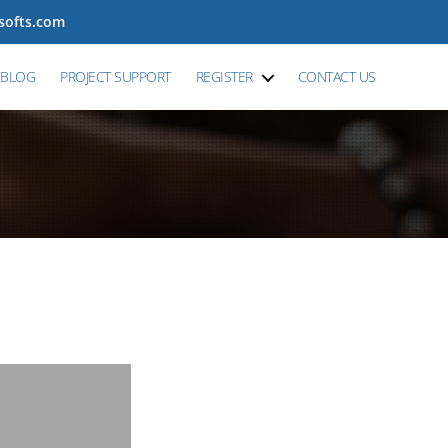
tsofts.com
BLOG
PROJECT SUPPORT
REGISTER
CONTACT US