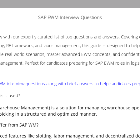
SAP EWM Interview Questions
with our expertly curated list of top questions and answers. Covering e
ng, RF framework, and labor management, this guide is designed to help p
le real-world scenarios, master advanced EWM concepts, and confidently
nagement. Perfect for candidates preparing for SAP EWM roles in logis
M interview questions along with brief answers to help candidates prepa
s it used?
rehouse Management) is a solution for managing warehouse opera
 picking in a structured and optimized manner.
ffer from SAP WM?
ed features like slotting, labor management, and decentralized d