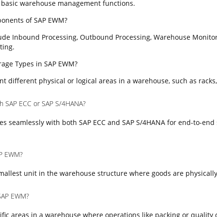
 basic warehouse management functions.
ponents of SAP EWM?
ude Inbound Processing, Outbound Processing, Warehouse Monitor
ting.
torage Types in SAP EWM?
t different physical or logical areas in a warehouse, such as racks,
th SAP ECC or SAP S/4HANA?
es seamlessly with both SAP ECC and SAP S/4HANA for end-to-end 
SAP EWM?
mallest unit in the warehouse structure where goods are physically
 SAP EWM?
fic areas in a warehouse where operations like packing or quality