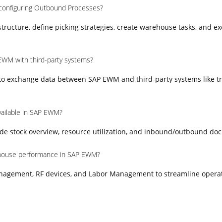
 configuring Outbound Processes?
ructure, define picking strategies, create warehouse tasks, and e
EWM with third-party systems?
 to exchange data between SAP EWM and third-party systems like t
vailable in SAP EWM?
e stock overview, resource utilization, and inbound/outbound do
house performance in SAP EWM?
nagement, RF devices, and Labor Management to streamline opera