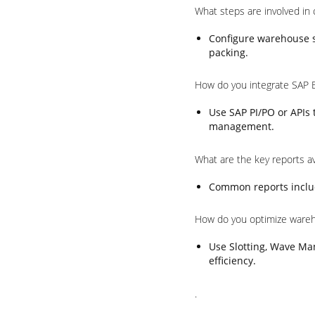
What steps are involved in
Configure warehouse st
packing.
How do you integrate SAP 
Use SAP PI/PO or APIs
management.
What are the key reports a
Common reports includ
How do you optimize ware
Use Slotting, Wave Ma
efficiency.
.