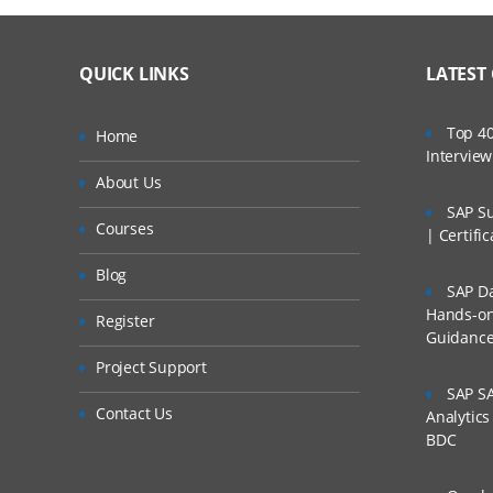
QUICK LINKS
LATEST
Top 40
Home
Intervie
About Us
SAP Su
Courses
| Certifi
Blog
SAP Da
Hands-on 
Register
Guidanc
Project Support
SAP SA
Contact Us
Analytic
BDC