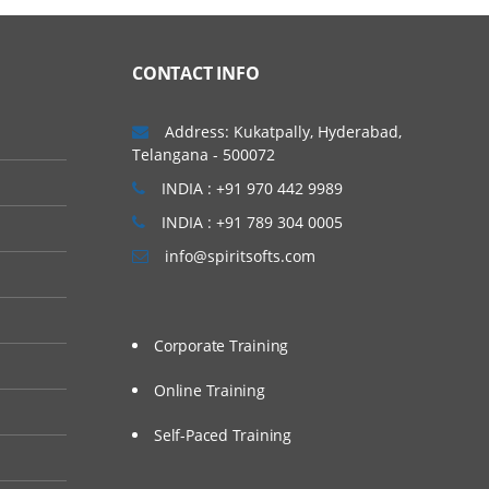
CONTACT INFO
Address: Kukatpally, Hyderabad,
Telangana - 500072
INDIA : +91 970 442 9989
INDIA : +91 789 304 0005
info@spiritsofts.com
Corporate Training
Online Training
Self-Paced Training