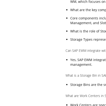
WM, which focuses on
What are the key com
Core components incl
Management, and Slot
What is the role of S
Storage Types represen
Can SAP EWM integrate wi
Yes, SAP EWM integrat
management.
What is a Storage Bin in 
Storage Bins are the s
What are Work Centers in
Work Centers are speci