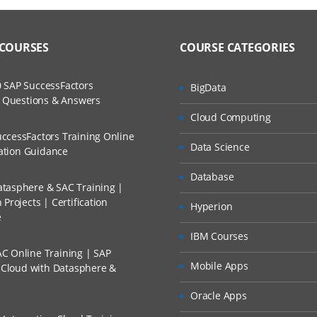
 COURSES
COURSE CATEGORIES
 SAP SuccessFactors
BigData
w Questions & Answers
Cloud Computing
ccessFactors Training Online
Data Science
cation Guidance
Database
tasphere & SAC Training |
Projects | Certification
Hyperion
e
IBM Courses
C Online Training | SAP
Mobile Apps
s Cloud with Datasphere &
Oracle Apps