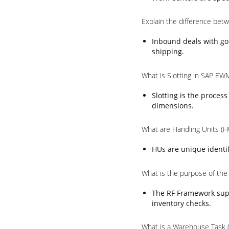
Explain the difference be
Inbound deals with go
shipping.
What is Slotting in SAP EW
Slotting is the proces
dimensions.
What are Handling Units (
HUs are unique identif
What is the purpose of th
The RF Framework supp
inventory checks.
What is a Warehouse Task 