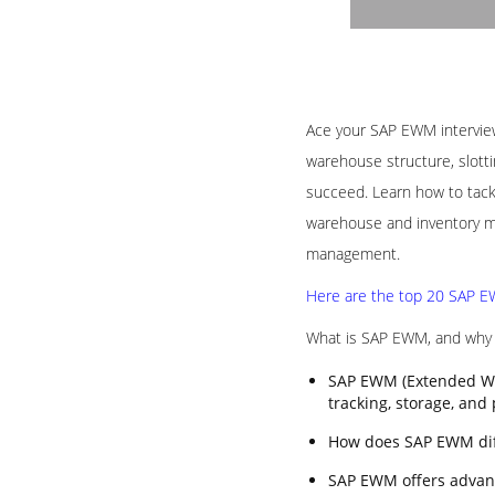
Ace your SAP EWM interview 
warehouse structure, slotti
succeed. Learn how to tack
warehouse and inventory ma
management.
Here are the top 20 SAP EW
What is SAP EWM, and why i
SAP EWM (Extended Wa
tracking, storage, and
How does SAP EWM di
SAP EWM offers advanc