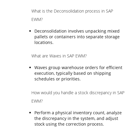
What is the Deconsolidation process in SAP
EWM?
Deconsolidation involves unpacking mixed
pallets or containers into separate storage
locations.
What are Waves in SAP EWM?
Waves group warehouse orders for efficient
execution, typically based on shipping
schedules or priorities.
How would you handle a stock discrepancy in SAP
EWM?
Perform a physical inventory count, analyze
the discrepancy in the system, and adjust
stock using the correction process.