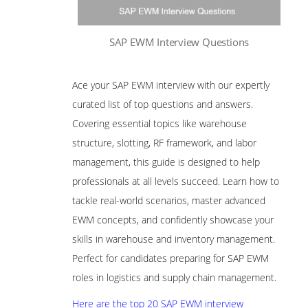
SAP EWM Interview Questions
Ace your SAP EWM interview with our expertly
curated list of top questions and answers.
Covering essential topics like warehouse
structure, slotting, RF framework, and labor
management, this guide is designed to help
professionals at all levels succeed. Learn how to
tackle real-world scenarios, master advanced
EWM concepts, and confidently showcase your
skills in warehouse and inventory management.
Perfect for candidates preparing for SAP EWM
roles in logistics and supply chain management.
Here are the top 20 SAP EWM interview