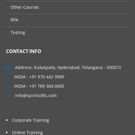
Other Courses
RPA
Testing
CONTACT INFO
Address: Kukatpally, Hyderabad, Telangana - 500072
INDIA : +91 970 442 9989
INDIA : +91 789 304 0005
info@spiritsofts.com
Corporate Training
Online Training