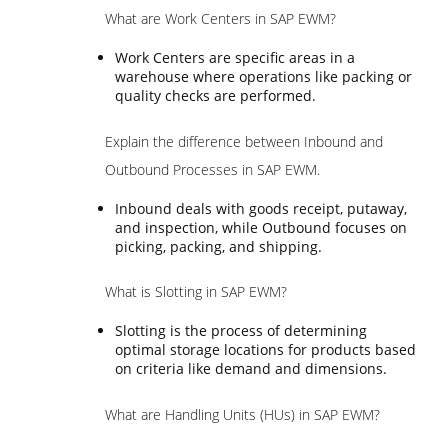
What are Work Centers in SAP EWM?
Work Centers are specific areas in a
warehouse where operations like packing or
quality checks are performed.
Explain the difference between Inbound and
Outbound Processes in SAP EWM.
Inbound deals with goods receipt, putaway,
and inspection, while Outbound focuses on
picking, packing, and shipping.
What is Slotting in SAP EWM?
Slotting is the process of determining
optimal storage locations for products based
on criteria like demand and dimensions.
What are Handling Units (HUs) in SAP EWM?