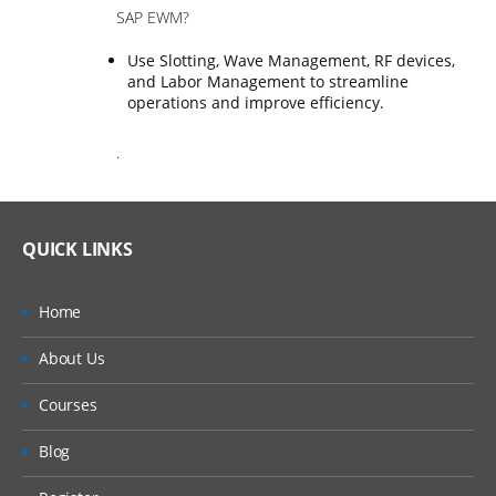
SAP EWM?
Use Slotting, Wave Management, RF devices,
and Labor Management to streamline
operations and improve efficiency.
.
QUICK LINKS
Home
About Us
Courses
Blog