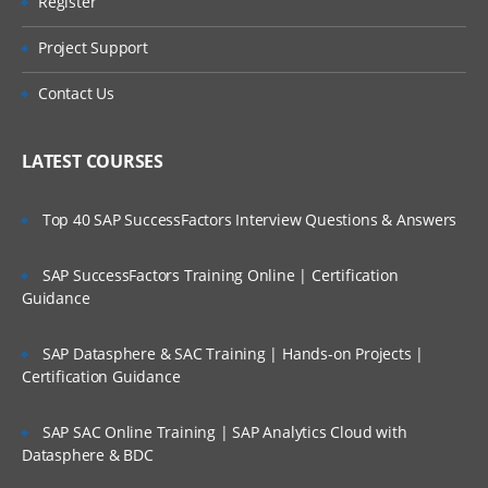
Register
Project Support
Contact Us
LATEST COURSES
Top 40 SAP SuccessFactors Interview Questions & Answers
SAP SuccessFactors Training Online | Certification
Guidance
SAP Datasphere & SAC Training | Hands-on Projects |
Certification Guidance
SAP SAC Online Training | SAP Analytics Cloud with
Datasphere & BDC