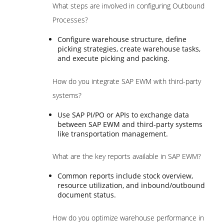
What steps are involved in configuring Outbound
Processes?
Configure warehouse structure, define
picking strategies, create warehouse tasks,
and execute picking and packing.
How do you integrate SAP EWM with third-party
systems?
Use SAP PI/PO or APIs to exchange data
between SAP EWM and third-party systems
like transportation management.
What are the key reports available in SAP EWM?
Common reports include stock overview,
resource utilization, and inbound/outbound
document status.
How do you optimize warehouse performance in