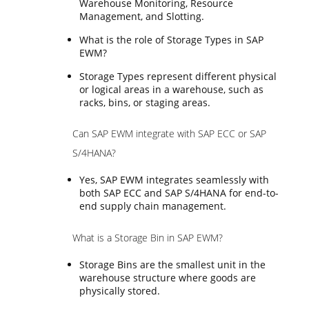
Warehouse Monitoring, Resource
Management, and Slotting.
What is the role of Storage Types in SAP
EWM?
Storage Types represent different physical
or logical areas in a warehouse, such as
racks, bins, or staging areas.
Can SAP EWM integrate with SAP ECC or SAP
S/4HANA?
Yes, SAP EWM integrates seamlessly with
both SAP ECC and SAP S/4HANA for end-to-
end supply chain management.
What is a Storage Bin in SAP EWM?
Storage Bins are the smallest unit in the
warehouse structure where goods are
physically stored.