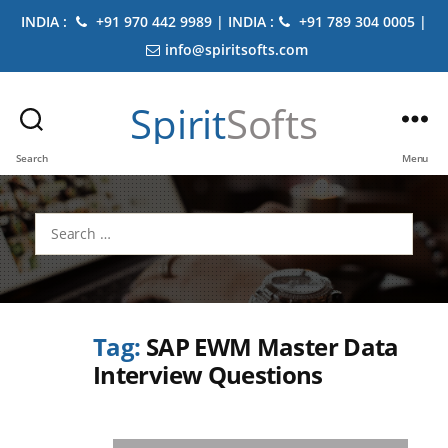
INDIA :
+91 970 442 9989 | INDIA :
+91 789 304 0005 |
info@spiritsofts.com
Spirit
Softs
Search
Menu
Search
for:
Tag:
SAP EWM Master Data
Interview Questions