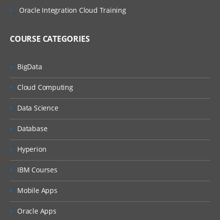
Oracle Integration Cloud Training
COURSE CATEGORIES
BigData
Cloud Computing
Data Science
Database
Hyperion
IBM Courses
Mobile Apps
Oracle Apps