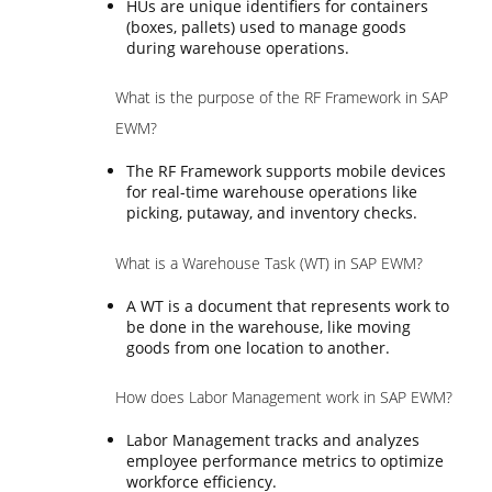
HUs are unique identifiers for containers
(boxes, pallets) used to manage goods
during warehouse operations.
What is the purpose of the RF Framework in SAP
EWM?
The RF Framework supports mobile devices
for real-time warehouse operations like
picking, putaway, and inventory checks.
What is a Warehouse Task (WT) in SAP EWM?
A WT is a document that represents work to
be done in the warehouse, like moving
goods from one location to another.
How does Labor Management work in SAP EWM?
Labor Management tracks and analyzes
employee performance metrics to optimize
workforce efficiency.