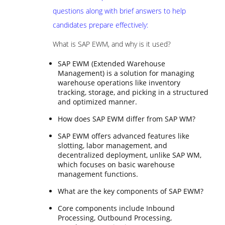
questions along with brief answers to help
candidates prepare effectively:
What is SAP EWM, and why is it used?
SAP EWM (Extended Warehouse
Management) is a solution for managing
warehouse operations like inventory
tracking, storage, and picking in a structured
and optimized manner.
How does SAP EWM differ from SAP WM?
SAP EWM offers advanced features like
slotting, labor management, and
decentralized deployment, unlike SAP WM,
which focuses on basic warehouse
management functions.
What are the key components of SAP EWM?
Core components include Inbound
Processing, Outbound Processing,