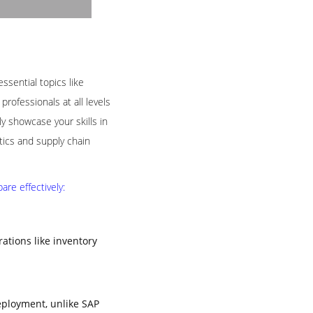
ssential topics like
rofessionals at all levels
 showcase your skills in
tics and supply chain
re effectively:
tions like inventory
eployment, unlike SAP