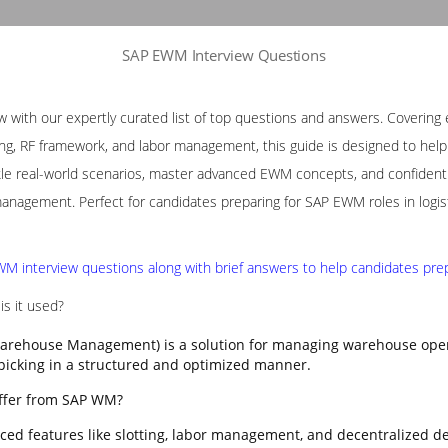
SAP EWM Interview Questions
with our expertly curated list of top questions and answers. Covering e
ng, RF framework, and labor management, this guide is designed to help p
le real-world scenarios, master advanced EWM concepts, and confidently
nagement. Perfect for candidates preparing for SAP EWM roles in logis
M interview questions along with brief answers to help candidates prepa
s it used?
rehouse Management) is a solution for managing warehouse opera
 picking in a structured and optimized manner.
ffer from SAP WM?
ed features like slotting, labor management, and decentralized d