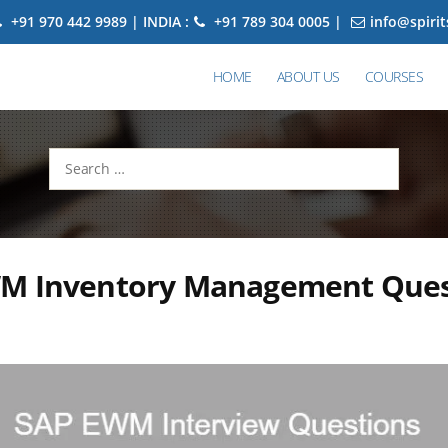
+91 970 442 9989 | INDIA :
+91 789 304 0005 |
info@spiri
HOME
ABOUT US
COURSES
Search
for:
M Inventory Management Ques