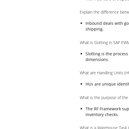
Explain the difference be
Inbound deals with go
shipping.
What is Slotting in SAP EW
Slotting is the proces
dimensions.
What are Handling Units (
HUs are unique identif
What is the purpose of th
The RF Framework supp
inventory checks.
What is a Warehouse Task 