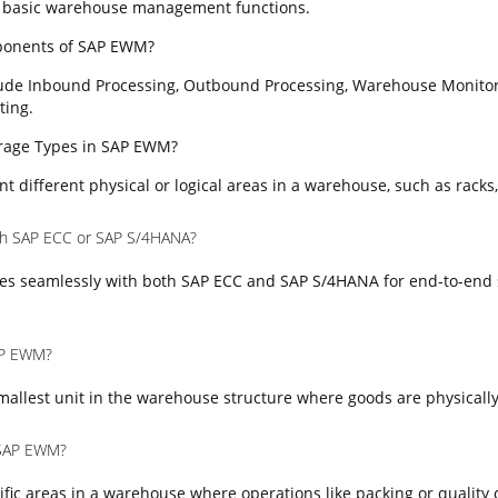
 basic warehouse management functions.
ponents of SAP EWM?
ude Inbound Processing, Outbound Processing, Warehouse Monitor
ting.
torage Types in SAP EWM?
t different physical or logical areas in a warehouse, such as racks,
th SAP ECC or SAP S/4HANA?
es seamlessly with both SAP ECC and SAP S/4HANA for end-to-end 
SAP EWM?
mallest unit in the warehouse structure where goods are physically
 SAP EWM?
fic areas in a warehouse where operations like packing or quality