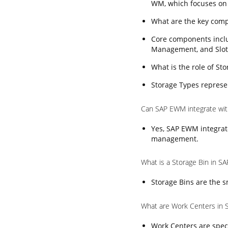
WM, which focuses on
What are the key com
Core components incl
Management, and Slot
What is the role of S
Storage Types represen
Can SAP EWM integrate wi
Yes, SAP EWM integrat
management.
What is a Storage Bin in 
Storage Bins are the s
What are Work Centers in
Work Centers are speci