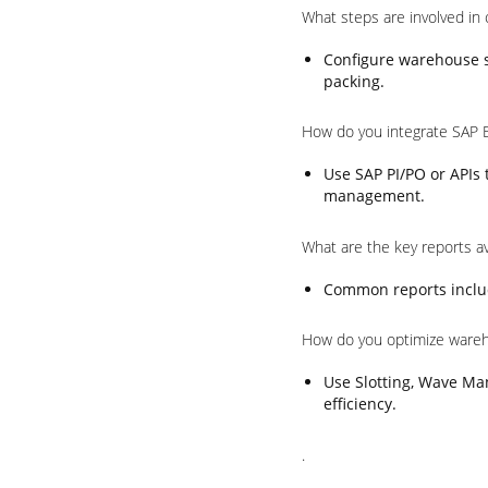
What steps are involved in
Configure warehouse st
packing.
How do you integrate SAP 
Use SAP PI/PO or APIs
management.
What are the key reports a
Common reports includ
How do you optimize ware
Use Slotting, Wave Ma
efficiency.
.