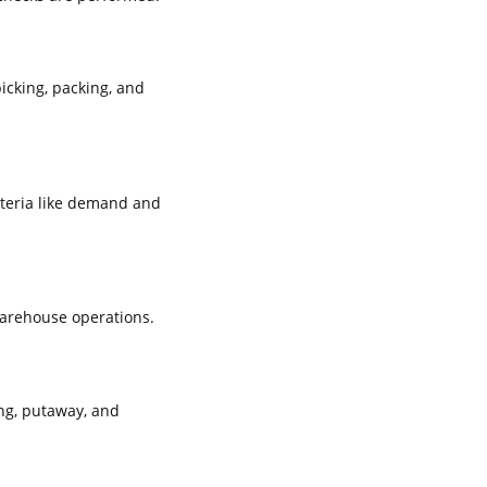
icking, packing, and
iteria like demand and
warehouse operations.
ng, putaway, and