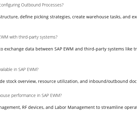
 configuring Outbound Processes?
ructure, define picking strategies, create warehouse tasks, and e
EWM with third-party systems?
 to exchange data between SAP EWM and third-party systems like t
vailable in SAP EWM?
e stock overview, resource utilization, and inbound/outbound do
house performance in SAP EWM?
nagement, RF devices, and Labor Management to streamline opera