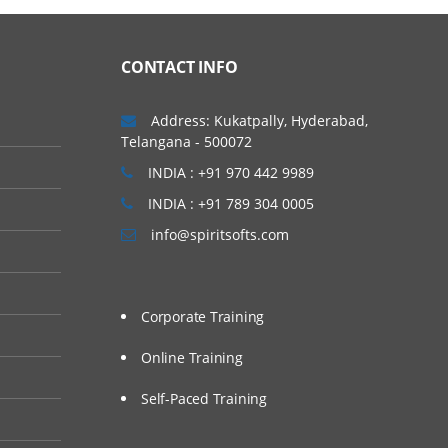
CONTACT INFO
Address: Kukatpally, Hyderabad,
Telangana - 500072
INDIA : +91 970 442 9989
INDIA : +91 789 304 0005
info@spiritsofts.com
Corporate Training
Online Training
Self-Paced Training