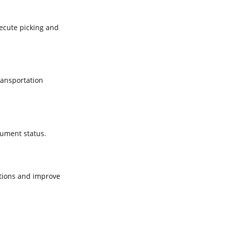
xecute picking and
ransportation
cument status.
tions and improve