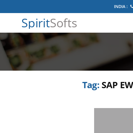
INDIA :
Spirit
Softs
Tag:
SAP EW