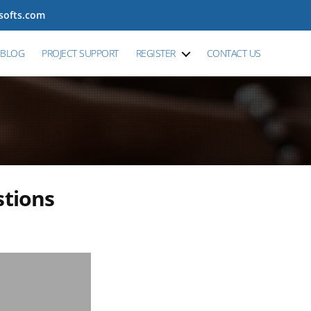
tsofts.com
BLOG
PROJECT SUPPORT
REGISTER
CONTACT US
tions