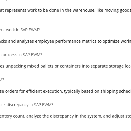
at represents work to be done in the warehouse, like moving goods
nt work in SAP EWM?
ks and analyzes employee performance metrics to optimize workfo
on process in SAP EWM?
es unpacking mixed pallets or containers into separate storage loc
M?
orders for efficient execution, typically based on shipping schedul
ock discrepancy in SAP EWM?
entory count, analyze the discrepancy in the system, and adjust sto