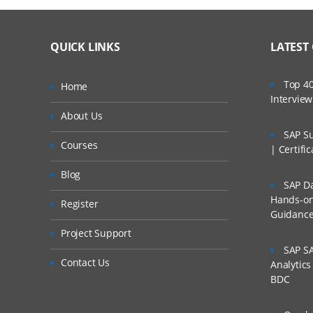
QUICK LINKS
LATEST
Top 40
Home
Intervie
About Us
SAP Su
Courses
| Certifi
Blog
SAP Da
Hands-on 
Register
Guidanc
Project Support
SAP SA
Contact Us
Analytic
BDC