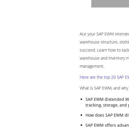
Ace your SAP EWM interview 
warehouse structure, slotti
succeed. Learn how to tack
warehouse and inventory ma
management.
Here are the top 20 SAP EW
What is SAP EWM, and why i
SAP EWM (Extended Wa
tracking, storage, and
How does SAP EWM di
SAP EWM offers advanc