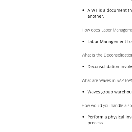
A WT is a document th
another.
How does Labor Manageme
Labor Management trac
What is the Deconsolidati
Deconsolidation involv
What are Waves in SAP EW
Waves group warehouse 
How would you handle a st
Perform a physical inv
process.