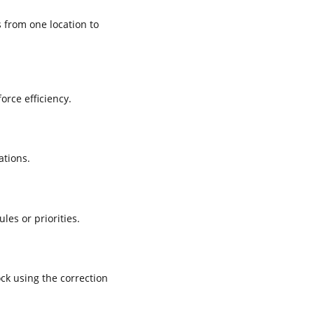
 from one location to
rce efficiency.
ations.
es or priorities.
ck using the correction