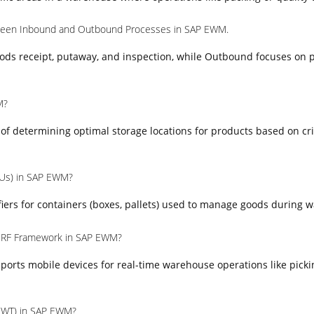
tween Inbound and Outbound Processes in SAP EWM.
ods receipt, putaway, and inspection, while Outbound focuses on p
M?
s of determining optimal storage locations for products based on cr
HUs) in SAP EWM?
iers for containers (boxes, pallets) used to manage goods during 
e RF Framework in SAP EWM?
orts mobile devices for real-time warehouse operations like picki
(WT) in SAP EWM?