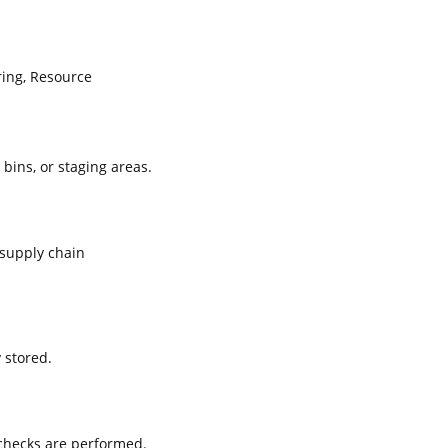
ing, Resource
 bins, or staging areas.
supply chain
 stored.
 checks are performed.