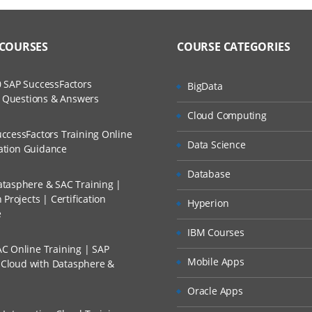
 COURSES
COURSE CATEGORIES
 SAP SuccessFactors
BigData
w Questions & Answers
Cloud Computing
ccessFactors Training Online
Data Science
cation Guidance
Database
tasphere & SAC Training |
Projects | Certification
Hyperion
e
IBM Courses
C Online Training | SAP
Mobile Apps
s Cloud with Datasphere &
Oracle Apps