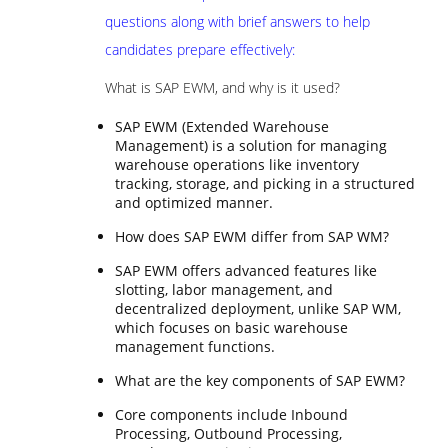
questions along with brief answers to help
candidates prepare effectively:
What is SAP EWM, and why is it used?
SAP EWM (Extended Warehouse
Management) is a solution for managing
warehouse operations like inventory
tracking, storage, and picking in a structured
and optimized manner.
How does SAP EWM differ from SAP WM?
SAP EWM offers advanced features like
slotting, labor management, and
decentralized deployment, unlike SAP WM,
which focuses on basic warehouse
management functions.
What are the key components of SAP EWM?
Core components include Inbound
Processing, Outbound Processing,