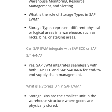
Warehouse Monitoring, Resource
Management, and Slotting.
What is the role of Storage Types in SAP
EWM?
Storage Types represent different physical
or logical areas in a warehouse, such as
racks, bins, or staging areas.
Can SAP EWM integrate with SAP ECC or SAP
S/4HANA?
Yes, SAP EWM integrates seamlessly with
both SAP ECC and SAP S/4HANA for end-to-
end supply chain management.
What is a Storage Bin in SAP EWM?
Storage Bins are the smallest unit in the
warehouse structure where goods are
physically stored.