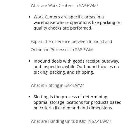
What are Work Centers in SAP EWM?
Work Centers are specific areas in a
warehouse where operations like packing or
quality checks are performed.
Explain the difference between Inbound and
Outbound Processes in SAP EWM.
Inbound deals with goods receipt, putaway,
and inspection, while Outbound focuses on
picking, packing, and shipping.
What is Slotting in SAP EWM?
Slotting is the process of determining
optimal storage locations for products based
on criteria like demand and dimensions.
What are Handling Units (HUs) in SAP EWM?