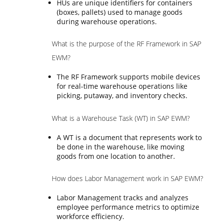
HUs are unique identifiers for containers
(boxes, pallets) used to manage goods
during warehouse operations.
What is the purpose of the RF Framework in SAP
EWM?
The RF Framework supports mobile devices
for real-time warehouse operations like
picking, putaway, and inventory checks.
What is a Warehouse Task (WT) in SAP EWM?
A WT is a document that represents work to
be done in the warehouse, like moving
goods from one location to another.
How does Labor Management work in SAP EWM?
Labor Management tracks and analyzes
employee performance metrics to optimize
workforce efficiency.