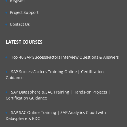
Register
Project Support
Contact Us
LATEST COURSES
Top 40 SAP SuccessFactors Interview Questions & Answers
SAP SuccessFactors Training Online | Certification
Guidance
SAP Datasphere & SAC Training | Hands-on Projects |
Certification Guidance
SAP SAC Online Training | SAP Analytics Cloud with
Datasphere & BDC