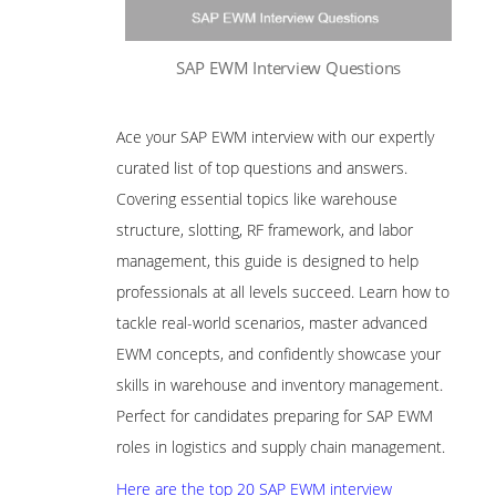
SAP EWM Interview Questions
Ace your SAP EWM interview with our expertly
curated list of top questions and answers.
Covering essential topics like warehouse
structure, slotting, RF framework, and labor
management, this guide is designed to help
professionals at all levels succeed. Learn how to
tackle real-world scenarios, master advanced
EWM concepts, and confidently showcase your
skills in warehouse and inventory management.
Perfect for candidates preparing for SAP EWM
roles in logistics and supply chain management.
Here are the top 20 SAP EWM interview