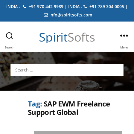
INDIA :
+91 970 442 9989 | INDIA :
+91 789 304 0005 |
info@spiritsofts.com
Spirit
Softs
Search
Menu
Search
for:
Tag:
SAP EWM Freelance
Support Global