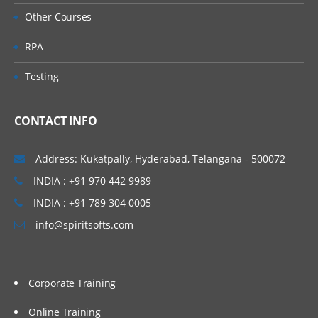
Other Courses
RPA
Testing
CONTACT INFO
Address: Kukatpally, Hyderabad, Telangana - 500072
INDIA : +91 970 442 9989
INDIA : +91 789 304 0005
info@spiritsofts.com
Corporate Training
Online Training