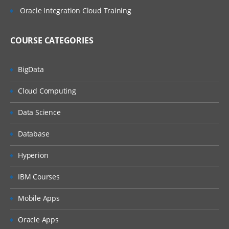
Oracle Integration Cloud Training
COURSE CATEGORIES
BigData
Cloud Computing
Data Science
Database
Hyperion
IBM Courses
Mobile Apps
Oracle Apps