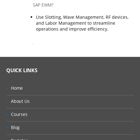
SAP EWM?
Use Slotting, Wave Management, RF devices,
and Labor Management to streamline
operations and improve efficiency.
.
QUICK LINKS
Home
About Us
Courses
Blog