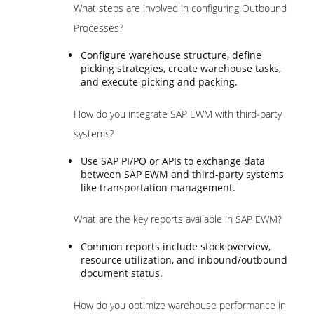
What steps are involved in configuring Outbound
Processes?
Configure warehouse structure, define
picking strategies, create warehouse tasks,
and execute picking and packing.
How do you integrate SAP EWM with third-party
systems?
Use SAP PI/PO or APIs to exchange data
between SAP EWM and third-party systems
like transportation management.
What are the key reports available in SAP EWM?
Common reports include stock overview,
resource utilization, and inbound/outbound
document status.
How do you optimize warehouse performance in