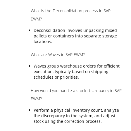
What is the Deconsolidation process in SAP
EWM?
Deconsolidation involves unpacking mixed
pallets or containers into separate storage
locations.
What are Waves in SAP EWM?
Waves group warehouse orders for efficient
execution, typically based on shipping
schedules or priorities.
How would you handle a stock discrepancy in SAP
EWM?
Perform a physical inventory count, analyze
the discrepancy in the system, and adjust
stock using the correction process.