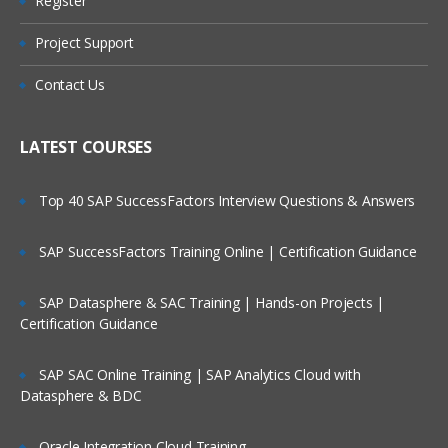
Register
Unit 2: EWM Structure
Are These Classes Conducted Via Live
Online Streaming?
Organizational Units
Project Support
EWM Structural Elements
Is There Any Offer / Discount I Can Avail?
Contact Us
Unit 3: Master Data
Who Are Our Customers?
LATEST COURSES
EWM Master Data like Product Master.
Packaging Specifications
Top 40 SAP SuccessFactors Interview Questions & Answers
Warehouse Structure, Storage Types,
Storage Sections, Storage Bins, Work
centers, Activity Areas and etc.
SAP SuccessFactors Training Online | Certification Guidance
Unit 4: Warehouse Monitor and RF
Framework
SAP Datasphere & SAC Training | Hands-on Projects |
Certification Guidance
Warehouse Monitor, Easy Graphics
Framework and Warehouse Cockpit
SAP SAC Online Training | SAP Analytics Cloud with
Introduction to RF UI
Datasphere & BDC
Configuration settings for RF
Oracle Integration Cloud Training