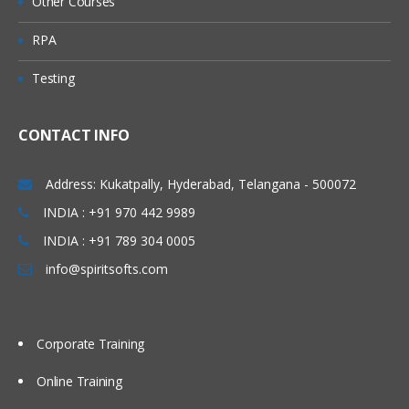
Other Courses
Direct Putaway Configuration
RPA
Deconsolidation Process.
Testing
Value added Services
Unit 7: Goods Issue
Process
CONTACT INFO
Outbound Delivery Processing
Address: Kukatpally, Hyderabad, Telangana - 500072
EWM Outbound Delivery Documents
INDIA : +91 970 442 9989
Storage Control in Outbound Processes
INDIA : +91 789 304 0005
Wave Processing
info@spiritsofts.com
Value-Added Services
Goods Issue
Stock Removal Strategies
Corporate Training
Pick Denial/Handling Differences in
Online Training
Picking