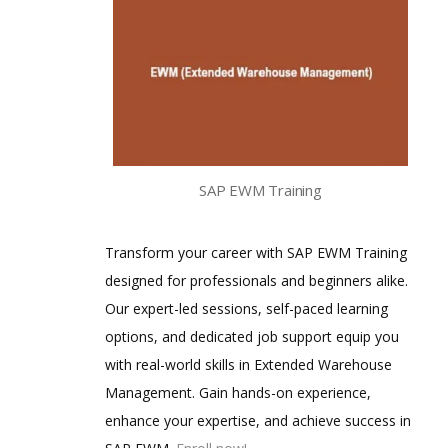
SAP EWM Training
Transform your career with SAP EWM Training
designed for professionals and beginners alike.
Our expert-led sessions, self-paced learning
options, and dedicated job support equip you
with real-world skills in Extended Warehouse
Management. Gain hands-on experience,
enhance your expertise, and achieve success in