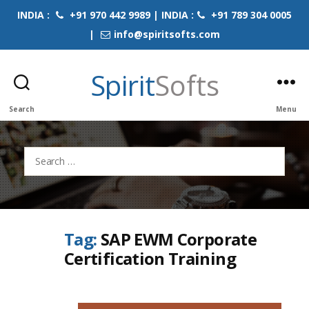
INDIA :
+91 970 442 9989 | INDIA :
+91 789 304 0005
|
info@spiritsofts.com
Spirit
Softs
Search
Menu
Search
for:
Tag:
SAP EWM Corporate
Certification Training