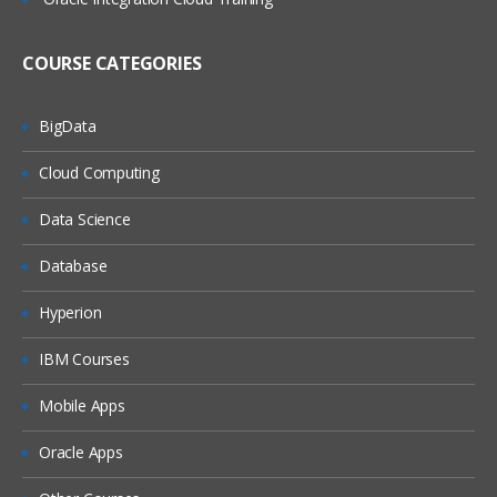
RF usage in Inbound and Outbound
Processes
COURSE CATEGORIES
RF Framework
Unit 5 : Handling Units
BigData
Configuration of Handling Units
Cloud Computing
Bulk stratargy with Handling Units
Data Science
Pallet Strategy with Handling units
Database
Unit 6 : Goods Receipt
Process
Goods Receipt Processing Using EWM
Hyperion
ERP and EWM Documents in Goods
IBM Courses
Receipt
Storage Controls
Mobile Apps
Goods Receipt Process Overview
Oracle Apps
Availability Groups for Inventory
Management