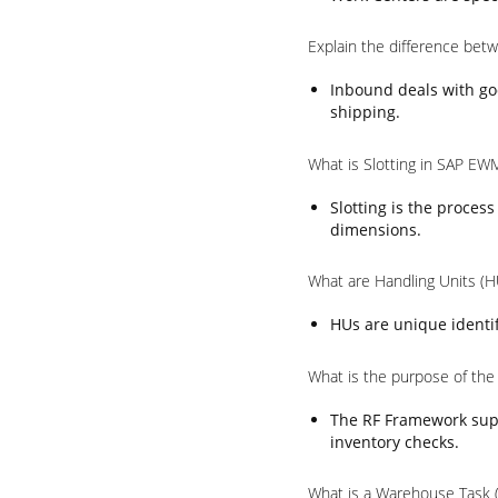
Explain the difference be
Inbound deals with go
shipping.
What is Slotting in SAP EW
Slotting is the proces
dimensions.
What are Handling Units (
HUs are unique identif
What is the purpose of th
The RF Framework supp
inventory checks.
What is a Warehouse Task 