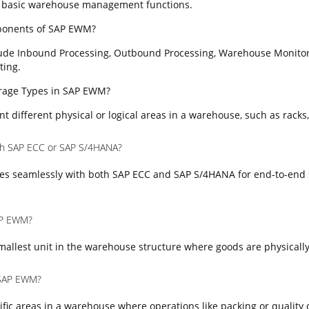
 basic warehouse management functions.
ponents of SAP EWM?
ude Inbound Processing, Outbound Processing, Warehouse Monitor
ting.
torage Types in SAP EWM?
t different physical or logical areas in a warehouse, such as racks,
th SAP ECC or SAP S/4HANA?
es seamlessly with both SAP ECC and SAP S/4HANA for end-to-end 
SAP EWM?
mallest unit in the warehouse structure where goods are physically
 SAP EWM?
fic areas in a warehouse where operations like packing or quality