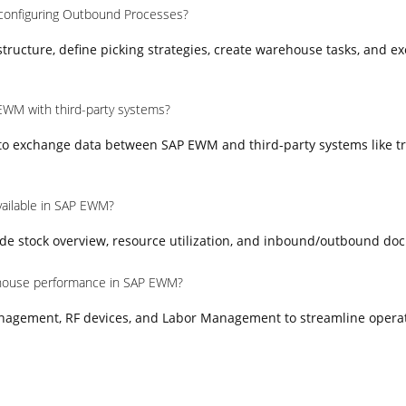
 configuring Outbound Processes?
ructure, define picking strategies, create warehouse tasks, and e
EWM with third-party systems?
 to exchange data between SAP EWM and third-party systems like t
vailable in SAP EWM?
e stock overview, resource utilization, and inbound/outbound do
house performance in SAP EWM?
nagement, RF devices, and Labor Management to streamline opera