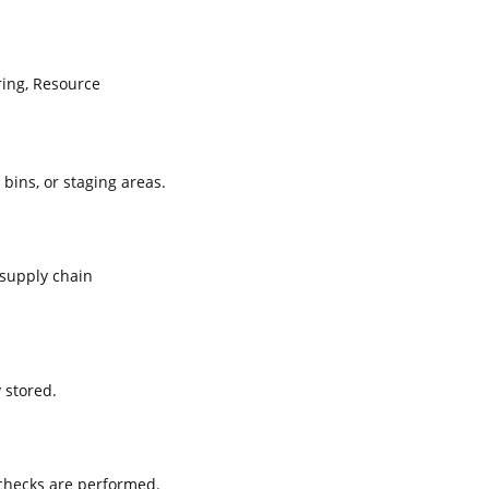
ing, Resource
 bins, or staging areas.
supply chain
 stored.
 checks are performed.