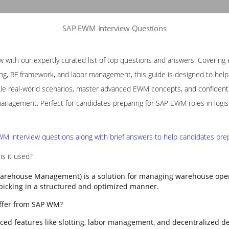
SAP EWM Interview Questions
with our expertly curated list of top questions and answers. Covering e
ng, RF framework, and labor management, this guide is designed to help p
le real-world scenarios, master advanced EWM concepts, and confidently
nagement. Perfect for candidates preparing for SAP EWM roles in logis
M interview questions along with brief answers to help candidates prepa
s it used?
rehouse Management) is a solution for managing warehouse opera
 picking in a structured and optimized manner.
ffer from SAP WM?
ed features like slotting, labor management, and decentralized d