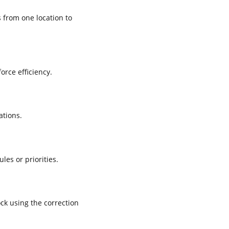
 from one location to
rce efficiency.
ations.
es or priorities.
ck using the correction