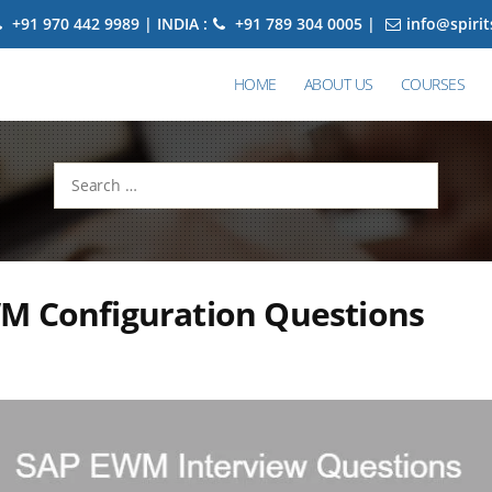
+91 970 442 9989 | INDIA :
+91 789 304 0005 |
info@spiri
HOME
ABOUT US
COURSES
Search
for:
M Configuration Questions