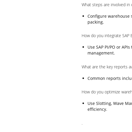
What steps are involved in
Configure warehouse st
packing.
How do you integrate SAP 
Use SAP PI/PO or APIs
management.
What are the key reports a
Common reports includ
How do you optimize ware
Use Slotting, Wave Ma
efficiency.
.