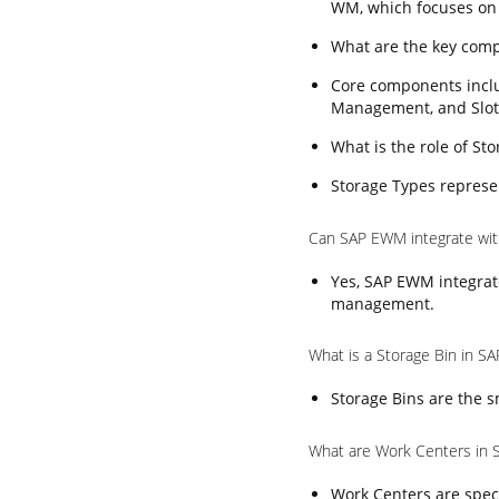
WM, which focuses on
What are the key com
Core components incl
Management, and Slot
What is the role of S
Storage Types represen
Can SAP EWM integrate wi
Yes, SAP EWM integrat
management.
What is a Storage Bin in 
Storage Bins are the s
What are Work Centers in
Work Centers are speci