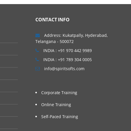
CONTACT INFO
Address: Kukatpally, Hyderabad,
Telangana - 500072
INDIA : +91 970 442 9989
INDIA : +91 789 304 0005
info@spiritsofts.com
Corporate Training
Online Training
Self-Paced Training