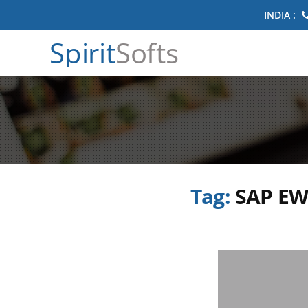
INDIA :
Spirit
Softs
Tag:
SAP EW