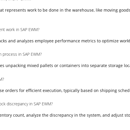
at represents work to be done in the warehouse, like moving goods
nt work in SAP EWM?
ks and analyzes employee performance metrics to optimize workfo
on process in SAP EWM?
es unpacking mixed pallets or containers into separate storage loc
M?
orders for efficient execution, typically based on shipping schedul
ock discrepancy in SAP EWM?
entory count, analyze the discrepancy in the system, and adjust sto