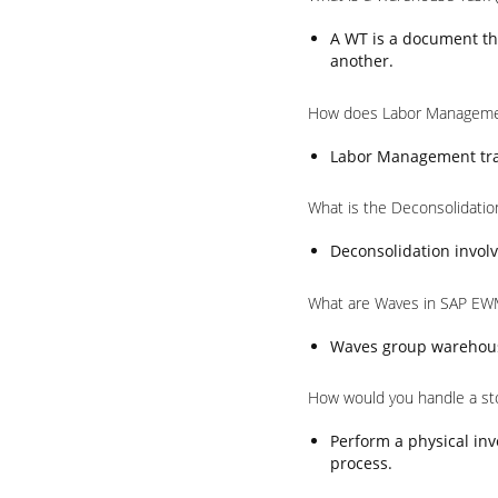
A WT is a document th
another.
How does Labor Manageme
Labor Management trac
What is the Deconsolidati
Deconsolidation involv
What are Waves in SAP EW
Waves group warehouse 
How would you handle a st
Perform a physical inv
process.