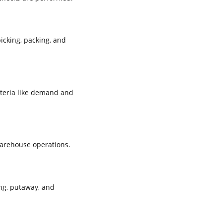
icking, packing, and
iteria like demand and
warehouse operations.
ng, putaway, and