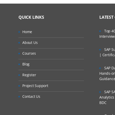
QUICK LINKS
LATEST
Top 40
Home
Intervie
About Us
SAP Su
Courses
| Certifi
Blog
SAP Da
Hands-on 
Register
Guidanc
Project Support
SAP SA
Contact Us
Analytic
BDC