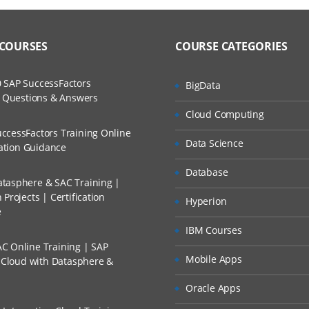
 COURSES
COURSE CATEGORIES
 SAP SuccessFactors
BigData
w Questions & Answers
Cloud Computing
ccessFactors Training Online
Data Science
cation Guidance
Database
tasphere & SAC Training |
Projects | Certification
Hyperion
e
IBM Courses
C Online Training | SAP
Mobile Apps
s Cloud with Datasphere &
Oracle Apps