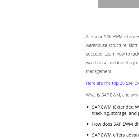
Ace your SAP EWM interview 
warehouse structure, slotti
succeed. Learn how to tack
warehouse and inventory ma
management.
Here are the top 20 SAP EW
What is SAP EWM, and why i
SAP EWM (Extended Wa
tracking, storage, and
How does SAP EWM di
SAP EWM offers advanc