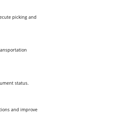
xecute picking and
ransportation
cument status.
tions and improve