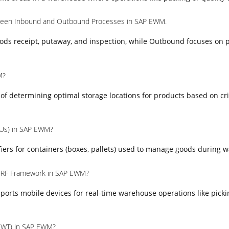
tween Inbound and Outbound Processes in SAP EWM.
ods receipt, putaway, and inspection, while Outbound focuses on p
M?
s of determining optimal storage locations for products based on cr
HUs) in SAP EWM?
iers for containers (boxes, pallets) used to manage goods during 
e RF Framework in SAP EWM?
orts mobile devices for real-time warehouse operations like picki
(WT) in SAP EWM?