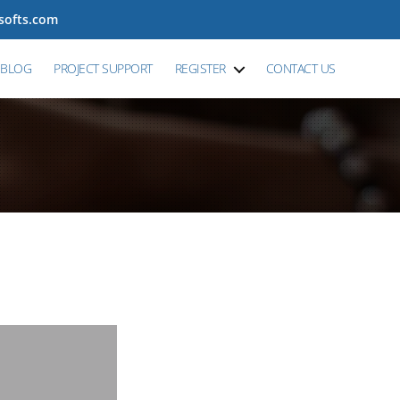
tsofts.com
BLOG
PROJECT SUPPORT
REGISTER
CONTACT US