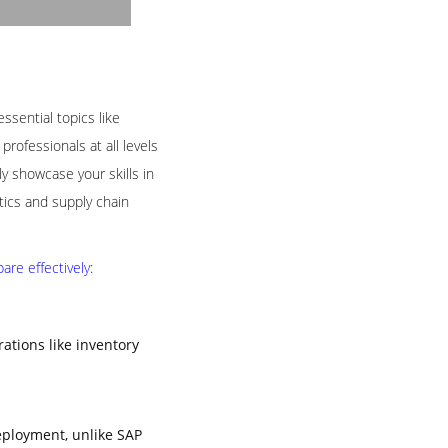
ssential topics like
rofessionals at all levels
 showcase your skills in
tics and supply chain
re effectively:
tions like inventory
eployment, unlike SAP