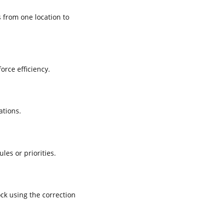
 from one location to
rce efficiency.
ations.
es or priorities.
ck using the correction