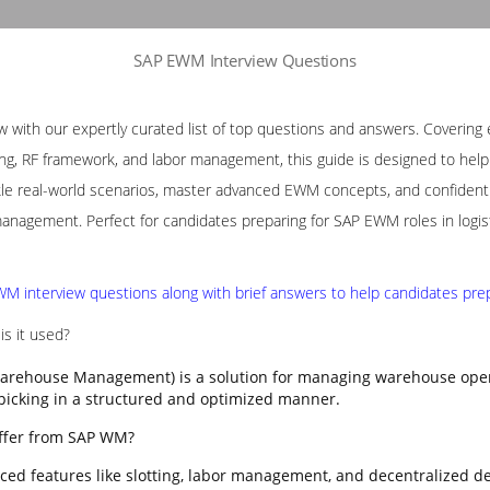
SAP EWM Interview Questions
with our expertly curated list of top questions and answers. Covering e
ng, RF framework, and labor management, this guide is designed to help p
le real-world scenarios, master advanced EWM concepts, and confidently
nagement. Perfect for candidates preparing for SAP EWM roles in logis
M interview questions along with brief answers to help candidates prepa
s it used?
rehouse Management) is a solution for managing warehouse opera
 picking in a structured and optimized manner.
ffer from SAP WM?
ed features like slotting, labor management, and decentralized d