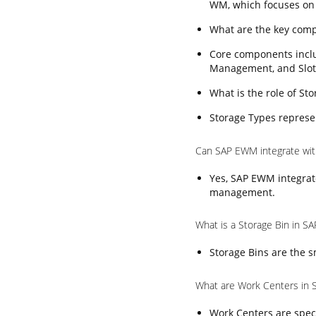
WM, which focuses on
What are the key com
Core components incl
Management, and Slot
What is the role of S
Storage Types represen
Can SAP EWM integrate wi
Yes, SAP EWM integrat
management.
What is a Storage Bin in 
Storage Bins are the s
What are Work Centers in
Work Centers are speci