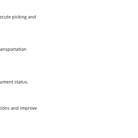
xecute picking and
ransportation
cument status.
tions and improve