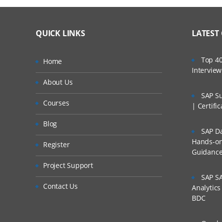
QUICK LINKS
LATEST
Top 40
Home
Intervie
About Us
SAP Su
Courses
| Certifi
Blog
SAP Da
Hands-on 
Register
Guidanc
Project Support
SAP SA
Contact Us
Analytic
BDC