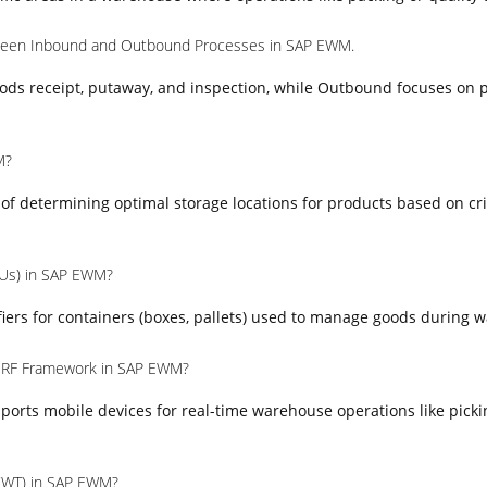
tween Inbound and Outbound Processes in SAP EWM.
ods receipt, putaway, and inspection, while Outbound focuses on p
M?
s of determining optimal storage locations for products based on cr
HUs) in SAP EWM?
iers for containers (boxes, pallets) used to manage goods during 
e RF Framework in SAP EWM?
orts mobile devices for real-time warehouse operations like picki
(WT) in SAP EWM?