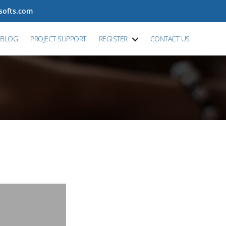
tsofts.com
BLOG
PROJECT SUPPORT
REGISTER
CONTACT US