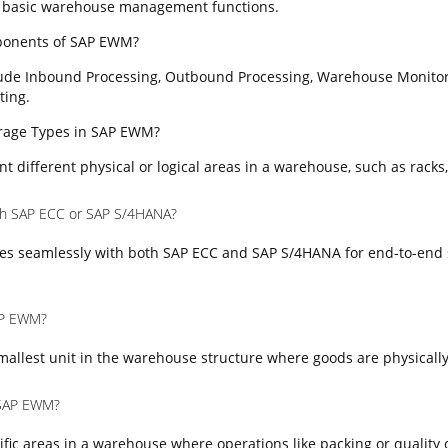
 basic warehouse management functions.
ponents of SAP EWM?
ude Inbound Processing, Outbound Processing, Warehouse Monitor
ting.
torage Types in SAP EWM?
t different physical or logical areas in a warehouse, such as racks,
th SAP ECC or SAP S/4HANA?
es seamlessly with both SAP ECC and SAP S/4HANA for end-to-end 
SAP EWM?
mallest unit in the warehouse structure where goods are physically
 SAP EWM?
fic areas in a warehouse where operations like packing or quality