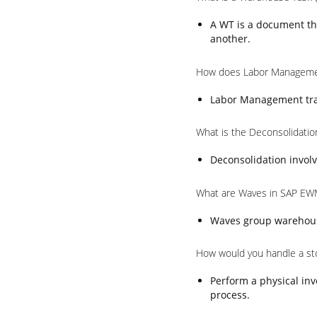
A WT is a document th
another.
How does Labor Manageme
Labor Management trac
What is the Deconsolidati
Deconsolidation involv
What are Waves in SAP EW
Waves group warehouse 
How would you handle a st
Perform a physical inv
process.