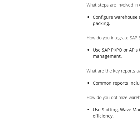
What steps are involved in
Configure warehouse st
packing.
How do you integrate SAP 
Use SAP PI/PO or APIs
management.
What are the key reports a
Common reports includ
How do you optimize ware
Use Slotting, Wave Ma
efficiency.
.