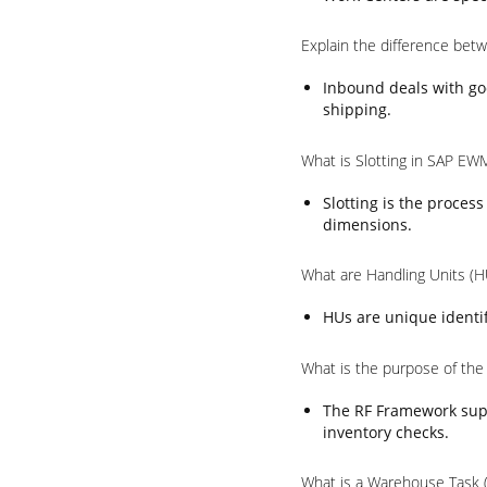
Explain the difference be
Inbound deals with go
shipping.
What is Slotting in SAP EW
Slotting is the proces
dimensions.
What are Handling Units (
HUs are unique identif
What is the purpose of th
The RF Framework supp
inventory checks.
What is a Warehouse Task 