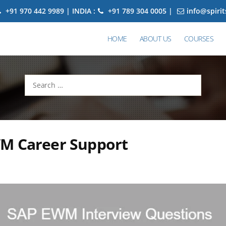
+91 970 442 9989 | INDIA :
+91 789 304 0005 |
info@spiri
HOME
ABOUT US
COURSES
Search
for:
M Career Support