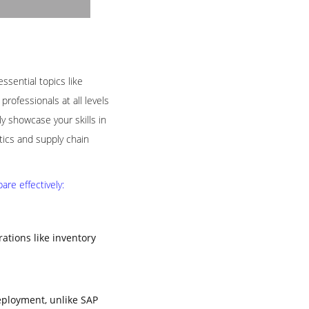
ssential topics like
rofessionals at all levels
 showcase your skills in
tics and supply chain
re effectively:
tions like inventory
eployment, unlike SAP