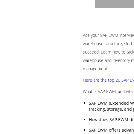
Ace your SAP EWM interview 
warehouse structure, slotti
succeed. Learn how to tack
warehouse and inventory ma
management.
Here are the top 20 SAP EW
What is SAP EWM, and why i
SAP EWM (Extended Wa
tracking, storage, and
How does SAP EWM di
SAP EWM offers advanc