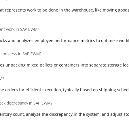
at represents work to be done in the warehouse, like moving goods
nt work in SAP EWM?
ks and analyzes employee performance metrics to optimize workfo
on process in SAP EWM?
es unpacking mixed pallets or containers into separate storage loc
M?
orders for efficient execution, typically based on shipping schedul
ock discrepancy in SAP EWM?
entory count, analyze the discrepancy in the system, and adjust sto