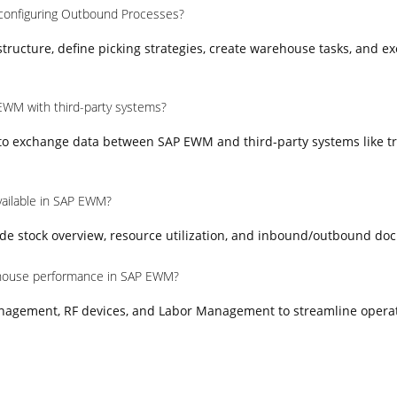
 configuring Outbound Processes?
ructure, define picking strategies, create warehouse tasks, and e
EWM with third-party systems?
 to exchange data between SAP EWM and third-party systems like t
vailable in SAP EWM?
e stock overview, resource utilization, and inbound/outbound do
house performance in SAP EWM?
nagement, RF devices, and Labor Management to streamline opera