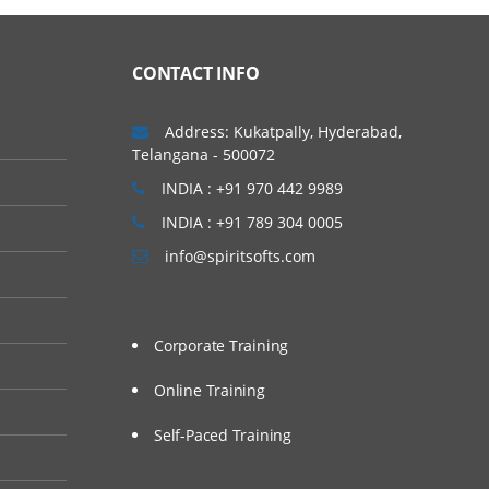
CONTACT INFO
Address: Kukatpally, Hyderabad,
Telangana - 500072
INDIA : +91 970 442 9989
INDIA : +91 789 304 0005
info@spiritsofts.com
Corporate Training
Online Training
Self-Paced Training