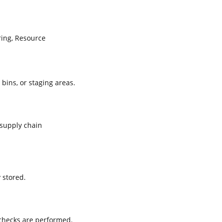
ing, Resource
 bins, or staging areas.
supply chain
 stored.
 checks are performed.