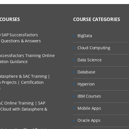
 COURSES
COURSE CATEGORIES
 SAP SuccessFactors
BigData
w Questions & Answers
Cloud Computing
ccessFactors Training Online
Data Science
cation Guidance
Database
tasphere & SAC Training |
Projects | Certification
Hyperion
e
IBM Courses
C Online Training | SAP
Mobile Apps
s Cloud with Datasphere &
Oracle Apps