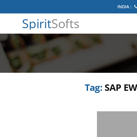
INDIA :
Spirit
Softs
Tag:
SAP EW