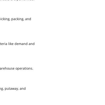
icking, packing, and
iteria like demand and
warehouse operations.
ng, putaway, and