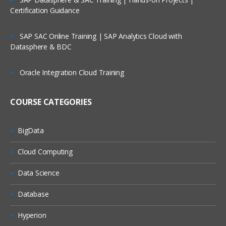
Certification Guidance
SAP SAC Online Training | SAP Analytics Cloud with
Datasphere & BDC
Oracle Integration Cloud Training
COURSE CATEGORIES
BigData
Cloud Computing
Data Science
Database
Hyperion