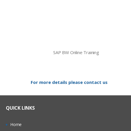
SAP BW Online Training
For more details please contact us
QUICK LINKS
Home