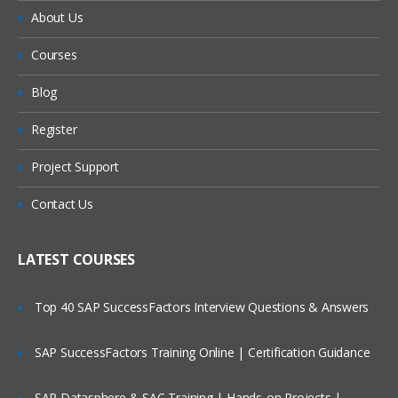
About Us
Courses
Blog
Register
Project Support
Contact Us
LATEST COURSES
Top 40 SAP SuccessFactors Interview Questions & Answers
SAP SuccessFactors Training Online | Certification Guidance
SAP Datasphere & SAC Training | Hands-on Projects |