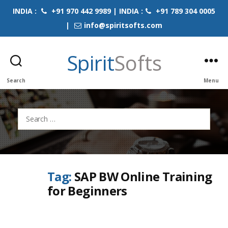
INDIA :
+91 970 442 9989 | INDIA :
+91 789 304 0005
|
info@spiritsofts.com
Spirit
Softs
Search
Menu
Search
for:
Tag:
SAP BW Online Training
for Beginners