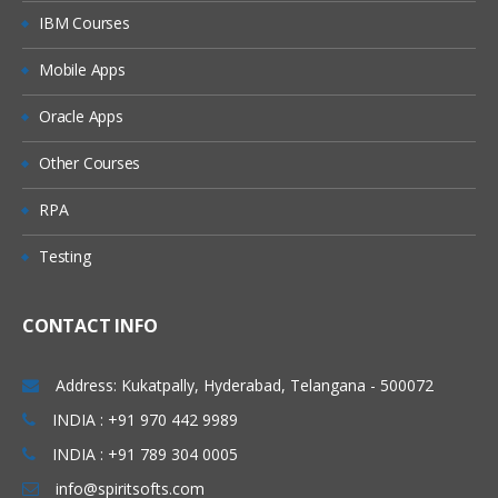
IBM Courses
Mobile Apps
Oracle Apps
Other Courses
RPA
Testing
CONTACT INFO
Address: Kukatpally, Hyderabad, Telangana - 500072
INDIA : +91 970 442 9989
INDIA : +91 789 304 0005
info@spiritsofts.com