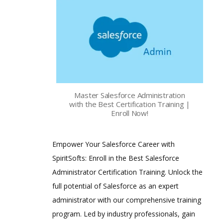
Master Salesforce Administration
with the Best Certification Training |
Enroll Now!
Empower Your Salesforce Career with
SpiritSofts: Enroll in the Best Salesforce
Administrator Certification Training. Unlock the
full potential of Salesforce as an expert
administrator with our comprehensive training
program. Led by industry professionals, gain