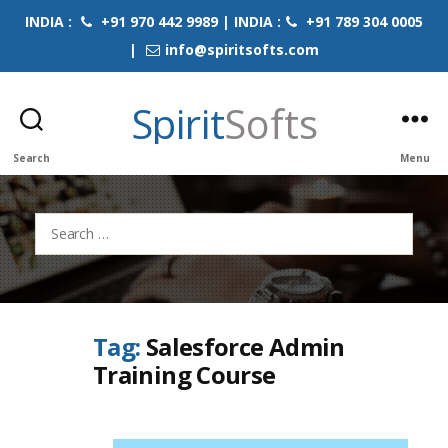
INDIA :
+91 970 442 9989 | INDIA :
+91 789 304 0005
|
info@spiritsofts.com
Spirit
Softs
Search
Menu
Search
for:
Tag:
Salesforce Admin
Training Course