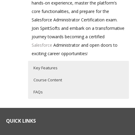
hands-on experience, master the platform’s
core functionalities, and prepare for the
Salesforce Administrator Certification exam.
Join SpiritSofts and embark on a transformative
journey towards becoming a certified
Salesforce
Administrator and open doors to
exciting career opportunities
!
Key Features
Course Content
FAQs
A Salesforce Admin is a skilled
Who Are The Trainers?
20 hours of Instructor Training Classes
professional who configures, customizes,
Comprehensive Curriculum: Our training
and manages the Salesforce platform to
program covers all essential aspects of
What If I Miss A Class?
QUICK LINKS
Salesforce administration, ensuring a
optimize business processes, enhance
thorough understanding of the