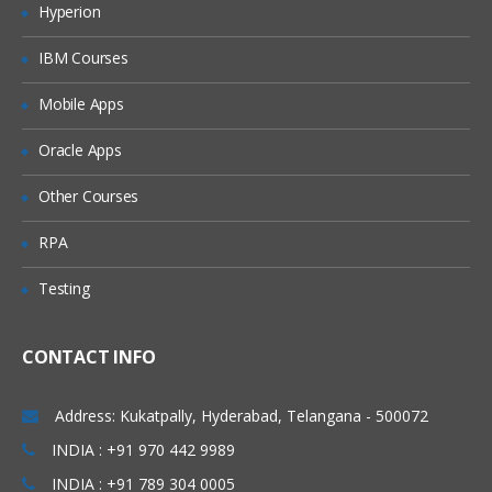
Hyperion
Developer(501), etc.,
locations.
IBM Courses
Database Introduction:
Mobile Apps
Database Model – Object Creation
Oracle Apps
Salesforce Building Blocks
Standard Objects
Other Courses
Create custom Objects
RPA
CRM functionality in Salesforce and use
of standard objects
Testing
Custom Objects Vs. Standard Objects
CONTACT INFO
Create custom Fields
Create custom Tabs
Address: Kukatpally, Hyderabad, Telangana - 500072
INDIA : +91 970 442 9989
Types of Tab:
INDIA : +91 789 304 0005