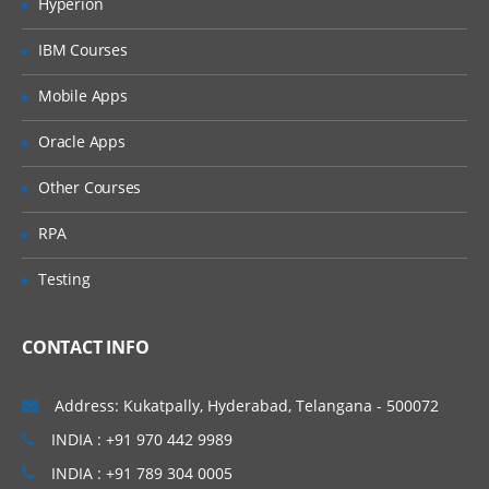
Hyperion
Database Introduction:
IBM Courses
Database Model – Object Creation
Mobile Apps
Salesforce Building Blocks
Oracle Apps
Standard Objects
Other Courses
Create custom Objects
CRM functionality in Salesforce and use
RPA
of standard objects
Testing
Custom Objects Vs. Standard Objects
Create custom Fields
CONTACT INFO
Create custom Tabs
Address: Kukatpally, Hyderabad, Telangana - 500072
Types of Tab:
INDIA : +91 970 442 9989
Standard Objects – Account, Contacts,
INDIA : +91 789 304 0005
Leads, Campaigns, Opportunities etc.,