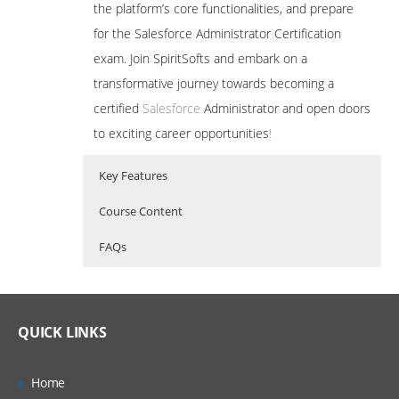
the platform’s core functionalities, and prepare
for the Salesforce Administrator Certification
exam. Join SpiritSofts and embark on a
transformative journey towards becoming a
certified
Salesforce
Administrator and open doors
to exciting career opportunities
!
Key Features
Course Content
FAQs
A Salesforce Admin is a skilled professional
Who Are The Trainers?
20 hours of Instructor Training Classes
who configures, customizes, and manages
Comprehensive Curriculum: Our training
the Salesforce platform to optimize
program covers all essential aspects of
What If I Miss A Class?
QUICK LINKS
Salesforce administration, ensuring a
business processes, enhance productivity,
thorough understanding of the
How Will I Execute The Practical?
platform’s functionalities and features.
and drive growth. Their expertise ensures
Home