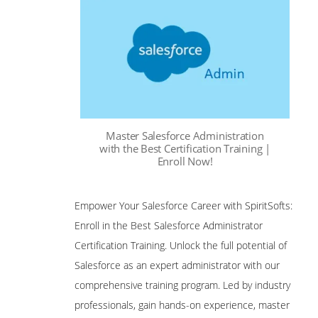
Master Salesforce Administration
with the Best Certification Training |
Enroll Now!
Empower Your Salesforce Career with SpiritSofts:
Enroll in the Best Salesforce Administrator
Certification Training. Unlock the full potential of
Salesforce as an expert administrator with our
comprehensive training program. Led by industry
professionals, gain hands-on experience, master