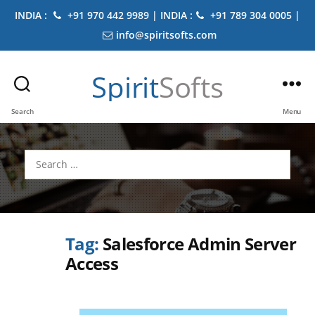
INDIA :
+91 970 442 9989 | INDIA :
+91 789 304 0005 |
info@spiritsofts.com
Spirit
Softs
Search
Menu
Search
for:
Tag:
Salesforce Admin Server
Access