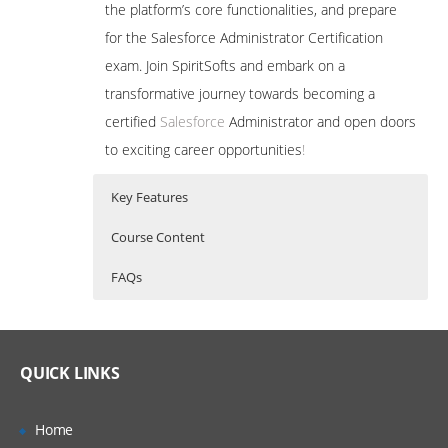
the platform’s core functionalities, and prepare
for the Salesforce Administrator Certification
exam. Join SpiritSofts and embark on a
transformative journey towards becoming a
certified
Salesforce
Administrator and open doors
to exciting career opportunities
!
Key Features
Course Content
FAQs
A Salesforce Admin is a skilled professional
Who Are The Trainers?
20 hours of Instructor Training Classes
who configures, customizes, and manages
Comprehensive Curriculum: Our training
the Salesforce platform to optimize
program covers all essential aspects of
What If I Miss A Class?
QUICK LINKS
Salesforce administration, ensuring a
business processes, enhance productivity,
thorough understanding of the
How Will I Execute The Practical?
platform’s functionalities and features.
and drive growth. Their expertise ensures
Home