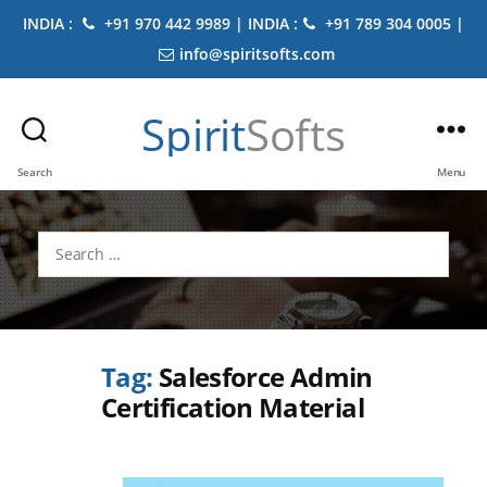
INDIA :
+91 970 442 9989 | INDIA :
+91 789 304 0005 |
info@spiritsofts.com
Spirit
Softs
Search
Menu
Search
for:
Tag:
Salesforce Admin
Certification Material