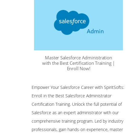
Master Salesforce Administration
with the Best Certification Training |
Enroll Now!
Empower Your Salesforce Career with SpiritSofts:
Enroll in the Best Salesforce Administrator
Certification Training. Unlock the full potential of
Salesforce as an expert administrator with our
comprehensive training program. Led by industry
professionals, gain hands-on experience, master