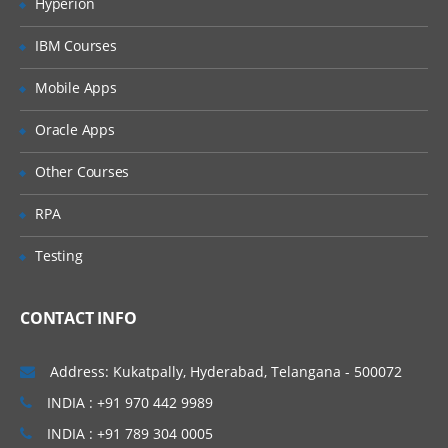
Hyperion
Database Introduction:
IBM Courses
Database Model – Object Creation
Mobile Apps
Salesforce Building Blocks
Oracle Apps
Standard Objects
Other Courses
Create custom Objects
CRM functionality in Salesforce and use
RPA
of standard objects
Testing
Custom Objects Vs. Standard Objects
Create custom Fields
CONTACT INFO
Create custom Tabs
Address: Kukatpally, Hyderabad, Telangana - 500072
Types of Tab:
INDIA : +91 970 442 9989
Standard Objects – Account, Contacts,
INDIA : +91 789 304 0005
Leads, Campaigns, Opportunities etc.,