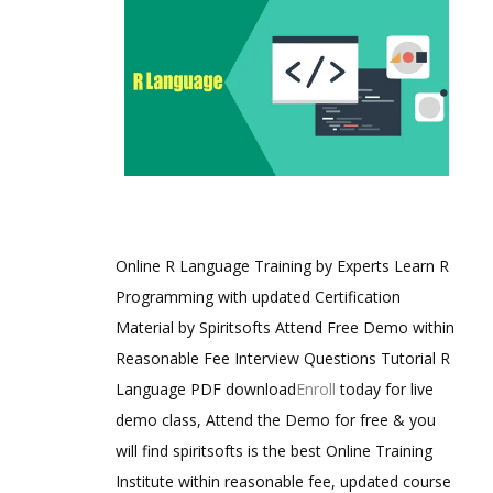
Online R Language Training by Experts Learn R
Programming with updated Certification
Material by Spiritsofts Attend Free Demo within
Reasonable Fee Interview Questions Tutorial R
Language PDF download
Enroll
today for live
demo class, Attend the Demo for free & you
will find spiritsofts is the best Online Training
Institute within reasonable fee, updated course