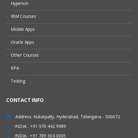
Hyperion
Merging data
IBM Courses
Relabelling the column names
Converting variable types
Mobile Apps
Data sorting
Oracle Apps
Data aggregation
Other Courses
Using functions in R
RPA
Commonly used Mathematical Functions
Testing
Commonly used Summary Functions
Commonly used String Functions
CONTACT INFO
User defined functions
local and global variable
Address: Kukatpally, Hyderabad, Telangana - 500072
R Programming
INDIA : +91 970 442 9989
INDIA : +91 789 304 0005
While loop