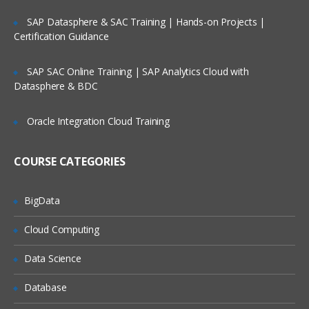
Factors
Lifetime Access to Recorded Sessions
SAP Datasphere & SAC Training | Hands-on Projects |
Certification Guidance
Importing data
Real World use cases and Scenarios
Reading Tabular Data files
24/7 Support
SAP SAC Online Training | SAP Analytics Cloud with
Datasphere & BDC
Reading CSV files
Practical Approach
Importing data from excel
Expert & Certified Trainers
Oracle Integration Cloud Training
Importing data from SAS
Accessing database
COURSE CATEGORIES
Saving in R data
BigData
Loading R data objects
Writing to files
Cloud Computing
Manipulating Data
Data Science
Selecting rows/observations
Database
Selecting columns/fields