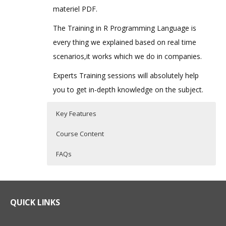
materiel PDF.
The Training in R Programming Language is
every thing we explained based on real time
scenarios,it works which we do in companies.
Experts Training sessions will absolutely help
you to get in-depth knowledge on the subject.
Key Features
Course Content
FAQs
What is R Programming?
R Programming Training Curriculum
Who Are The Trainers?
R Programming is a powerful statistical
Introduction to R
What If I Miss A Class?
QUICK LINKS
programming language which is used for
What is R?
predictive modelling and other data