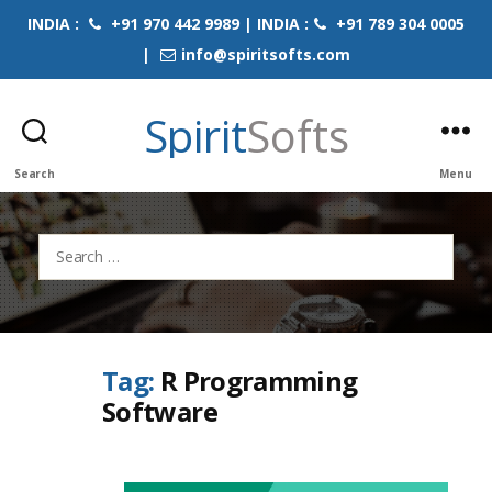
INDIA :
+91 970 442 9989 | INDIA :
+91 789 304 0005
|
info@spiritsofts.com
Spirit
Softs
Search
Menu
Search
for:
Tag:
R Programming
Software