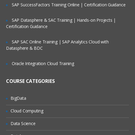
8. Creating a Data Model
SAP SuccessFactors Training Online | Certification Guidance
Create a Property Using the New Rule
SAP Datasphere & SAC Training | Hands-on Projects |
Dialog
Certification Guidance
Change the Appearance of a property
Create properties Using the Define
SAP SAC Online Training | SAP Analytics Cloud with
property Wizard
Datasphere & BDC
Create Embedded properties
Oracle Integration Cloud Training
Create a Data Table
Set Initial Values a Model Rule
COURSE CATEGORIES
Check-in/Check-out Functionality
9. Process Definition
BigData
Create a Sub-flow
Cloud Computing
Create a Tabbed Screen Flow
Data Science
Call a Sub-flow from a Starter Flow