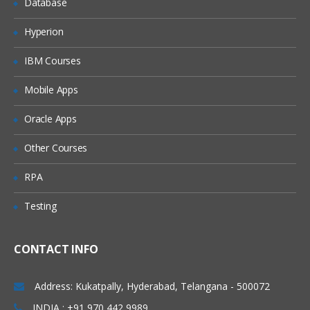
Database
10. Case Management
Hyperion
Stage based case management
IBM Courses
11. User Interface
Mobile Apps
Create a Section
Create a Section Containing Multiple
Oracle Apps
Layouts
Other Courses
Adding a Section to a Flow Action
RPA
12. Advanced UI
Testing
Conditionally Display a Layout Using a
When Rule
Conditionally Display Property Fields
CONTACT INFO
Create a Dynamic Select Control
Address: Kukatpally, Hyderabad, Telangana - 500072
Repeat layout( Row/Tree/Grid)
INDIA : +91 970 442 9989