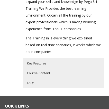
expand your skills and knowledge by Pega 8.1
Training We Provides the best learning
Environment. Obtain all the training by our
expert professionals which is having working
experience from Top IT companies.
The Training in is every thing we explained
based on real time scenarios, it works which we
do in companies.
Key Features
Course Content
FAQs
Pega Online Training Course
Who Are The Trainers?
40 hours of Instructor Training Classes
Content
Lifetime Access to Recorded Sessions
What If I Miss A Class?
QUICK LINKS
Real World use cases and Scenarios