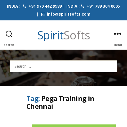
INDIA :
+91 970 442 9989 | INDIA :
+91 789 304 0005
|
info@spiritsofts.com
Spirit
Softs
Search
Menu
Search
for:
Tag:
Pega Training in
Chennai