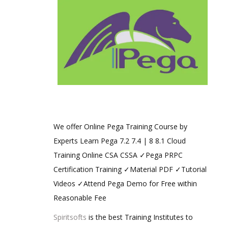
We offer Online Pega Training Course by
Experts Learn Pega 7.2 7.4 | 8 8.1 Cloud
Training Online CSA CSSA ✓Pega PRPC
Certification Training ✓Material PDF ✓Tutorial
Videos ✓Attend Pega Demo for Free within
Reasonable Fee
Spiritsofts
is the best Training Institutes to