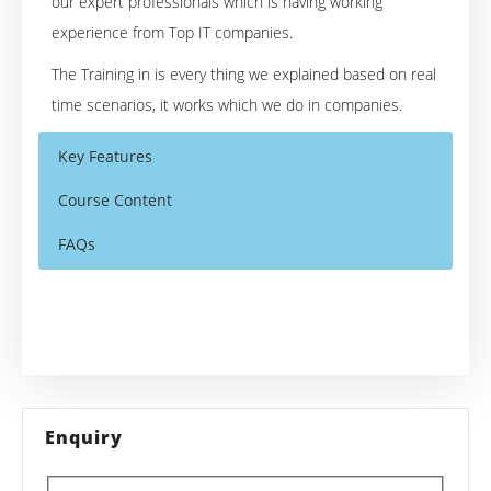
our expert professionals which is having working
experience from Top IT companies.
The Training in is every thing we explained based on real
time scenarios, it works which we do in companies.
Key Features
Course Content
FAQs
Pega Online Training Course Content
Who Are The Trainers?
40 hours of Instructor Training Classes
Lifetime Access to Recorded Sessions
PEGA
Core topics of
What If I Miss A Class?
Real World use cases and Scenarios
1. Introduction to PRPC
How Will I Execute The Practical?
24/7 Support
Enquiry
2. Introduction to User Portals
3. Introduction to Fields and Data
Practical Approach