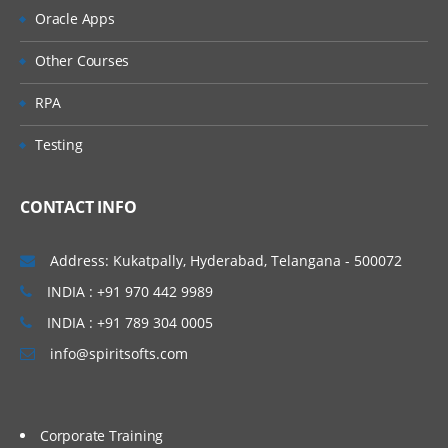
Oracle Apps
Difference between Rule-Edit-Validation
and Rule-Obj-Validation
Other Courses
3. Declarative Rules
RPA
4. Data Pages
Testing
5. Advanced Activities
CONTACT INFO
Create an Activity with a precondition and
a Transition
Address: Kukatpally, Hyderabad, Telangana - 500072
Create an Activity to Populate a Dynamic
INDIA : +91 970 442 9989
Select
INDIA : +91 789 304 0005
Create an Activity to Write Data Table
info@spiritsofts.com
6. SLA( Service Level Agreements)
Define an SLA
Corporate Training