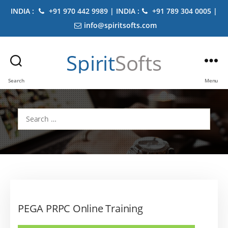
INDIA :
+91 970 442 9989 | INDIA :
+91 789 304 0005 |
info@spiritsofts.com
Spirit
Softs
Search
Menu
Search
for:
PEGA PRPC Online Training