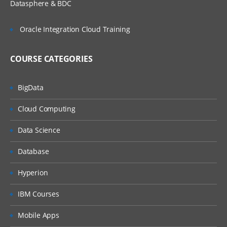
Datasphere & BDC
Other Methods
Oracle Integration Cloud Training
Advanced Concepts
COURSE CATEGORIES
Assigning the work
BigData
To Work List
Cloud Computing
To Work Basket
Data Science
To Skill Based Work Basket
Database
To Current Operator
Hyperion
1. Creating Work Group / Work basket
IBM Courses
2. Validation
Mobile Apps
Types of validations