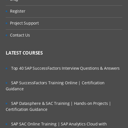
15. In depth explanation on Activities and
Register
its methods.
Project Support
Obj- Methods
Contact Us
RDB- Methods
Validation Methods
LATEST COURSES
Property- Methods
Top 40 SAP SuccessFactors Interview Questions & Answers
Page- Methods
SAP SuccessFactors Training Online | Certification
Flow- Methods
Guidance
Commit/Rollback
SAP Datasphere & SAC Training | Hands-on Projects |
Certification Guidance
Exit-Activity & Activity-End
SAP SAC Online Training | SAP Analytics Cloud with
Call & Branch