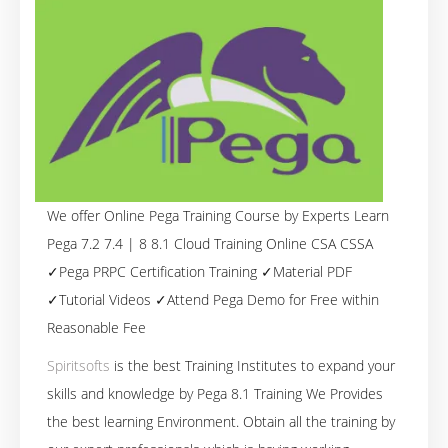
We offer Online Pega Training Course by Experts Learn
Pega 7.2 7.4 | 8 8.1 Cloud Training Online CSA CSSA
✓Pega PRPC Certification Training ✓Material PDF
✓Tutorial Videos ✓Attend Pega Demo for Free within
Reasonable Fee
Spiritsofts
is the best Training Institutes to expand your
skills and knowledge by Pega 8.1 Training We Provides
the best learning Environment. Obtain all the training by