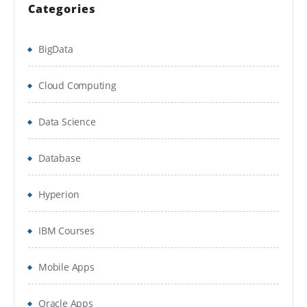
Create Embedded properties
Categories
Create a Data Table
BigData
Set Initial Values a Model Rule
Cloud Computing
Check-in/Check-out Functionality
9. Process Definition
Data Science
Create a Sub-flow
Database
Create a Tabbed Screen Flow
Hyperion
Call a Sub-flow from a Starter Flow
10. Case Management
IBM Courses
Stage based case management
Mobile Apps
11. User Interface
Oracle Apps