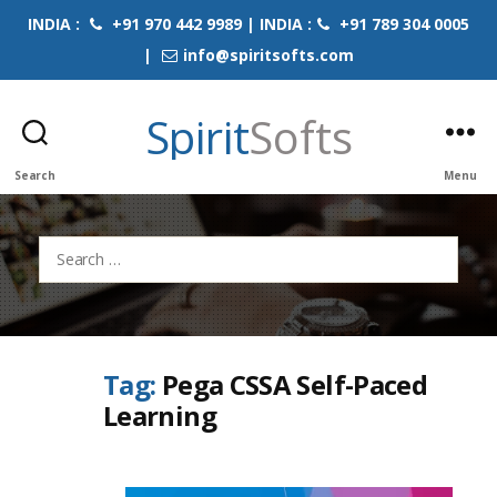
INDIA :
+91 970 442 9989 | INDIA :
+91 789 304 0005
|
info@spiritsofts.com
Spirit
Softs
Search
Menu
Search
for:
Tag:
Pega CSSA Self-Paced
Learning