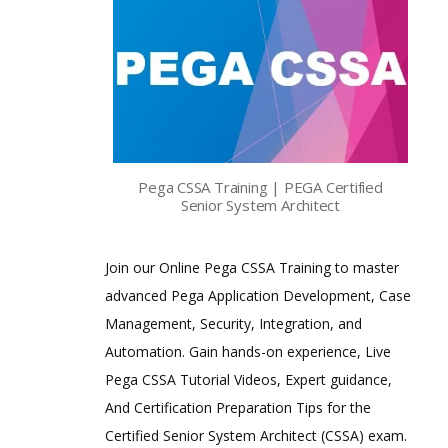
Pega CSSA Training | PEGA Certified
Senior System Architect
Join our Online Pega CSSA Training to master
advanced Pega Application Development, Case
Management, Security, Integration, and
Automation. Gain hands-on experience, Live
Pega CSSA Tutorial Videos, Expert guidance,
And Certification Preparation Tips for the
Certified Senior System Architect (CSSA) exam.