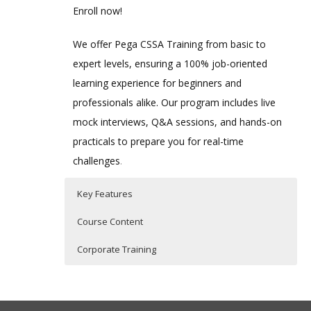
Enroll now!
We offer Pega CSSA Training from basic to
expert levels, ensuring a 100% job-oriented
learning experience for beginners and
professionals alike. Our program includes live
mock interviews, Q&A sessions, and hands-on
practicals to prepare you for real-time
challenges
.
Key Features
Course Content
Corporate Training
Key Features of Pega CSSA Training
1. Creating a Pega Application
Pega CSSA Corporate Training
Our Pega CSSA Corporate Training is
Comprehensive Curriculum
✔
–
Exploring the Pega Studios