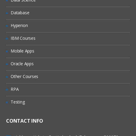
Managing Tasks
Candidate
Database
Recruitment Team
Hyperion
IT Team
IBM Courses
Candidate Management
New Hire Forms
Mobile Apps
Candidate Welcome
Oracle Apps
Notification & Reminders
Other Courses
Coordinating between different teams
RPA
Testing
CONTACT INFO