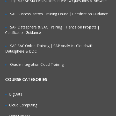
Top 40 SAP SuccessFactors Interview Questions & Answers
Agents, Agencies
Employee Referral
SAP SuccessFactors Training Online | Certification Guidance
Job Boards (Naukri, LinkedIn, Monster)
SAP Datasphere & SAC Training | Hands-on Projects |
Candidate Management
Certification Guidance
Candidate Creation
SAP SAC Online Training | SAP Analytics Cloud with
ORACLE TALEO ONBOARDING
Datasphere & BDC
Introduction to Taleo Onboarding
Oracle Integration Cloud Training
Taleo Onboarding Concepts
Process
COURSE CATEGORIES
New Hire
Advanced E-offer
BigData
Offboarding
Cloud Computing
Transition Center
Data Science