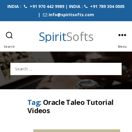
INDIA :
+91 970 442 9989 | INDIA :
+91 789 304 0005
|
info@spiritsofts.com
Spirit
Softs
Search
Menu
Search
for:
Tag:
Oracle Taleo Tutorial
Videos