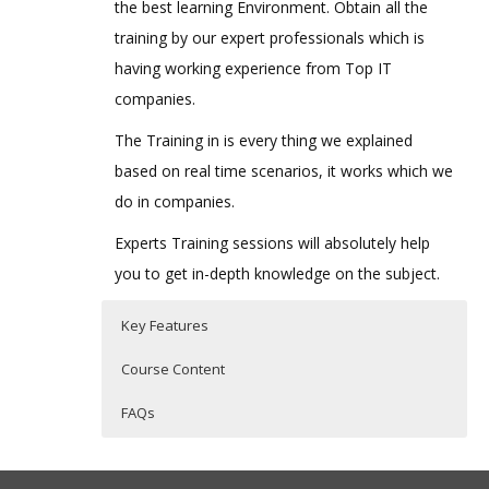
the best learning Environment. Obtain all the
training by our expert professionals which is
having working experience from Top IT
companies.
The Training in is every thing we explained
based on real time scenarios, it works which we
do in companies.
Experts Training sessions will absolutely help
you to get in-depth knowledge on the subject.
Key Features
Course Content
FAQs
ORACLE TALEO TRAINING COURSE
Who Are The Trainers?
40 hours of Instructor Training Classes
CURRICULUM