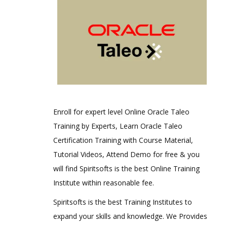
Enroll for expert level Online Oracle Taleo
Training by Experts, Learn Oracle Taleo
Certification Training with Course Material,
Tutorial Videos, Attend Demo for free & you
will find Spiritsofts is the best Online Training
Institute within reasonable fee.
Spiritsofts is the best Training Institutes to
expand your skills and knowledge. We Provides