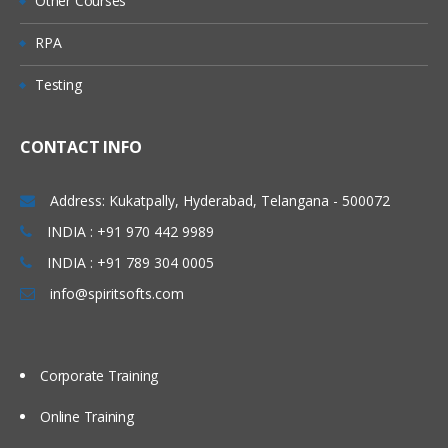
Other Courses
Administer Item Type
Create Item DFFs
RPA
Manage Catalog Key Flexfield
Testing
Default Catalog
Manage Inventory Profile Options
CONTACT INFO
Define Sub inventories
Address: Kukatpally, Hyderabad, Telangana - 500072
Inter-Org Parameters
INDIA : +91 970 442 9989
Receiving Parameters
INDIA : +91 789 304 0005
Receiving Profiles
info@spiritsofts.com
Inventory Transactions
Product Management (Product Data
Hub)
Corporate Training
Define Item Organization
Online Training
Check Life Cycle Phase