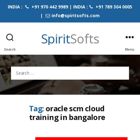
INDIA :
+91 970 442 9989 | INDIA :
+91 789 304 0005
|
info@spiritsofts.com
Spirit
Softs
Search
Menu
Search
for:
Tag:
oracle scm cloud
training in bangalore