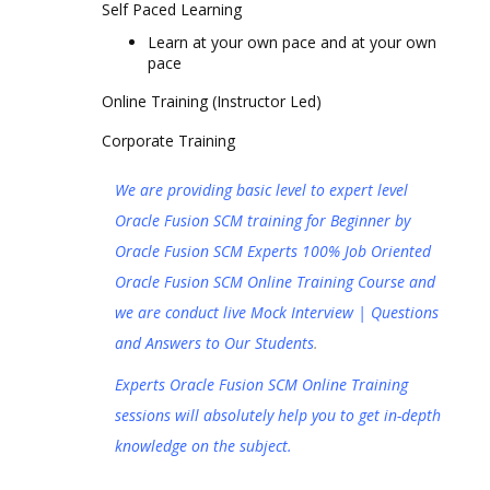
Self Paced Learning
Learn at your own pace and at your own
pace
Online Training (Instructor Led)
Corporate Training
We are providing basic level to expert level
Oracle Fusion SCM training for Beginner by
Oracle Fusion SCM Experts 100% Job Oriented
Oracle Fusion SCM Online Training Course and
we are conduct live Mock Interview | Questions
and Answers to Our Students
.
Experts Oracle Fusion SCM Online Training
sessions will absolutely help you to get in-depth
knowledge on the subject.