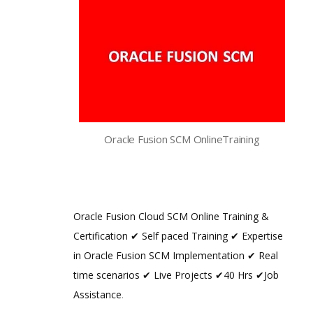
Oracle Fusion SCM OnlineTraining
Oracle Fusion Cloud SCM Online Training &
Certification ✔ Self paced Training ✔ Expertise
in Oracle Fusion SCM Implementation ✔ Real
time scenarios ✔ Live Projects ✔40 Hrs ✔Job
Assistance
.