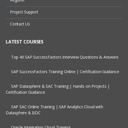
Are These Classes Conducted Via Live
Manage Enterprise Structure for Initial
Online Streaming?
Configuration
Project Support
Define Reference Data Sets
Is There Any Offer / Discount I Can Avail?
Contact Us
Create Locations
Who Are Our Customers?
Manage Business Units
LATEST COURSES
Assign Business Unit Business Function
Top 40 SAP SuccessFactors Interview Questions & Answers
Manage Business Unit Set Assignments
Manage Inventory Organizations
SAP SuccessFactors Training Online | Certification Guidance
Manage Sub inventories
SAP Datasphere & SAC Training | Hands-on Projects |
Inventory & Product Data Hub
Certification Guidance
Define Locations
Define Shifts
SAP SAC Online Training | SAP Analytics Cloud with
Datasphere & BDC
Define Workday Patterns
Define Schedules
Oracle Integration Cloud Training