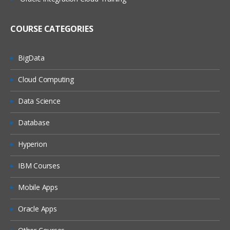
Define Item Organization
Define Inventory Organization
COURSE CATEGORIES
Manage Organization Parameters
BigData
Assign Data Roles to Implementation
user
Cloud Computing
Manage Item Profiles
Data Science
Define Unit of Measurement Profile
Options
Database
Unit Of Measure Classes
Hyperion
Manage UOM Conversions
Check Life Cycle Phase
IBM Courses
Define Attribute Groups
Mobile Apps
Manage Item Class
Oracle Apps
Administer Item Status