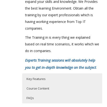
expand your skills and knowledge. We Provides
the best learning Environment. Obtain all the
training by our expert professionals which is
having working experience from Top IT
companies.
The Training in is every thing we explained
based on real time scenarios, it works which we
do in companies.
Experts Training sessions will absolutely help
you to get in-depth knowledge on the subject
.
Key Features
Course Content
FAQs
Project Fundamentals
Who Are The Trainers?