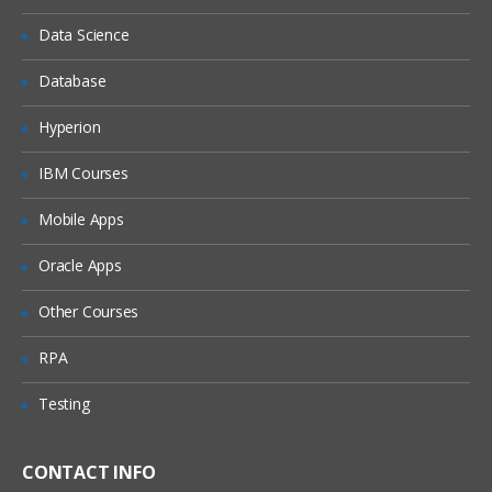
Expenditure Entry
Data Science
Transaction Import
Database
Review Expenditures
Transaction Controls
Hyperion
Cost Components
IBM Courses
Raw Cost Calculation
Mobile Apps
Burden Cost Calculation
Oracle Apps
Burden Schedules
Burden Structure
Other Courses
Calculating Burden Multiplier
RPA
Additive Burden Structure
Testing
Precedence Burden Structure
Same Line Burdening
CONTACT INFO
Separate Line Burdening