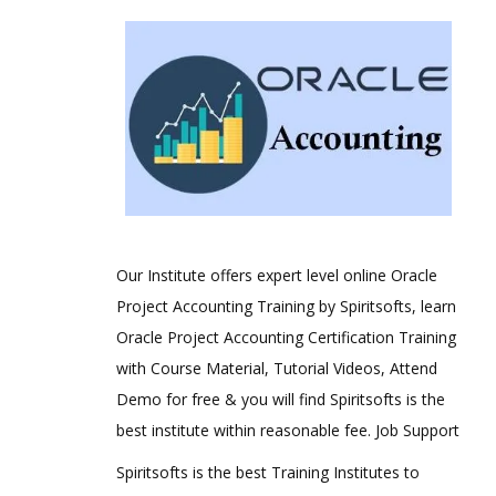
Our Institute offers expert level online Oracle
Project Accounting Training by Spiritsofts, learn
Oracle Project Accounting Certification Training
with Course Material, Tutorial Videos, Attend
Demo for free & you will find Spiritsofts is the
best institute within reasonable fee. Job Support
Spiritsofts is the best Training Institutes to