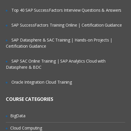
Project Templates
Top 40 SAP SuccessFactors Interview Questions & Answers
Defining Projects
Task Fundamentals
SAP SuccessFactors Training Online | Certification Guidance
Project Costing
SAP Datasphere & SAC Training | Hands-on Projects |
Certification Guidance
Basics Of Project Costing
Project Costing Integration Points
SAP SAC Online Training | SAP Analytics Cloud with
Project Costing Flow
Datasphere & BDC
Types of Costs
Oracle Integration Cloud Training
Expenditure Types
Expenditure Categories
COURSE CATEGORIES
Expenditure Type Classes
Expenditures
BigData
Pre-Approved Expenditure Batches
Cloud Computing