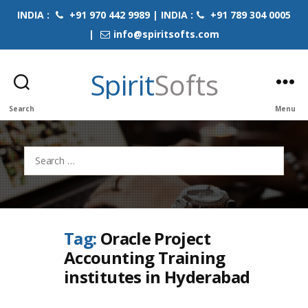
INDIA :
+91 970 442 9989 | INDIA :
+91 789 304 0005
|
info@spiritsofts.com
Spirit
Softs
Search
Menu
Search
for:
Tag:
Oracle Project
Accounting Training
institutes in Hyderabad