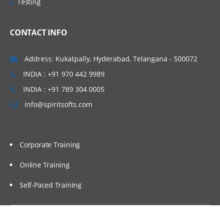
Testing
Baseline Templates
AWR Baselines & Creating AWR Baselines
CONTACT INFO
Managing Baselines with PL/SQL &
Baseline Views
Address: Kukatpally, Hyderabad, Telangana - 500072
Performance Monitoring and Baselines &
Defining Alert Thresholds Using a Static
INDIA : +91 970 442 9989
Baseline
INDIA : +91 789 304 0005
Using EM to Quickly Configure &
info@spiritsofts.com
Changing Adaptive Threshold Settings
Using AWR Based Tools
Automatic Maintenance Tasks
Corporate Training
ADDM Performance Monitoring
Online Training
Active Session History: Overview
Self-Paced Training
Monitoring an Application
What Is a Service? Service Attributes &