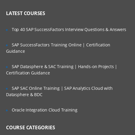
Limit the Scope & Setting the Priority
Who Are Our Customers?
LATEST COURSES
Top SQL Reports
Common Tuning Problems & Tuning
Top 40 SAP SuccessFactors Interview Questions & Answers
During the Life Cycle
ADDM Tuning Session
SAP SuccessFactors Training Online | Certification
Guidance
Performance Versus Business
Requirements
SAP Datasphere & SAC Training | Hands-on Projects |
Performance Tuning Resources & Filing a
Certification Guidance
Performance Service
Request
SAP SAC Online Training | SAP Analytics Cloud with
Monitoring and Tuning Tools: Overview
Datasphere & BDC
Using Metrics and Alerts
Oracle Integration Cloud Training
Metrics, Alerts, and Baselines
Limitation of Base Statistics & Typical
COURSE CATEGORIES
Delta Tools