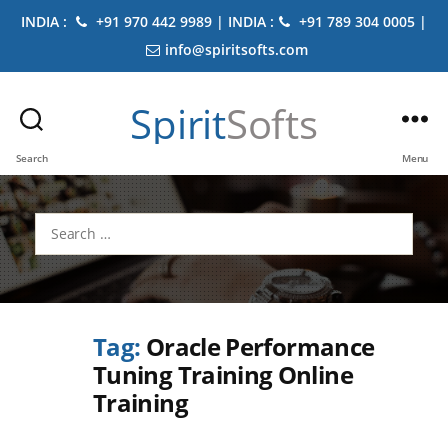
INDIA :
+91 970 442 9989 | INDIA :
+91 789 304 0005 |
info@spiritsofts.com
Spirit
Softs
Search
Menu
Search
for:
Tag:
Oracle Performance
Tuning Training Online
Training