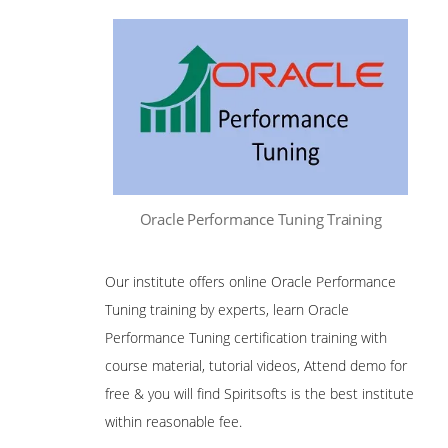
Oracle Performance Tuning Training
Our institute offers online Oracle Performance
Tuning training by experts, learn Oracle
Performance Tuning certification training with
course material, tutorial videos, Attend demo for
free & you will find Spiritsofts is the best institute
within reasonable fee.