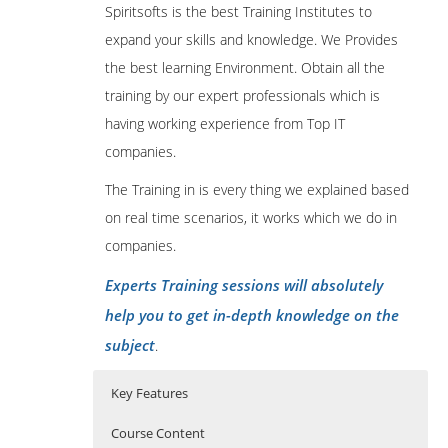
Spiritsofts is the best Training Institutes to
expand your skills and knowledge. We Provides
the best learning Environment. Obtain all the
training by our expert professionals which is
having working experience from Top IT
companies.
The Training in is every thing we explained based
on real time scenarios, it works which we do in
companies.
Experts Training sessions will absolutely
help you to get in-depth knowledge on the
subject
.
Key Features
Course Content