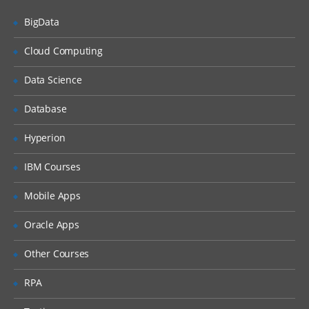
Oracle Database 11g Solution: Metrics
BigData
Benefits of Metrics
Cloud Computing
Viewing Metric History Information &
using EM to View Metric Details
Data Science
Statistic Histograms & Histogram Views
Database
Database Control Usage Model & Setting
Thresholds
Hyperion
Server-Generated Alerts, Creating and
IBM Courses
Testing an Alert & Metric and Alert Views
Using Baselines
Mobile Apps
Comparative Performance Analysis with
Oracle Apps
AWR Baselines
Other Courses
Automatic Workload Repository
Baselines
Moving Window Baseline
RPA
Baselines in Performance Page Settings &