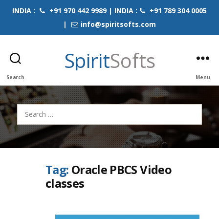
INDIA :
+91 970 442 9989 | INDIA :
+91 789 304 0005
|
info@spiritsofts.com
Spirit
Softs
Search
Menu
Search
for:
Tag:
Oracle PBCS Video
classes