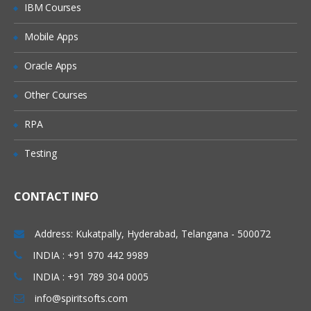
IBM Courses
Mobile Apps
Oracle Apps
Other Courses
RPA
Testing
CONTACT INFO
Address: Kukatpally, Hyderabad, Telangana - 500072
INDIA : +91 970 442 9989
INDIA : +91 789 304 0005
info@spiritsofts.com