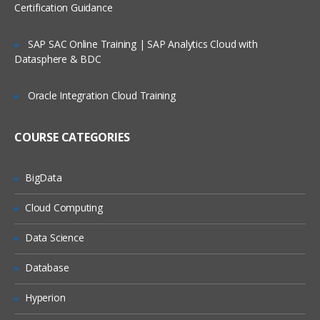
Certification Guidance
SAP SAC Online Training | SAP Analytics Cloud with
Datasphere & BDC
Oracle Integration Cloud Training
COURSE CATEGORIES
BigData
Cloud Computing
Data Science
Database
Hyperion