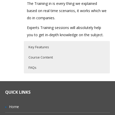
The Training in is every thing we explained
based on real time scenarios, it works which we
do in companies.
Experts Training sessions will absolutely help
you to get in-depth knowledge on the subject.
Key Features
Course Content
FAQs
Oracle PBCS Topic I
Who Are The Trainers?
30 hours of Instructor Training Classes
Lifetime Access to Recorded Sessions
Introduction
What If I Miss A Class?
QUICK LINKS
Real World use cases and Scenarios
Streamline the Enterprise wide Planning
& Budgeting Process
24/7 Support
How Will I Execute The Practical?
Home
Improve Forecast Accuracy with
Practical Approach
Predictive Planning & Rolling Forecasts