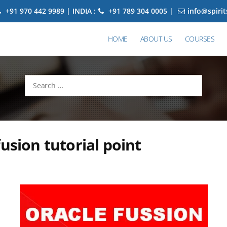
+91 970 442 9989 | INDIA :
+91 789 304 0005 |
info@spiri
HOME
ABOUT US
COURSES
Search
for:
fusion tutorial point