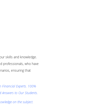
your skills and knowledge.
d professionals, who have
narios, ensuring that
on Financial Experts. 100%
nd Answers to Our Students.
nowledge on the subject.