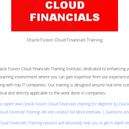
Oracle Fusion Cloud Financials Training
racle Fusion Cloud Financials Training Institute, dedicated to enhancing 
learning environment where you can gain expertise from our experience
ng with top IT companies. Our training is designed around real-time sce
ctical and directly applicable to the work done in companies.
.
to expert level Oracle Fusion Cloud Financials training for Beginner by Fusi
loud Financial Training. We are conduct live Mock Interview | Questions a
loud Financials Training sessions will absolutely help you to get in-depth k