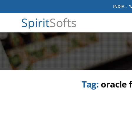
INDIA :
Spirit
Softs
Tag:
oracle 