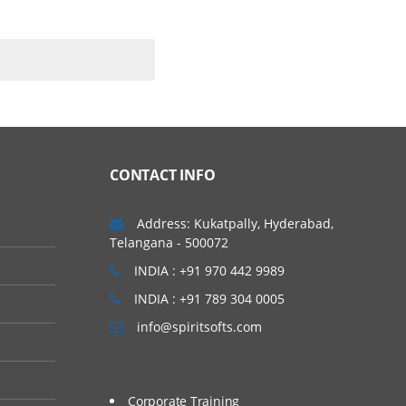
CONTACT INFO
Address: Kukatpally, Hyderabad,
Telangana - 500072
INDIA : +91 970 442 9989
INDIA : +91 789 304 0005
info@spiritsofts.com
Corporate Training