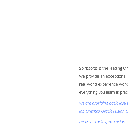
Spiritsofts is the leading O
We provide an exceptional 
real-world experience worki
everything you learn is pra
We are providing basic level 
Job Oriented Oracle Fusion C
Experts Oracle Apps Fusion C