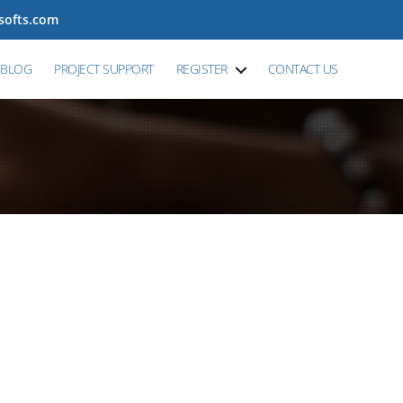
tsofts.com
BLOG
PROJECT SUPPORT
REGISTER
CONTACT US