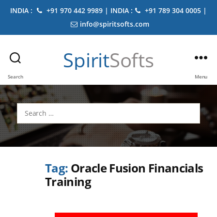
INDIA :
+91 970 442 9989 | INDIA :
+91 789 304 0005 |
info@spiritsofts.com
Spirit
Softs
Search
Menu
Search
for:
Tag:
Oracle Fusion Financials
Training