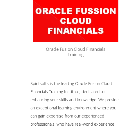
Oracle Fusion Cloud Financials
Training
Spiritsofts is the leading Oracle Fusion Cloud
Financials Training Institute, dedicated to
enhancing your skills and knowledge. We provide
an exceptional learning environment where you
can gain expertise from our experienced
professionals, who have real-world experience