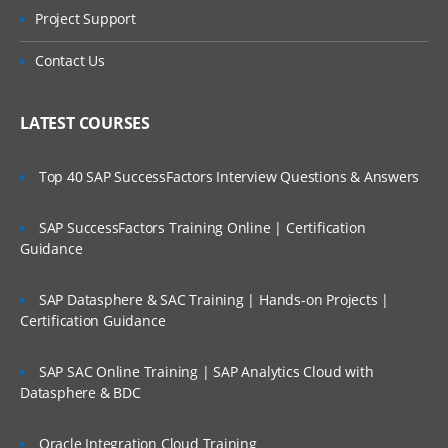
Review General Ledger Role Template
Project Support
Is There Any Offer / Discount I Can Avail?
Assign Data Roles to User
Contact Us
Run LDAP Job
Who Are Our Customers?
Open GL Periods
LATEST COURSES
Account Hierarchy Creation
Top 40 SAP SuccessFactors Interview Questions & Answers
Oracle Fusion Accounts Payables
SAP SuccessFactors Training Online | Certification
Create Business Unit Locations
Guidance
Create Reference Data Sets
Create Business Units
SAP Datasphere & SAC Training | Hands-on Projects |
Certification Guidance
Assign Business Unit Functions to
Business Unit
SAP SAC Online Training | SAP Analytics Cloud with
Create Legislative Data Group
Datasphere & BDC
Assign Legislative Data Group to LE
Oracle Integration Cloud Training
Create Employee User