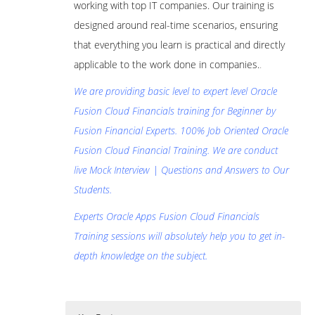
working with top IT companies. Our training is
designed around real-time scenarios, ensuring
that everything you learn is practical and directly
applicable to the work done in companies.
.
We are providing basic level to expert level Oracle
Fusion Cloud Financials training for Beginner by
Fusion Financial Experts. 100% Job Oriented Oracle
Fusion Cloud Financial Training. We are conduct
live Mock Interview | Questions and Answers to Our
Students.
Experts Oracle Apps Fusion Cloud Financials
Training sessions will absolutely help you to get in-
depth knowledge on the subject.