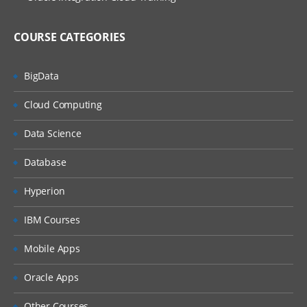
Assign Implementation Consultant Roles
to User
COURSE CATEGORIES
Create Procurement Agents
BigData
Common Options for Payables and
Procurement
Cloud Computing
Invoice Options Configuration
Data Science
Payment Options Configuration
Create Payment Terms
Database
Create Distribution Sets
Hyperion
Setting up Suppliers Number
IBM Courses
Assign Supplier Roles to User
Mobile Apps
Create Supplier
Create Supplier Addresses
Oracle Apps
Create Supplier Sites
Other Courses