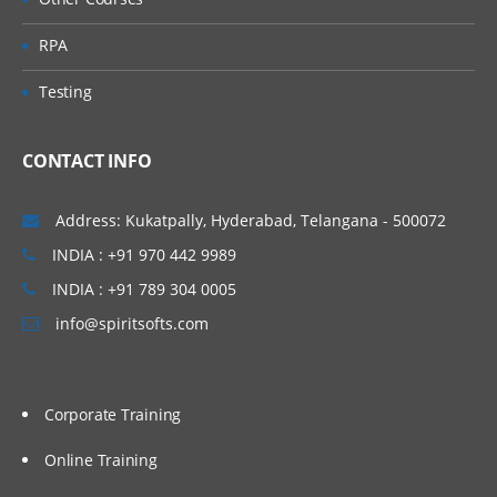
Assigning Supplier Sites to Procurement
Business Units
RPA
Create Banks
Testing
Create Branches
Create Bank Accounts
CONTACT INFO
Create Payables Documents
Address: Kukatpally, Hyderabad, Telangana - 500072
Create Payment Method
INDIA : +91 970 442 9989
Defining Payment Formats
INDIA : +91 789 304 0005
Create Payment Process Profile
info@spiritsofts.com
Introduction to Payables Role Templates
Assigning Data Roles to User
Submitting LDAP Job
Corporate Training
Open Payables Periods
Online Training