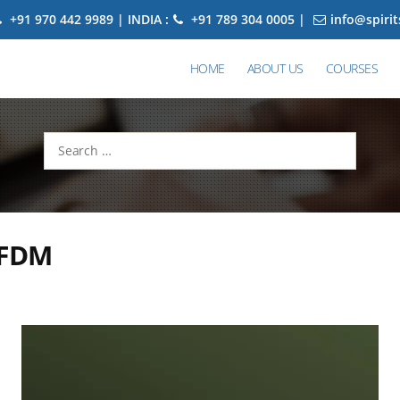
+91 970 442 9989 | INDIA :
+91 789 304 0005 |
info@spiri
HOME
ABOUT US
COURSES
Search
for:
 FDM