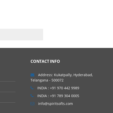
CONTACT INFO
Address: Kukatpally, Hyderabad,
Telangana - 500072
INDIA : +91 970 442 9989
INDIA : +91 789 304 0005
info@spiritsofts.com