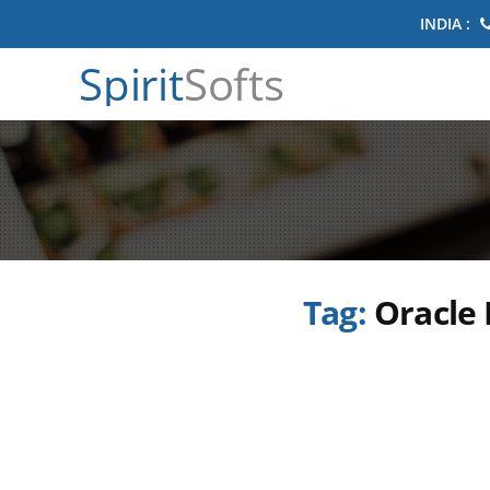
INDIA :
Spirit
Softs
Tag:
Oracle