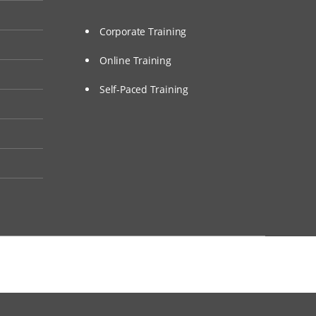
Corporate Training
Online Training
Self-Paced Training