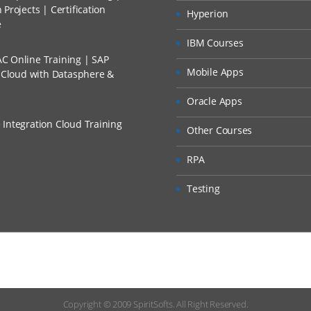
Projects | Certification
Hyperion
p Overview
e
 Discount I Can Avail?
plication Root Folder
IBM Courses
C Online Training | SAP
mers?
Mobile Apps
s Cloud with Datasphere &
e Systems
Oracle Apps
t Applications
 Integration Cloud Training
Other Courses
rmats for File Systems
RPA
Overview
Formats
Testing
 Format Mappings
 Import Files
elds
xpressions
Copyright © 2009
SpiritSofts.
All Right Reserved.
ration Setup