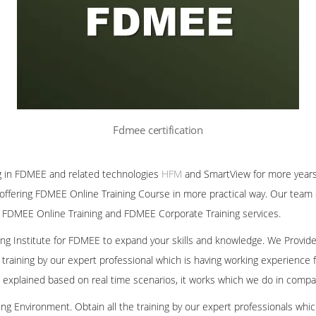
Fdmee certification
g in FDMEE and related technologies
HFM
and SmartView for more years
offering FDMEE Online Training Course in more practical way. Our team 
 FDMEE Online Training and FDMEE Corporate Training services.
ining Institute for FDMEE to expand your skills and knowledge. We Provid
 training by our expert professional which is having working experienc
we explained based on real time scenarios, it works which we do in compa
ng Environment. Obtain all the training by our expert professionals whic