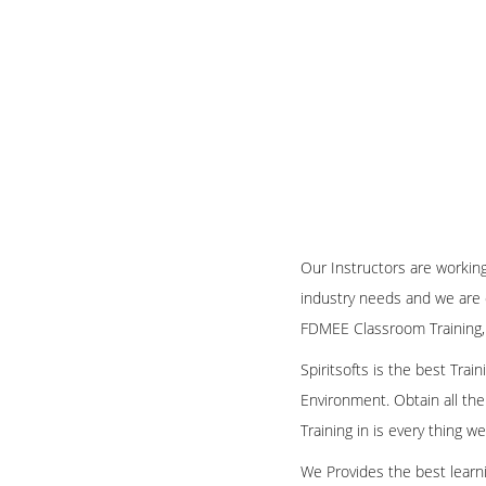
Our Instructors are workin
industry needs and we are 
FDMEE Classroom Training,
Spiritsofts is the best Tra
Environment. Obtain all the
Training in is every thing 
We Provides the best learni