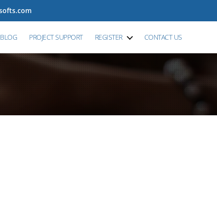
tsofts.com
BLOG
PROJECT SUPPORT
REGISTER
CONTACT US