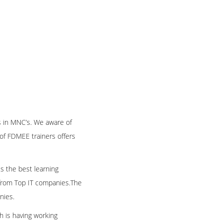
 in MNC’s. We aware of
of FDMEE trainers offers
es the best learning
e from Top IT companies.The
nies.
h is having working