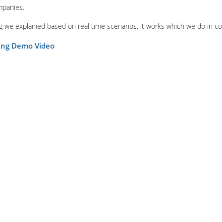
mpanies.
ing we explained based on real time scenarios, it works which we do in c
ning Demo Video