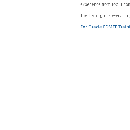
experience from Top IT co
The Training in is every th
For Oracle FDMEE Trai