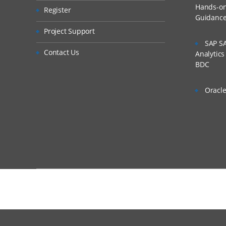
Hands-on 
Register
Integration Setu
Guidanc
Is There Any Offer /
Setting Up the Ap
Project Support
SAP SA
Defining Profiles
Who Are Our Custo
Contact Us
Analytic
Setting Up Sourc
BDC
Registering Targe
Oracle
Setting Up Import Fo
Import Formats 
Creating Import 
Defining Import
Skipping Lines in
Concatenating Fi
Adding Import E
Completing the Integ