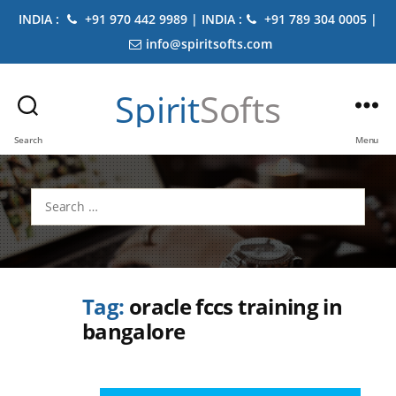
INDIA :
+91 970 442 9989 | INDIA :
+91 789 304 0005 |
info@spiritsofts.com
Spirit
Softs
Search
Menu
Search
for:
Tag:
oracle fccs training in
bangalore