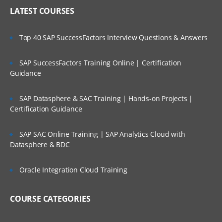
Explain application features available to
LATEST COURSES
be enabled
Design application framework (metadata
Top 40 SAP SuccessFactors Interview Questions & Answers
and user-defined elements)
Design and implement importing and
SAP SuccessFactors Training Online | Certification
exporting metadata
Guidance
Design and implement importing and
exporting data
SAP Datasphere & SAC Training | Hands-on Projects |
Consolidation Module – Dimensions
Certification Guidance
Explain system dimensions and pre-
seeded members including
SAP SAC Online Training | SAP Analytics Cloud with
equirements and restrictions
Datasphere & BDC
Design and set up the Account
dimension
Oracle Integration Cloud Training
Explain Data Source dimension and
guidelines for adding member
COURSE CATEGORIES
hierarchies
Explain Consolidation dimension