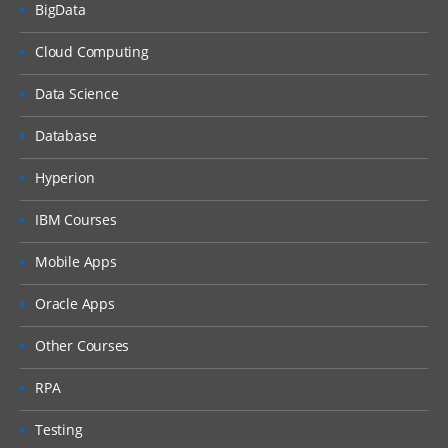
BigData
Explain the Currency dimension
Cloud Computing
Design and set up Entity dimension
Design and set up Inter company
Data Science
dimension
Database
Design Cash Flow reporting, FX
calculations, and Currency
Hyperion
Translation Adjustments using
Movement dimension
IBM Courses
Design GAAP and IFRS financial reporting
Mobile Apps
using Multi-GAAP dimension
Consolidation Module – Consolidations,
Eliminations, and Translations
Oracle Apps
Describe the sequence of events in the
Other Courses
consolidation process
Diagnose data flow of the consolidation
RPA
process and the role of Consolidation
dimension
Testing