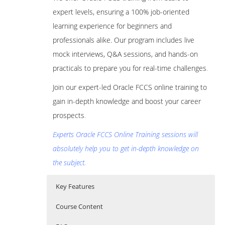
expert levels, ensuring a 100% job-oriented
learning experience for beginners and
professionals alike. Our program includes live
mock interviews, Q&A sessions, and hands-on
practicals to prepare you for real-time challenges
.
Join our expert-led Oracle FCCS online training to
gain in-depth knowledge and boost your career
prospects
.
Experts Oracle FCCS Online Training sessions will
absolutely help you to get in-depth knowledge on
the subject.
Key Features
Course Content