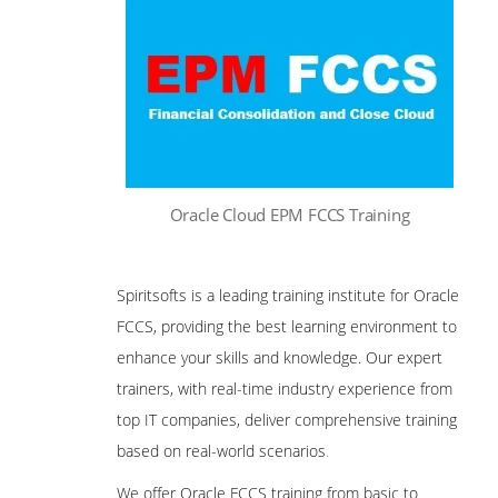
Oracle Cloud EPM FCCS Training
Spiritsofts is a leading training institute for Oracle
FCCS, providing the best learning environment to
enhance your skills and knowledge. Our expert
trainers, with real-time industry experience from
top IT companies, deliver comprehensive training
based on real-world scenarios
.
We offer Oracle FCCS training from basic to