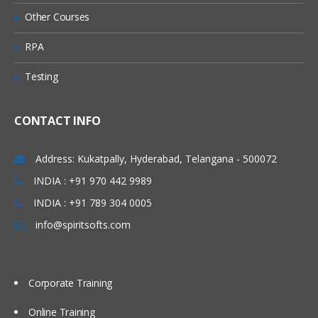
Different Types of Journals
Other Courses
Journal Import
RPA
Budgets/Mass Budgets
Testing
Mass Allocation
Generating Standard Reports
CONTACT INFO
Foreign and Multiple Currencies
Consolidations Processes
Address: Kukatpally, Hyderabad, Telangana - 500072
Reporting Currency (RC)
INDIA : +91 970 442 9989
INDIA : +91 789 304 0005
Multi Org Structure
info@spiritsofts.com
Overview on Multi & Multi Org Feature
Creation of Organization Structure
Multi-Org Locations
Corporate Training
Multi-Org Organizations
Online Training