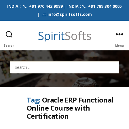
INDIA :
+91 970 442 9989 | INDIA :
+91 789 304 0005
|
info@spiritsofts.com
Spirit
Softs
Search
Menu
Search
for:
Tag:
Oracle ERP Functional
Online Course with
Certification