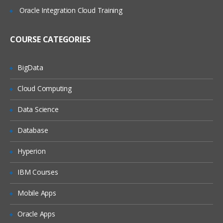
System Administration
Oracle Integration Cloud Training
Creating Responsibilities and users
COURSE CATEGORIES
Creating a new Request Group and
Maintenance
Document Sequencing.
BigData
Oracle General Ledger
Cloud Computing
Introduction to Oracle General Ledger
Data Science
Overview on R-12 GL concepts
Database
Creating a chart of Accounts
Hyperion
Key Flexi fields
Calendar creation
IBM Courses
Currency Creation and maintenances
Mobile Apps
Ledger / Ledger Sets, Data Set
Oracle Apps
Journal entries