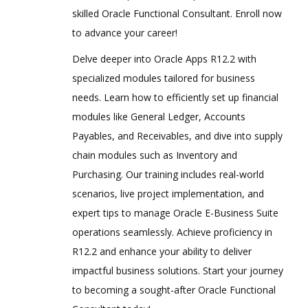
skilled Oracle Functional Consultant. Enroll now
to advance your career!
Delve deeper into Oracle Apps R12.2 with
specialized modules tailored for business
needs. Learn how to efficiently set up financial
modules like General Ledger, Accounts
Payables, and Receivables, and dive into supply
chain modules such as Inventory and
Purchasing. Our training includes real-world
scenarios, live project implementation, and
expert tips to manage Oracle E-Business Suite
operations seamlessly. Achieve proficiency in
R12.2 and enhance your ability to deliver
impactful business solutions. Start your journey
to becoming a sought-after Oracle Functional