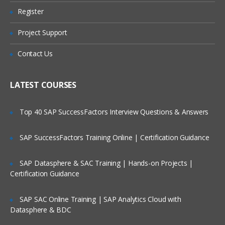
Manual asset additions
Register
CIP asset additions
Project Support
CIP Conversion
Contact Us
Asset adjustments & maintenance
Mass Addition
LATEST COURSES
Asset retirements
Depreciation of Assets
Top 40 SAP SuccessFactors Interview Questions & Answers
Asset accounting
SAP SuccessFactors Training Online | Certification Guidance
Asset Inquiry
Asset Reporting
SAP Datasphere & SAC Training | Hands-on Projects |
Certification Guidance
Revaluation of Assets
Reclassification of Assets
SAP SAC Online Training | SAP Analytics Cloud with
Retirement process of Assets
Datasphere & BDC