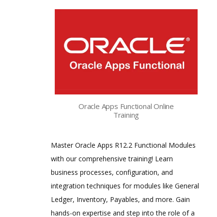
Oracle Apps Functional Online
Training
Master Oracle Apps R12.2 Functional Modules
with our comprehensive training! Learn
business processes, configuration, and
integration techniques for modules like General
Ledger, Inventory, Payables, and more. Gain
hands-on expertise and step into the role of a