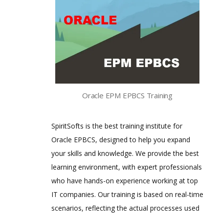
Oracle EPM EPBCS Training
SpiritSofts is the best training institute for
Oracle EPBCS, designed to help you expand
your skills and knowledge. We provide the best
learning environment, with expert professionals
who have hands-on experience working at top
IT companies. Our training is based on real-time
scenarios, reflecting the actual processes used