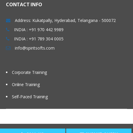
CONTACT INFO
Setting up EPBCS Project Module Part I
Setting up EPBCS Project Module Part II,
Address: Kukatpally, Hyderabad, Telangana - 500072
III
INDIA : +91 970 442 9989
Case Studies and Hands-on Lab
INDIA : +91 789 304 0005
Calculation Manager Basics
info@spiritsofts.com
Customising Cashflow Template
Calculating Salary and Headcount
Calculation
Corporate Training
Calculating Operating Expense
Adjustment
Online Training
Calculating Compensation and Benefits
Self-Paced Training
Calculating CapEx and Depreciation
Adding new Assets in CapEx
Driver Based Revenue Planning
Copyright © 2009
SpiritSofts.
All Right Reserved.
New Cashflow Definition