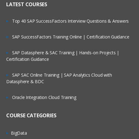
LATEST COURSES
Metadata Load Using EDMCS
Creating user input forms and advance
features
Top 40 SAP SuccessFactors Interview Questions & Answers
Planning Process Review and Task List
SAP SuccessFactors Training Online | Certification Guidance
Setting up Planning Security
Working with Multicurrency Application
SAP Datasphere & SAC Training | Hands-on Projects |
Certification Guidance
Overview of Calc Manager
Financial
SAP SAC Online Training | SAP Analytics Cloud with
Datasphere & BDC
Setting up EPBCS Financial Module Part I
Setting up EPBCS Financial Module Part II
Oracle Integration Cloud Training
Setting up EPBCS Financial Module Part
III
COURSE CATEGORIES
Setting up EPBCS Financial Module Part
Iv
BigData