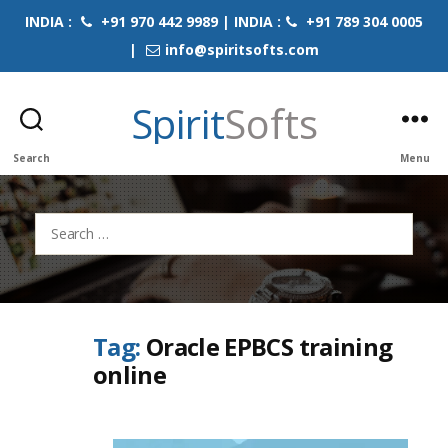
INDIA :
+91 970 442 9989 | INDIA :
+91 789 304 0005
|
info@spiritsofts.com
Spirit
Softs
Search
Menu
Search
for:
Tag:
Oracle EPBCS training
online