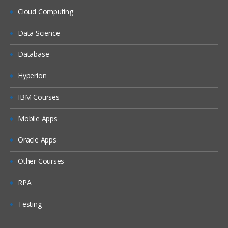
Workforce
Cloud Computing
Setting up EPBCS Workforce Module
Part I
Data Science
Setting up EPBCS Workforce Module
Database
Part II
Setting up EPBCS Workforce Module
Hyperion
Part III
IBM Courses
Setting up EPBCS Workforce Module
Part IV
Mobile Apps
Capital
Oracle Apps
Setting up EPBCS Capital Module Part I
Other Courses
Setting up EPBCS Capital Module Part II
Setting up EPBCS Capital Module Part III
RPA
Setting up EPBCS Capital Module Part IV
Testing
Project