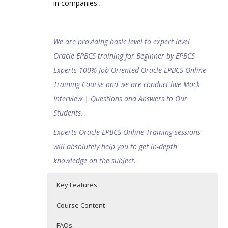
in companies
..
We are providing basic level to expert level
Oracle EPBCS training for Beginner by EPBCS
Experts 100% Job Oriented Oracle EPBCS Online
Training Course and we are conduct live Mock
Interview | Questions and Answers to Our
Students.
Experts Oracle EPBCS Online Training sessions
will absolutely help you to get in-depth
knowledge on the subject.
Key Features
Course Content
FAQs