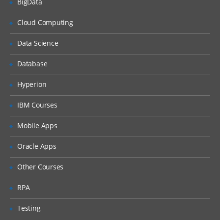
BigData
Creating document guidelines
Sample data generation and validation
Cloud Computing
Creating document definitions
Data Science
Trading Partner Agreement
Database
Setting up a Trading Partner Agreement
Hyperion
Adding an Agreement to a Remote
Trading Partner
IBM Courses
Adding Identifiers to the Agreement
Mobile Apps
Deploying the Agreement
Oracle Apps
Grouping Trading Partners
Other Courses
B2B Transactions
RPA
Creating Documents
Creating Trading Partners
Testing