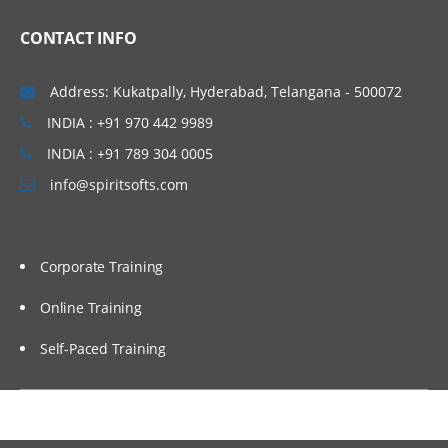
Creating Trading Partner Agreements
CONTACT INFO
B2B and SOA Suite Integration
B2B and SOA Suite
Address: Kukatpally, Hyderabad, Telangana - 500072
SOA Suite and B2B Adapter
INDIA : +91 970 442 9989
Reporting and Monitoring
INDIA : +91 789 304 0005
info@spiritsofts.com
Business Message Reports
Wire Message Reports
Application Message Reports
Corporate Training
Error Message Reports
Online Training
Exception Handling
Self-Paced Training
B2B Exception Handling
B2B Error Queue
Inbound Exception Handling