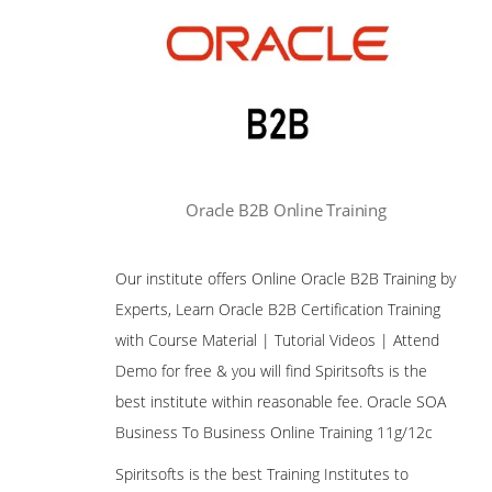
Oracle B2B Online Training
Our institute offers Online Oracle B2B Training by
Experts, Learn Oracle B2B Certification Training
with Course Material | Tutorial Videos | Attend
Demo for free & you will find Spiritsofts is the
best institute within reasonable fee. Oracle SOA
Business To Business Online Training 11g/12c
Spiritsofts is the best Training Institutes to