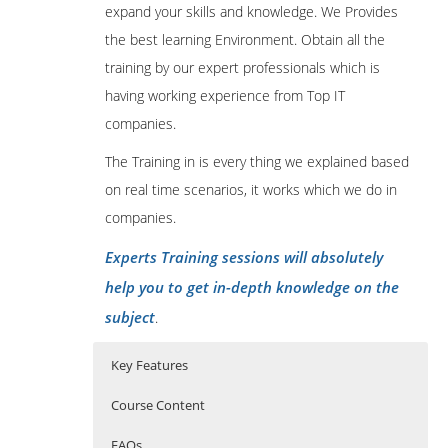
expand your skills and knowledge. We Provides
the best learning Environment. Obtain all the
training by our expert professionals which is
having working experience from Top IT
companies.
The Training in is every thing we explained based
on real time scenarios, it works which we do in
companies.
Experts Training sessions will absolutely
help you to get in-depth knowledge on the
subject
.
Key Features
Course Content
FAQs