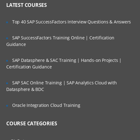
Who Are Our Customers?
Exchange protocol
LATEST COURSES
Transport protocol
Top 40 SAP SuccessFactors Interview Questions & Answers
Process protocol
Packaging protocol
SAP SuccessFactors Training Online | Certification
Guidance
Oracle B2B Architecture
B2B Architecture
SAP Datasphere & SAC Training | Hands-on Projects |
Certification Guidance
B2B and SCA
B2B Console Navigation
SAP SAC Online Training | SAP Analytics Cloud with
Datasphere & BDC
Creating B2B Document Definitions
Configuration Process Flow
Oracle Integration Cloud Training
Document Editor
Installing the Document Editor
COURSE CATEGORIES
Creating documents