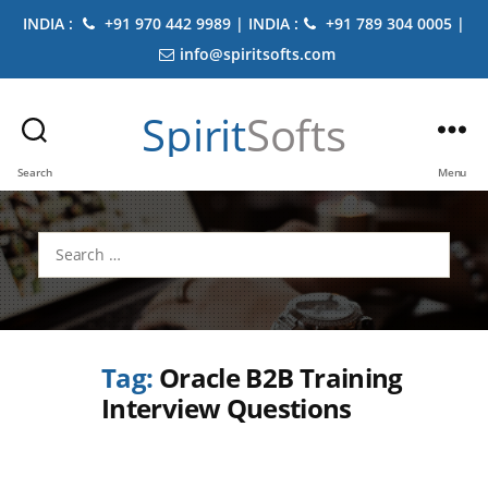
INDIA :
+91 970 442 9989 | INDIA :
+91 789 304 0005 |
info@spiritsofts.com
Spirit
Softs
Search
Menu
Search
for:
Tag:
Oracle B2B Training
Interview Questions