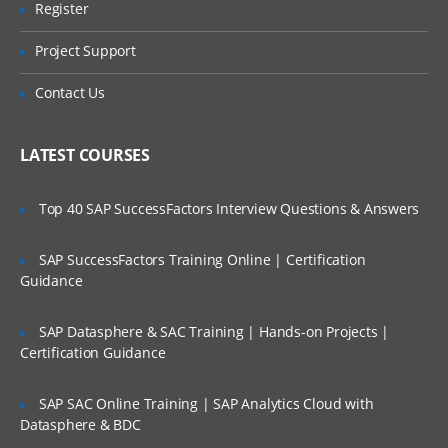
Nucleus components
Register
Are These Classes Conducted Via Live
Online Streaming?
Properties files
Project Support
Configuration path layering
Is There Any Offer / Discount I Can Avail?
Contact Us
Component scope
Application logging
Who Are Our Customers?
LATEST COURSES
Dynamic Pages
Top 40 SAP SuccessFactors Interview Questions & Answers
JavaServer page (JSP) basics
The ATG tag library (DSP)
SAP SuccessFactors Training Online | Certification
Guidance
Component access
Page parameters and fragments
SAP Datasphere & SAC Training | Hands-on Projects |
Dynamo Servlet Beans (“Droplets”)
Certification Guidance
Nested DSP tag restrictions
SAP SAC Online Training | SAP Analytics Cloud with
Using Repositories
Datasphere & BDC