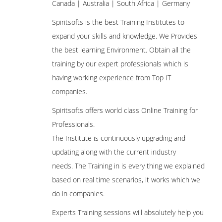
Canada | Australia | South Africa | Germany
Spiritsofts is the best Training Institutes to
expand your skills and knowledge. We Provides
the best learning Environment. Obtain all the
training by our expert professionals which is
having working experience from Top IT
companies.
Spiritsofts offers world class Online Training for
Professionals.
The Institute is continuously upgrading and
updating along with the current industry
needs. The Training in is every thing we explained
based on real time scenarios, it works which we
do in companies.
Experts Training sessions will absolutely help you