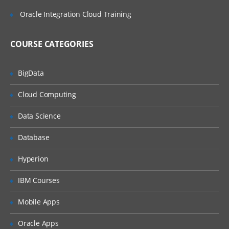
ATG Data Anywhere Architecture
Oracle Integration Cloud Training
overview
Repository architecture
COURSE CATEGORIES
Using repositories: repository servlet be
Querying a repository
BigData
Configuring SQL Repositories
Cloud Computing
Item descriptors
Data Science
Repository definition files
Database
Item descriptors
Item properties
Hyperion
Multi-value properties
IBM Courses
Item descriptor inheritance
Mobile Apps
Sub-typing
Oracle Apps
Operational tags