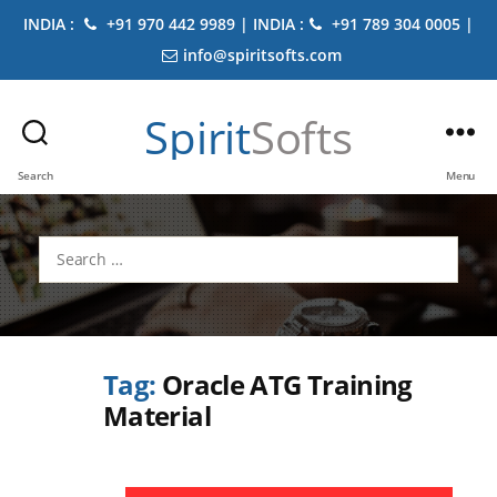
INDIA :
+91 970 442 9989 | INDIA :
+91 789 304 0005 |
info@spiritsofts.com
Spirit
Softs
Search
Menu
Search
for:
Tag:
Oracle ATG Training
Material