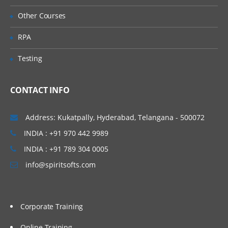
Using Repository Form Handlers
Other Courses
ATG forms and form handlers
RPA
Configuring repository form handlers
Testing
Accessing dynamic bean properties (DSP
form tags)
CONTACT INFO
Multi-value form input
Submission handler methods
Address: Kukatpally, Hyderabad, Telangana - 500072
Page redirection
INDIA : +91 970 442 9989
Error handling
INDIA : +91 789 304 0005
Search form handlers
info@spiritsofts.com
Personalization
Creating slots, scenario and targeter
Corporate Training
Extending Profile
Online Training