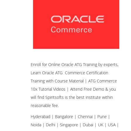
Enroll for Online Oracle ATG Training by experts,
Learn Oracle ATG Commerce Certification
Training with Course Material | ATG Commerce
10x Tutorial Videos | Attend Free Demo & you
will find Spiritsofts is the best institute within
reasonable fee.
Hyderabad | Bangalore | Chennai | Pune |
Noida | Delhi | Singapore | Dubai | UK | USA |