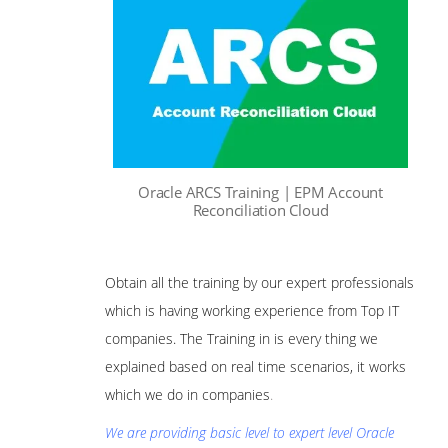
Oracle ARCS Training | EPM Account
Reconciliation Cloud
Obtain all the training by our expert professionals
which is having working experience from Top IT
companies. The Training in is every thing we
explained based on real time scenarios, it works
which we do in companies
.
We are providing basic level to expert level Oracle