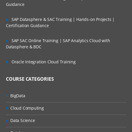
Guidance
Tools
Academy
SAP Datasphere & SAC Training | Hands-on Projects |
Certification Guidance
Access Control
Configuration of Application
SAP SAC Online Training | SAP Analytics Cloud with
Datasphere & BDC
Attributes
System Attribute- Profile Segments
Oracle Integration Cloud Training
Period Creation
COURSE CATEGORIES
Organizational Unit Creation
Currency
BigData
Overview of Format
Cloud Computing
Configuring Format
Data Science
Format Level Rules
Custom Attribute