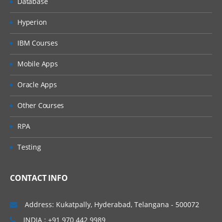
Database
Profiles Creation Process
Hyperion
Configuring Profiles
IBM Courses
Profile Level Rules
Mobile Apps
Auto Close Rules- ZBA
Oracle Apps
Reconciliation Frequency
Importing Bulk Profiles
Other Courses
Reconciliation Process
RPA
Sample Task Flow Scenarios for
Testing
Administrators and Power Users
Process Overview for Reconciliation
Compliance
CONTACT INFO
User Tasks in Reconciliation Compliance
Address: Kukatpally, Hyderabad, Telangana - 500072
Case Scenarios
INDIA : +91 970 442 9989