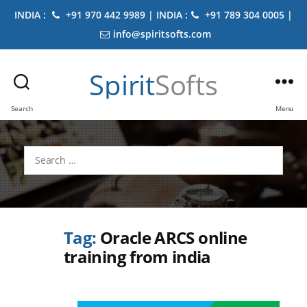
INDIA :
+91 970 442 9989 | INDIA :
+91 789 304 0005 |
info@spiritsofts.com
Spirit
Softs
Search
Menu
Search
for:
Tag:
Oracle ARCS online
training from india