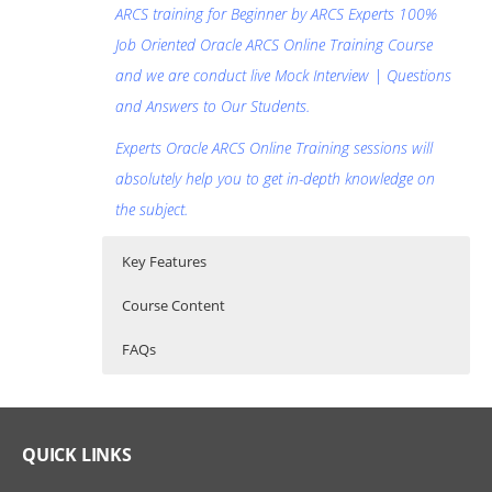
ARCS training for Beginner by ARCS Experts 100%
Job Oriented Oracle ARCS Online Training Course
and we are conduct live Mock Interview | Questions
and Answers to Our Students.
Experts Oracle ARCS Online Training sessions will
absolutely help you to get in-depth knowledge on
the subject.
Key Features
Course Content
FAQs
Oracle Account Reconciliation Cloud
Who Are The Trainers?
30 hours of Instructor Training Classes
Service (ARCS) Online Training Course
Lifetime Access to Recorded Sessions
What If I Miss A Class?
QUICK LINKS
Content
Real World use cases and Scenarios