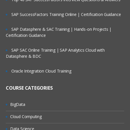
Periods
Services
SAP SuccessFactors Training Online | Certification Guidance
Tools
SAP Datasphere & SAC Training | Hands-on Projects |
Academy
Certification Guidance
Access Control
SAP SAC Online Training | SAP Analytics Cloud with
Configuration of Application
Datasphere & BDC
Attributes
Oracle Integration Cloud Training
System Attribute- Profile Segments
Period Creation
COURSE CATEGORIES
Organizational Unit Creation
Currency
BigData
Overview of Format
Cloud Computing
Configuring Format
Data Science