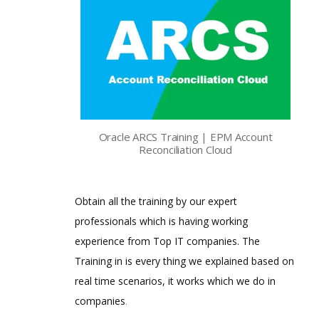
Oracle ARCS Training | EPM Account
Reconciliation Cloud
Obtain all the training by our expert
professionals which is having working
experience from Top IT companies. The
Training in is every thing we explained based on
real time scenarios, it works which we do in
companies
.