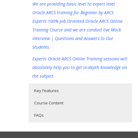
We are providing basic level to expert level
Oracle ARCS training for Beginner by ARCS
Experts 100% Job Oriented Oracle ARCS Online
Training Course and we are conduct live Mock
Interview | Questions and Answers to Our
Students.
Experts Oracle ARCS Online Training sessions will
absolutely help you to get in-depth knowledge on
the subject.
Key Features
Course Content
FAQs
Oracle Account Reconciliation Cloud
Who Are The Trainers?
30 hours of Instructor Training Classes
Service (ARCS) Online Training
Lifetime Access to Recorded Sessions