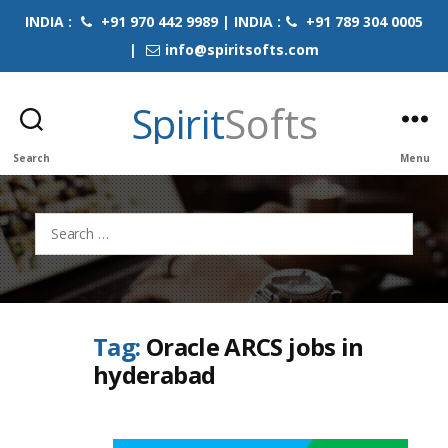
INDIA :
+91 970 442 9989 | INDIA :
+91 789 304 0005
|
info@spiritsofts.com
Spirit
Softs
Search
Menu
Search
for:
Tag:
Oracle ARCS jobs in
hyderabad