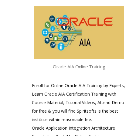
Oracle AIA Online Training
Enroll for Online Oracle AIA Training by Experts,
Learn Oracle AIA Certification Training with
Course Material, Tutorial Videos, Attend Demo
for free & you will find Spiritsofts is the best
institute within reasonable fee.
Oracle Application Integration Architecture