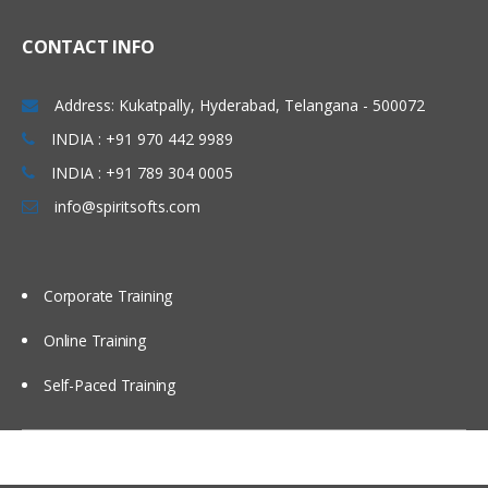
Extending the AIA Enterprise Object
CONTACT INFO
& Service Libraries
Address: Kukatpally, Hyderabad, Telangana - 500072
Extending EBOs, EBMs, and EBSs
INDIA : +91 970 442 9989
Creating new EBOs, EBMs, and EBSs
INDIA : +91 789 304 0005
Implementing Message Exchange
info@spiritsofts.com
Patterns & Guaranteed Message
Delivery
Corporate Training
About Message Exchange Patterns in
Services
Online Training
About Transactions
Self-Paced Training
About Guaranteed Message Delivery
About Publish / Subscribe Pattern
AIA Error Handling and Logging