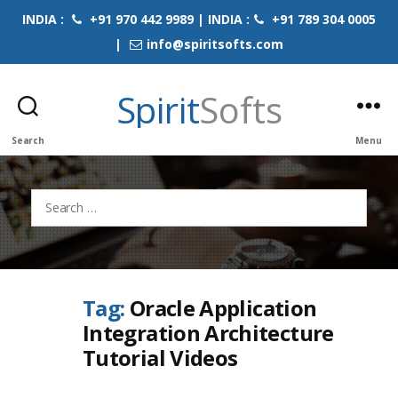
INDIA :
+91 970 442 9989 | INDIA :
+91 789 304 0005
|
info@spiritsofts.com
Spirit
Softs
Search
Menu
Search
for:
Tag:
Oracle Application
Integration Architecture
Tutorial Videos