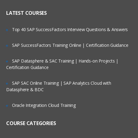
About Application Business Connector
Who Are Our Customers?
Services (ABCS)
LATEST COURSES
Accessing AIA Artifacts
Top 40 SAP SuccessFactors Interview Questions & Answers
AIA Development Lifecycle
Discussing Business Process Modeling
SAP SuccessFactors Training Online | Certification Guidance
& Functional
Decomposition
SAP Datasphere & SAC Training | Hands-on Projects |
Certification Guidance
About Service Construction
Discussing Deployment Plan Generation
SAP SAC Online Training | SAP Analytics Cloud with
Datasphere & BDC
Installation and Deployment
Creating Application Business
Oracle Integration Cloud Training
Connector Services
COURSE CATEGORIES
Designing an ABCS
Creating an ABCS using the Service