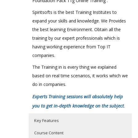
Foundation Pack 11g Online Training .
Spiritsofts is the best Training Institutes to
expand your skills and knowledge. We Provides
the best learning Environment. Obtain all the
training by our expert professionals which is
having working experience from Top IT
companies.
The Training in is every thing we explained
based on real time scenarios, it works which we
do in companies.
Experts Training sessions will absolutely help
you to get in-depth knowledge on the subject
.
Key Features
Course Content