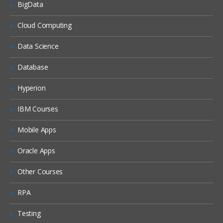
Constructor
BigData
Completing ABCS Development
Cloud Computing
Enterprise Mediation
Data Science
Discussing EBM Structure
Database
EBS in depth
Hyperion
Implementing an EBS
Harvesting AIA Composites
IBM Courses
Overview on Harvesting
Mobile Apps
About AIA’s Usage of Oracle Enterprise
Repository
Oracle Apps
Deploying AIA Integration Projects
Other Courses
Overview on Deployment
RPA
Generating the Bill of Material (BOM)
Testing
Deploying and Installing Services