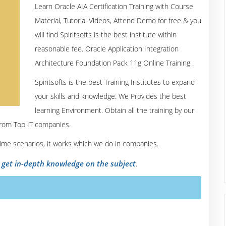
Learn Oracle AIA Certification Training with Course
Material, Tutorial Videos, Attend Demo for free & you
will find Spiritsofts is the best institute within
reasonable fee. Oracle Application Integration
Architecture Foundation Pack 11g Online Training .
Spiritsofts is the best Training Institutes to expand
your skills and knowledge. We Provides the best
learning Environment. Obtain all the training by our
from Top IT companies.
 time scenarios, it works which we do in companies.
o get in-depth knowledge on the subject
.
urse Content