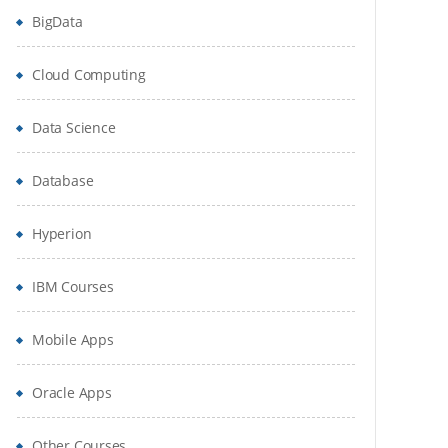
BigData
Cloud Computing
Data Science
Database
Hyperion
IBM Courses
Mobile Apps
Oracle Apps
Other Courses