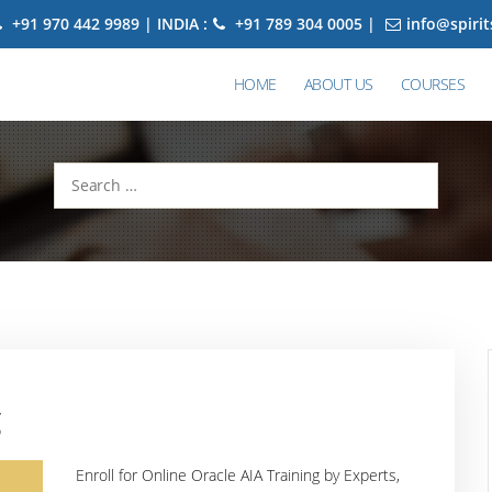
+91 970 442 9989 | INDIA :
+91 789 304 0005 |
info@spiri
HOME
ABOUT US
COURSES
Search
for:
g
Enroll for Online Oracle AIA Training by Experts,