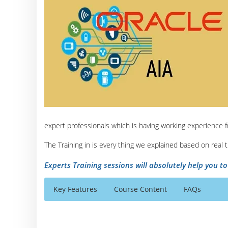
expert professionals which is having working experience 
The Training in is every thing we explained based on real
Experts Training sessions will absolutely help you t
Key Features
Course Content
FAQs
Oracle Application Integration Architecture Co
Who Are The Trainers?
40 hours of Instructor Training Classes
Introduction to AIA