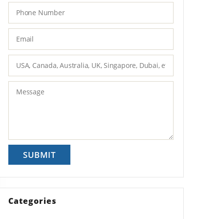
Categories