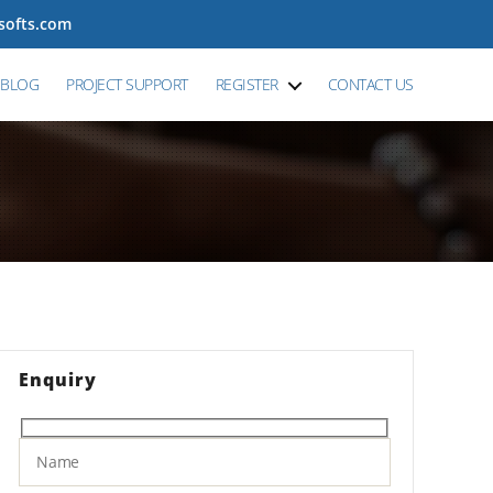
tsofts.com
BLOG
PROJECT SUPPORT
REGISTER
CONTACT US
Enquiry