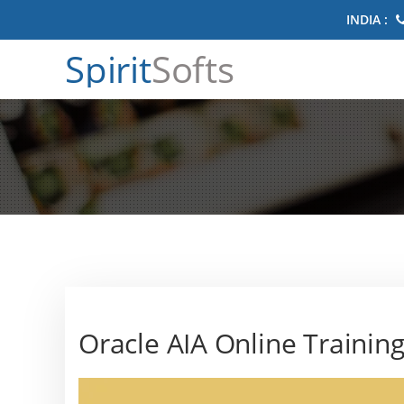
INDIA :
Spirit
Softs
Oracle AIA Online Trainin