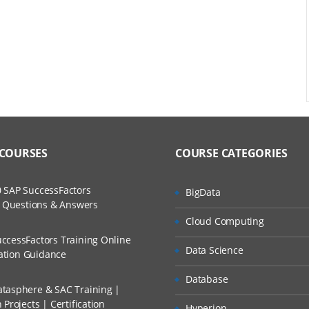
tional
es
 COURSES
COURSE CATEGORIES
 SAP SuccessFactors
BigData
w Questions & Answers
or
Cloud Computing
ccessFactors Training Online
Data Science
cation Guidance
Database
tasphere & SAC Training |
Projects | Certification
Hyperion