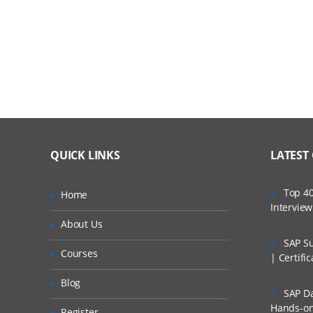
Discussing Business Process Modeling & Func
Decomposition
About Service Construction
Discussing Deployment Plan Generation
Installation and Deployment
Creating Application Business Connector Servic
QUICK LINKS
LATEST
Designing an ABCS
Top 40
Home
Intervie
Creating an ABCS using the Service Construct
About Us
Completing ABCS Development
SAP Su
Courses
| Certifi
Enterprise Mediation
Blog
SAP Da
Discussing EBM Structure
Hands-on 
Register