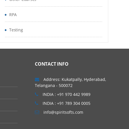
RPA
Testing
CONTACT INFO
Address: Kukatpally, Hyderabad,
Telangana - 500072
INDIA : +91 970 442 9989
INDIA : +91 789 304 0005
info@spiritsofts.com