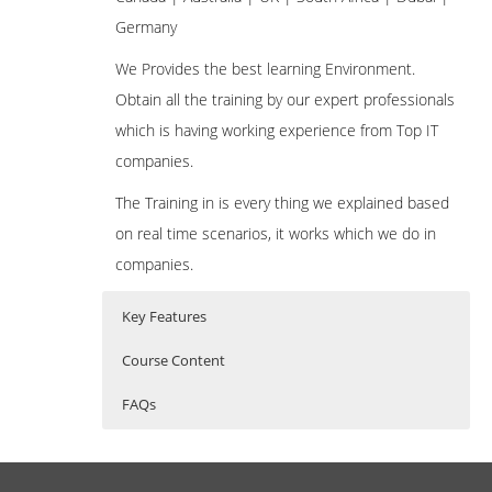
Germany
We Provides the best learning Environment.
Obtain all the training by our expert professionals
which is having working experience from Top IT
companies.
The Training in is every thing we explained based
on real time scenarios, it works which we do in
companies.
Key Features
Course Content
FAQs
Introduction to VBScript
Who Are The Trainers?
35 hours of Instructor Training Classes
History of VBScript
Lifetime Access to Recorded Sessions