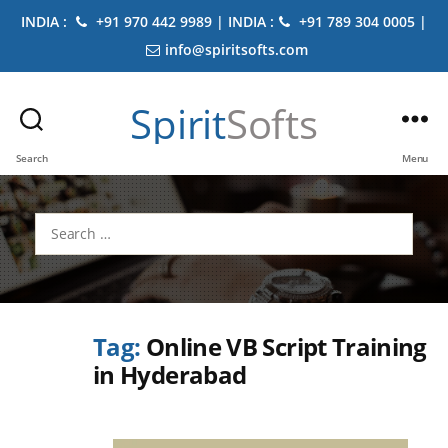
INDIA :
+91 970 442 9989 | INDIA :
+91 789 304 0005 |
info@spiritsofts.com
Spirit
Softs
Search
Menu
Search
for:
Tag:
Online VB Script Training
in Hyderabad