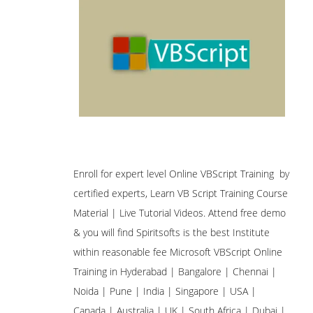
Enroll for expert level Online VBScript Training by
certified experts, Learn VB Script Training Course
Material | Live Tutorial Videos. Attend free demo
& you will find Spiritsofts is the best Institute
within reasonable fee Microsoft VBScript Online
Training in Hyderabad | Bangalore | Chennai |
Noida | Pune | India | Singapore | USA |
Canada | Australia | UK | South Africa | Dubai |