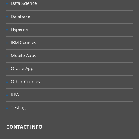
Data Science
Scalar Variables and Array Variables
Database
Dynamic Arrays
Hyperion
Join function
IBM Courses
VB Script Data Types
Mobile Apps
Variant
Oracle Apps
Variant Subtypes
Other Courses
VB Script Operators
RPA
Operator Precedence
Arithmetic Operators
Testing
Comparison Operators
Concatenation Operators
CONTACT INFO
Logical Operators