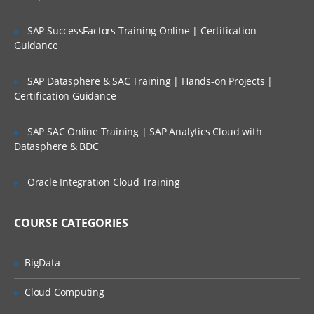
SAP SuccessFactors Training Online | Certification
VB Script Variables
Guidance
Declaring Variables
SAP Datasphere & SAC Training | Hands-on Projects |
Types of Variables
Certification Guidance
Scope of Variables
Naming Restrictions for Variables
SAP SAC Online Training | SAP Analytics Cloud with
Datasphere & BDC
Life Time of Variables
Oracle Integration Cloud Training
Constants
Creating Constants
COURSE CATEGORIES
Const statement
BigData
Arrays
Cloud Computing
Introduction to Arrays