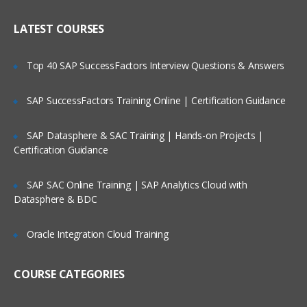
Pharmacokinetics
Who Are Our Customers?
Pharmacovigilance
LATEST COURSES
Clinical data management process
Top 40 SAP SuccessFactors Interview Questions & Answers
CDISC introduction
CTM systems
SAP SuccessFactors Training Online | Certification Guidance
Data management plan
SAP Datasphere & SAC Training | Hands-on Projects |
Certification Guidance
Sub Chapter
This module gives you an description
SAP SAC Online Training | SAP Analytics Cloud with
about Clinical Trail monitoring system,
Datasphere & BDC
CRA, its responsibilites, How to monitor
CRA, FDA guidelines, history and many
more.
Oracle Integration Cloud Training
General abbreviated terms
COURSE CATEGORIES
Introduction to clinical trails
Responsibilities of CRA