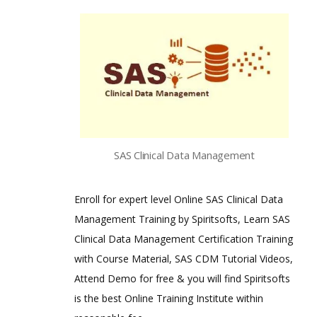
SAS Clinical Data Management
Enroll for expert level Online SAS Clinical Data
Management Training by Spiritsofts, Learn SAS
Clinical Data Management Certification Training
with Course Material, SAS CDM Tutorial Videos,
Attend Demo for free & you will find Spiritsofts
is the best Online Training Institute within