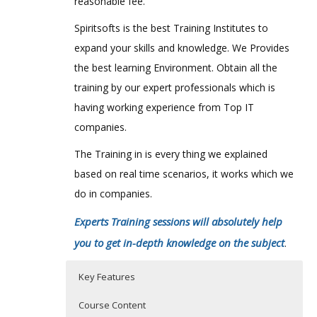
reasonable fee.
Spiritsofts is the best Training Institutes to
expand your skills and knowledge. We Provides
the best learning Environment. Obtain all the
training by our expert professionals which is
having working experience from Top IT
companies.
The Training in is every thing we explained
based on real time scenarios, it works which we
do in companies.
Experts Training sessions will absolutely help
you to get in-depth knowledge on the subject
.
Key Features
Course Content