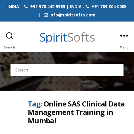
INDIA :
+91 970 442 9989 | INDIA :
+91 789 304 0005
|
info@spiritsofts.com
Spirit
Softs
Search
Menu
Search
for:
Tag:
Online SAS Clinical Data
Management Training in
Mumbai