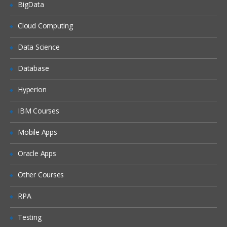
BigData
Activities of CRA in house
Cloud Computing
CRA monitoring
Clinical trail monitoring
Data Science
Responsibilities of PI
Database
IRB
Hyperion
Informed consent form
IBM Courses
ICH history
GPC guidelines
Mobile Apps
FDA history
Oracle Apps
FDA guidelines
Other Courses
IND
NDA reviews
RPA
Clinical research study document
Testing