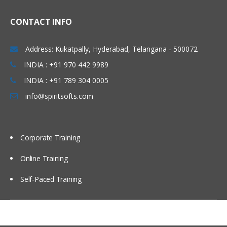
CRF reviews and sample CRF’s
CRF data submission, CRF receiving
CONTACT INFO
Introduction to SAS in CDM
Address: Kukatpally, Hyderabad, Telangana - 500072
Components Of SAS Different Data Types
INDIA : +91 970 442 9989
INDIA : +91 789 304 0005
Learn all about SAS different data types
in this module of training.
info@spiritsofts.com
Base/SAS
SAS/STAT
Corporate Training
SAS/Graph
Online Training
SAS/ACCESS
SAS procedures
Self-Paced Training
SAS Macros
SAS (working with sql)