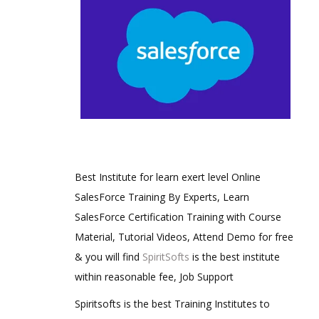
Best Institute for learn exert level Online
SalesForce Training By Experts, Learn
SalesForce Certification Training with Course
Material, Tutorial Videos, Attend Demo for free
& you will find
SpiritSofts
is the best institute
within reasonable fee, Job Support
Spiritsofts is the best Training Institutes to