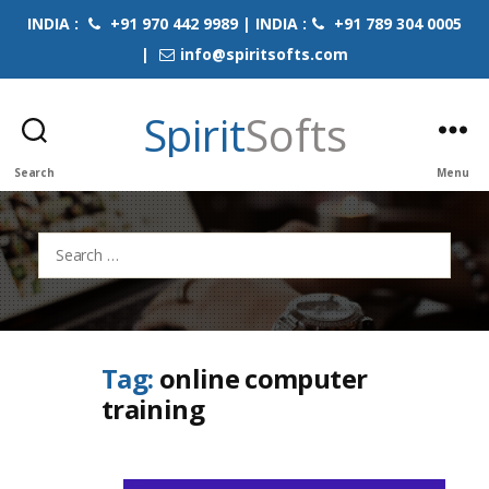
INDIA :
+91 970 442 9989 | INDIA :
+91 789 304 0005
|
info@spiritsofts.com
Spirit
Softs
Search
Menu
Search
for:
Tag:
online computer
training