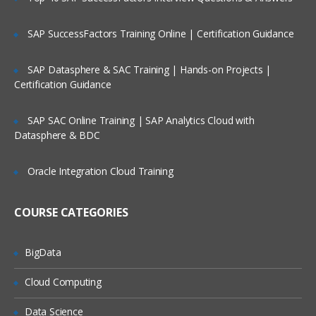
dataloader
SAP SuccessFactors Training Online | Certification Guidance
import wizard
web to lead
SAP Datasphere & SAC Training | Hands-on Projects |
Certification Guidance
web to case
email to case
SAP SAC Online Training | SAP Analytics Cloud with
security settings
Datasphere & BDC
network settings
Oracle Integration Cloud Training
email deliverability settings
schema builder and creating the objects
COURSE CATEGORIES
using it and fields as well.
Relation ships like look up and master
BigData
detail relations
Apps
Cloud Computing
Tabs
Data Science