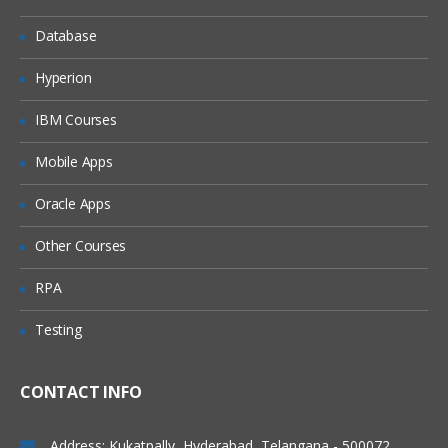
Chatter in salesforce
Database
Adding peoples in chatter
Accessbility mode and quick access
Hyperion
menu
IBM Courses
App Exchange
Development
Mobile Apps
Apex programming
Oracle Apps
Visual force
Other Courses
Apex + visual force
RPA
Apex+vf+soql,sosl
Testing
Apex+vf+java script
We do webservices as well a) soap web
services b) rest full web services (json)
CONTACT INFO
While doing the vf we can add the java
script,html as well.
Address: Kukatpally, Hyderabad, Telangana - 500072