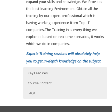
expand your skills and knowledge. We Provides
the best learning Environment. Obtain all the
training by our expert professional which is
having working experience from Top IT
companies.The Training in is every thing we
explained based on real time scenarios, it works
which we do in companies.
Experts Training sessions will absolutely help
you to get in-depth knowledge on the subject.
Key Features
Course Content
FAQs
SalesForce Online Training Course
Who Are The Trainers?
40 hours of Instructor Training Classes
Content
Lifetime Access to Recorded Sessions