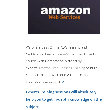
We offers Best Online AWS Training and
Certification Learn from
AWS
certified Experts
Course with Certification Material by
experts
Amazon Web Services Training
to build
Your career on AWS Cloud Attend Demo For
✓
Free Reasonable Cost
Experts Training sessions will absolutely
help you to get in-depth knowledge on the
subject.