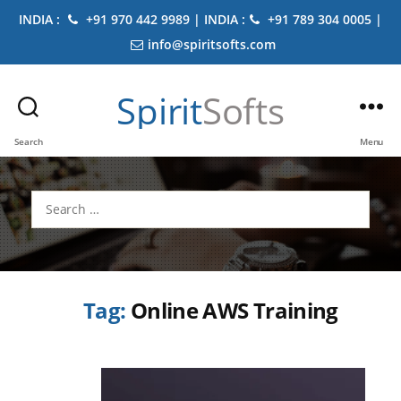
INDIA :
+91 970 442 9989 | INDIA :
+91 789 304 0005 |
info@spiritsofts.com
Spirit
Softs
Search
Menu
Search
for:
Tag:
Online AWS Training