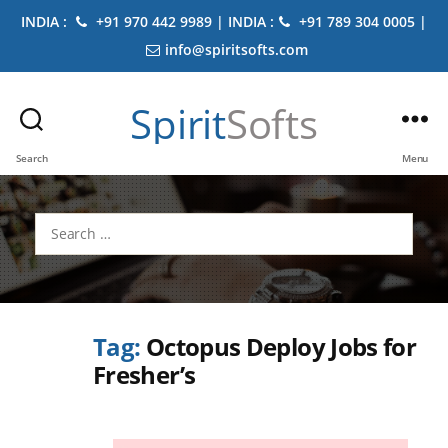
INDIA :
+91 970 442 9989 | INDIA :
+91 789 304 0005 |
info@spiritsofts.com
Spirit
Softs
Search
Menu
Search
for:
Tag:
Octopus Deploy Jobs for
Fresher’s