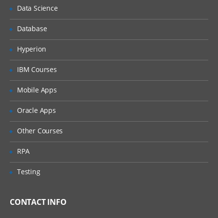
Data Science
Azure Cloud Service Target
Database
Azure Web Apps
Cloud Regions
Hyperion
Offline Package Drop
IBM Courses
SSH Targets
Mobile Apps
Deploying applications
Oracle Apps
Deploying packages
Other Courses
Configuration files
Custom Installation Directory
RPA
IIS Websites and Application Pools
Testing
Windows Services
Custom scripts
CONTACT INFO
Delta compression for package transfers