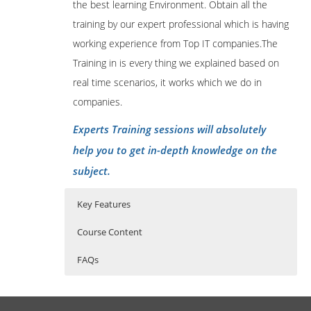
the best learning Environment. Obtain all the
training by our expert professional which is having
working experience from Top IT companies.The
Training in is every thing we explained based on
real time scenarios, it works which we do in
companies.
Experts Training sessions will absolutely
help you to get in-depth knowledge on the
subject.
Key Features
Course Content
FAQs
Getting started
Who Are The Trainers?
40 hours of Instructor Training Classes
Lifetime Access to Recorded Sessions