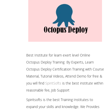
Best Institute for learn exert level Online
Octopus Deploy Training By Experts, Learn
Octopus Deploy Certification Training with Course
Material, Tutorial Videos, Attend Demo for free &
you will find
SpiritSofts
is the best institute within
reasonable fee, Job Support
Spiritsofts is the best Training Institutes to
expand your skills and knowledge. We Provides