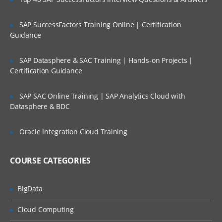
Environments
SAP SuccessFactors Training Online | Certification
Projects
Guidance
Project Groups
SAP Datasphere & SAC Training | Hands-on Projects |
Lifecycles
Certification Guidance
Machine Roles
Channels
SAP SAC Online Training | SAP Analytics Cloud with
Datasphere & BDC
Tenants
Packaging applications
Oracle Integration Cloud Training
Package repositories
COURSE CATEGORIES
Supported Packages
NuGet packages
BigData
Deploy
Cloud Computing
ment targetsaaa